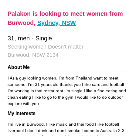
Palakon is looking to meet women from
Burwood,
Sydney, NSW
31, men - Single
Seeking women Doesn’t matter
Burwood, NSW 2134
About Me
I Asia guy looking women. I’m from Thailand want to meet
someone. I’m 31 years old thanks you I like cars and football
I’m working in thai restaurant I’m single I like a fine eating and
clean eating I like to go to the gym I would like to do outdoor
explore with you
My Interests
I’m live in Burwood. I like music and thai food I like football
liverpool I don’t drink and don’t smoke l come to Australia 2-3