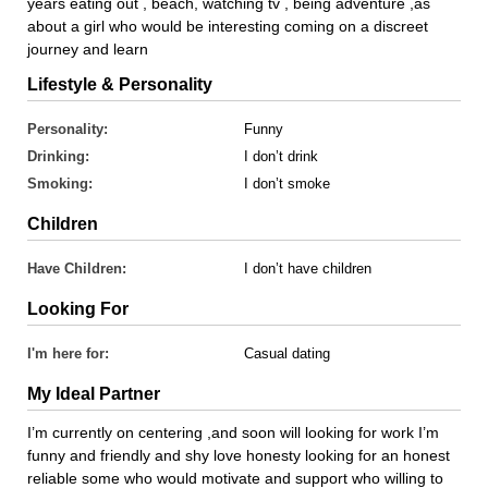
years eating out , beach, watching tv , being adventure ,as
about a girl who would be interesting coming on a discreet
journey and learn
Lifestyle & Personality
Personality:
Funny
Drinking:
I don’t drink
Smoking:
I don’t smoke
Children
Have Children:
I don’t have children
Looking For
I'm here for:
Casual dating
My Ideal Partner
I’m currently on centering ,and soon will looking for work I’m
funny and friendly and shy love honesty looking for an honest
reliable some who would motivate and support who willing to