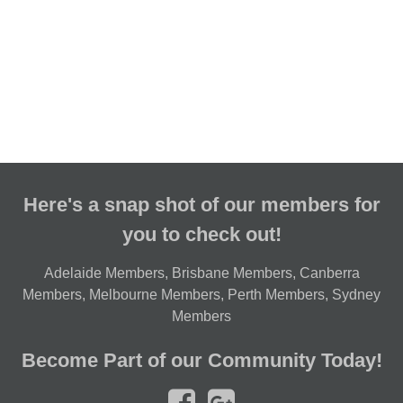
Here's a snap shot of our members for
you to check out!
Adelaide Members
,
Brisbane Members
,
Canberra
Members
,
Melbourne Members
,
Perth Members
,
Sydney
Members
Become Part of our Community Today!