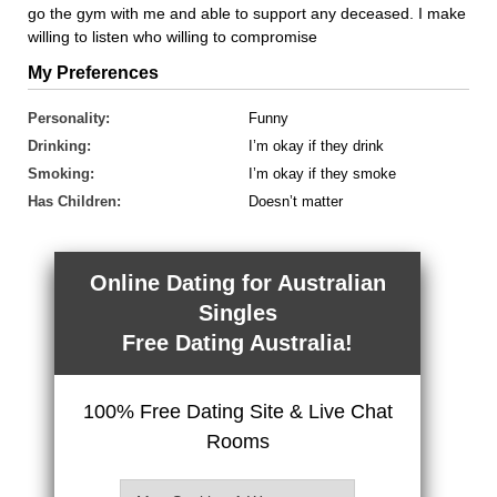
go the gym with me and able to support any deceased. I make
willing to listen who willing to compromise
My Preferences
Personality:
Funny
Drinking:
I’m okay if they drink
Smoking:
I’m okay if they smoke
Has Children:
Doesn’t matter
Online Dating for Australian
Singles
Free Dating Australia!
100% Free Dating Site & Live Chat
Rooms