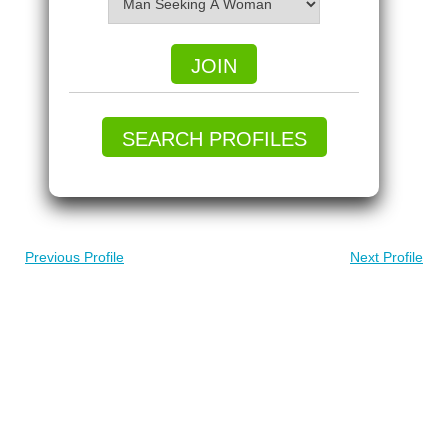
JOIN
SEARCH PROFILES
Previous Profile
Next Profile