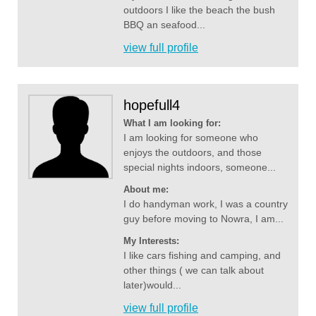
outdoors I like the beach the bush
BBQ an seafood...
view full profile
hopefull4
What I am looking for:
I am looking for someone who
enjoys the outdoors, and those
special nights indoors, someone...
About me:
I do handyman work, I was a country
guy before moving to Nowra, I am...
My Interests:
I like cars fishing and camping, and
other things ( we can talk about
later)would...
view full profile