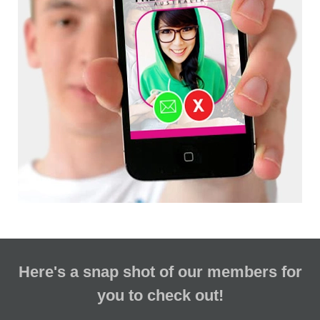
Here's a snap shot of our members for
you to check out!