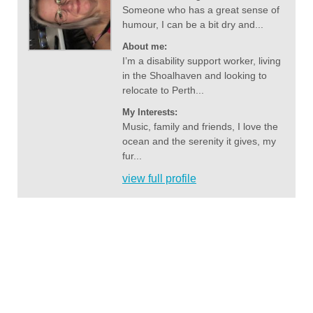
Someone who has a great sense of
humour, I can be a bit dry and...
About me:
I’m a disability support worker, living
in the Shoalhaven and looking to
relocate to Perth...
My Interests:
Music, family and friends, I love the
ocean and the serenity it gives, my
fur...
view full profile