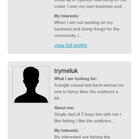
coast. I own my own business and...
My Interests:
When I am not working on my
business and doing things for the
community, I...
view full profile
trymeluk
What I am looking for:
A single casual laid back woman no
one to fancy likes the outdoors a
bit...
About me:
Single dad of 2 boys live with me I
like fishing I like the outdoors...
My Interests:
My interested are fishing the