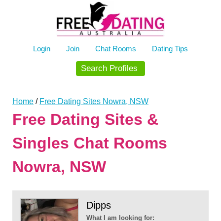
Skip
to
content
Login
Join
Chat Rooms
Dating Tips
Search Profiles
Home
/
Free Dating Sites Nowra, NSW
Free Dating Sites &
Singles Chat Rooms
Nowra, NSW
Dipps
What I am looking for: