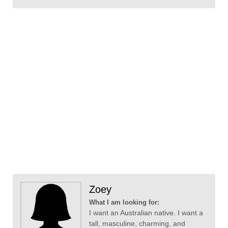
Zoey
What I am looking for:
I want an Australian native. I want a
tall, masculine, charming, and