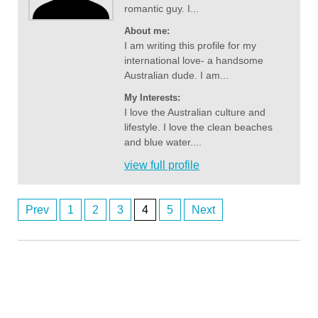
romantic guy. I...
About me:
I am writing this profile for my
international love- a handsome
Australian dude. I am...
My Interests:
I love the Australian culture and
lifestyle. I love the clean beaches
and blue water....
view full profile
Prev
1
2
3
4
5
Next
Anonymous2361587
Posts
8/3/2026
9:56
I'm looking for a lady in Noarlunga
navigation
Anonymous2361607
8/3/2026
10:24
There’s no ladies on here. It’s all fake.
Anonymous2361619
8/3/2026
10:48
Good evening