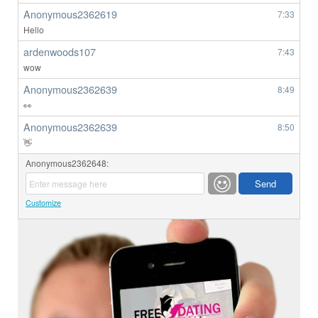
Anonymous2362619
7:33
Hello
ardenwoods107
7:43
wow
Anonymous2362639
8:49
👀
Anonymous2362639
8:50
👋
Anonymous2362648:
Customize