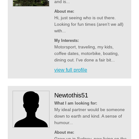
and is...
About me:
Hi, just seeing who is out there.
Looking for fun times (aren’t we all)
with...
My Interests:
Motorsport, traveling, my kids,
coffee dates, motorbike, boating,
dining out. I’ve done a fair bit...
view full profile
Newtothis51
What I am looking for:
My ideal partner would be someone
down to earth and kind. A sense of
humour...
About me:
Grew up in Sydney, now living on the