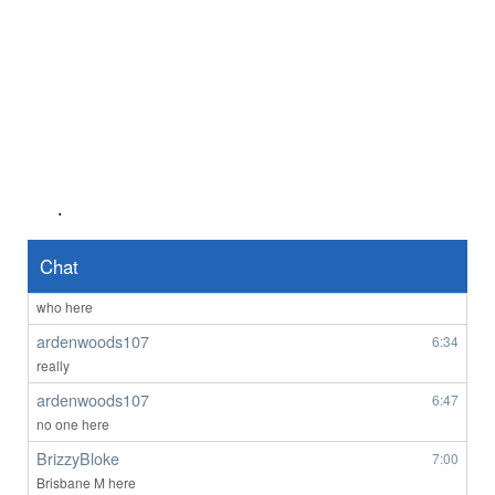
Anonymous2361920
8/4/2026
4:03
hi
Anonymous2361969
8/4/2026
6:55
lol 607 you're not faking it till you make it - those fem AI bots might be
the go
Anonymous2362218
8/5/2026
7:56
Good afternoon any one wants to chat
.
Anonymous2362487
1:45
Hello
Chat
ardenwoods107
6:29
who here
ardenwoods107
6:34
really
ardenwoods107
6:47
no one here
BrizzyBloke
7:00
Brisbane M here