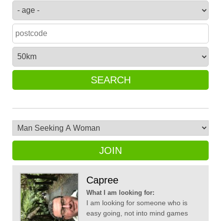
SEARCH
JOIN
Capree
What I am looking for:
I am looking for someone who is
easy going, not into mind games