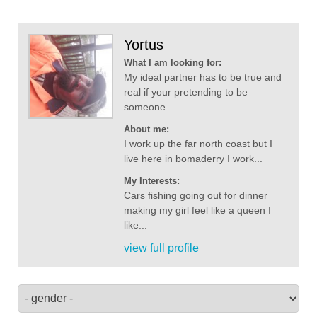
Yortus
What I am looking for:
My ideal partner has to be true and
real if your pretending to be
someone...
About me:
I work up the far north coast but I
live here in bomaderry I work...
My Interests:
Cars fishing going out for dinner
making my girl feel like a queen I
like...
view full profile