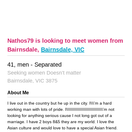
Nathos79 is looking to meet women from
Bairnsdale,
Bairnsdale, VIC
41, men - Separated
Seeking women Doesn’t matter
Bairnsdale, VIC 3875
About Me
I live out in the country but he up in the city. I\\\'m a hard
working man with lots of pride. I\\\\\\\\\\\\\\\\\\\\\\\\\\\\\\\'m not
looking for anything serious cause I not long got out of a
marriage. I have 2 boys 8&5 they are my world. I love the
Asian culture and would love to have a special Asian friend.