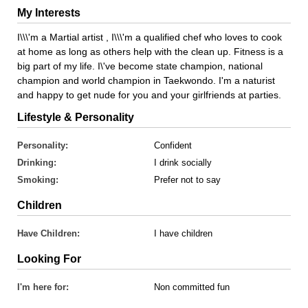
My Interests
I\\\'m a Martial artist , I\\\'m a qualified chef who loves to cook
at home as long as others help with the clean up. Fitness is a
big part of my life. I\'ve become state champion, national
champion and world champion in Taekwondo. I'm a naturist
and happy to get nude for you and your girlfriends at parties.
Lifestyle & Personality
Personality:
Confident
Drinking:
I drink socially
Smoking:
Prefer not to say
Children
Have Children:
I have children
Looking For
I'm here for:
Non committed fun