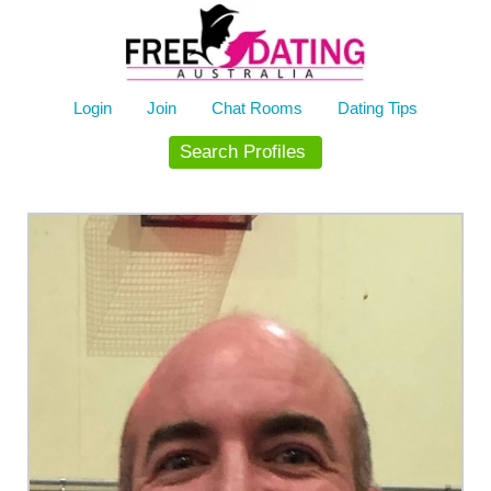
Skip
to
content
Login
Join
Chat Rooms
Dating Tips
Search Profiles