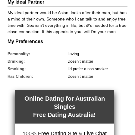
My Ideal Partner
My ideal partner would be Asian, looks after their man, but has
a mind of their own. Someone who I can talk to and enjoy free
time with. Sex isn\'t everything in life, but it\'s needed for a true
close connection. If this appeals to you, will I'm your man.
My Preferences
Personality:
Loving
Drinking:
Doesn’t matter
Smoking:
I’d prefer a non smoker
Has Children:
Doesn’t matter
Online Dating for Australian
Singles
Free Dating Australia!
100% Free Dating Site & Live Chat