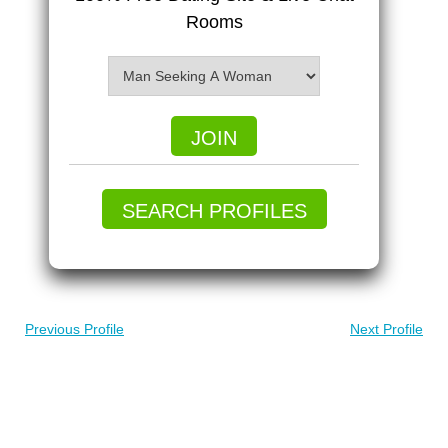
Rooms
JOIN
SEARCH PROFILES
Previous Profile
Next Profile