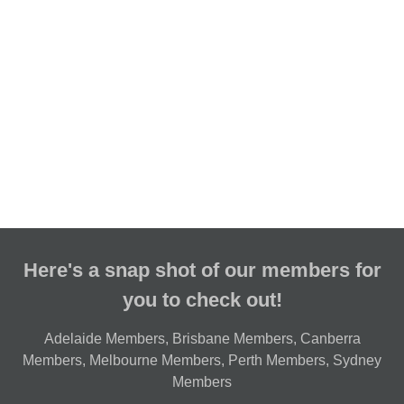
Here's a snap shot of our members for
you to check out!
Adelaide Members
,
Brisbane Members
,
Canberra
Members
,
Melbourne Members
,
Perth Members
,
Sydney
Members