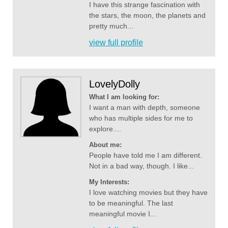
I have this strange fascination with
the stars, the moon, the planets and
pretty much...
view full profile
LovelyDolly
What I am looking for:
I want a man with depth, someone
who has multiple sides for me to
explore....
About me:
People have told me I am different.
Not in a bad way, though. I like...
My Interests:
I love watching movies but they have
to be meaningful. The last
meaningful movie I...