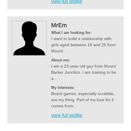
view full profile
MrEm
What I am looking for:
I want to build a relationship with
girls aged between 18 and 25 from
Mount...
About me:
I am a 23-year-old guy from Mount
Barker Junction. I am training to be
a...
My Interests:
Board games, especially scrabble,
are my thing. Part of my love for it
comes from...
view full profile