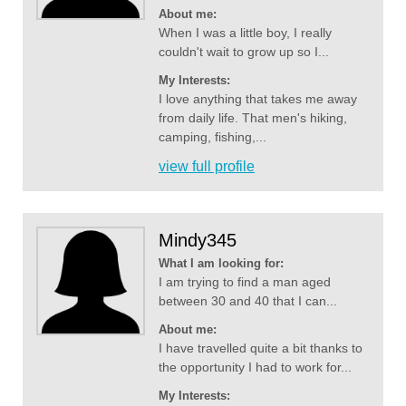
About me:
When I was a little boy, I really
couldn't wait to grow up so I...
My Interests:
I love anything that takes me away
from daily life. That men's hiking,
camping, fishing,...
view full profile
Mindy345
What I am looking for:
I am trying to find a man aged
between 30 and 40 that I can...
About me:
I have travelled quite a bit thanks to
the opportunity I had to work for...
My Interests: