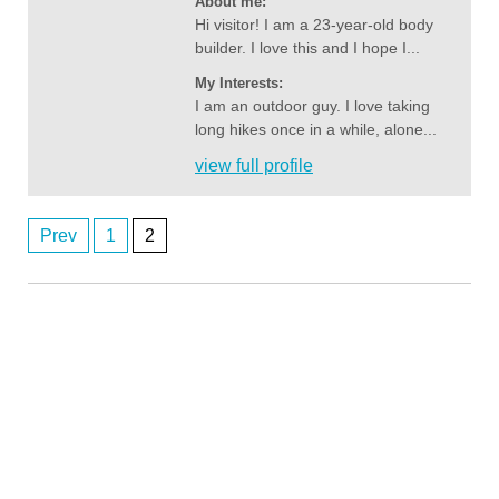
About me:
Hi visitor! I am a 23-year-old body
builder. I love this and I hope I...
My Interests:
I am an outdoor guy. I love taking
long hikes once in a while, alone...
view full profile
Prev
1
2
Anonymous2361354
Posts
8/2/2026
11:36
Hi
navigation
Southbank M
8/2/2026
11:36
hi 354
Southbank M
8/2/2026
11:58
hi 358
Southbank M
8/2/2026
11:59
hi everyone
Southbank M
8/3/2026
1:18