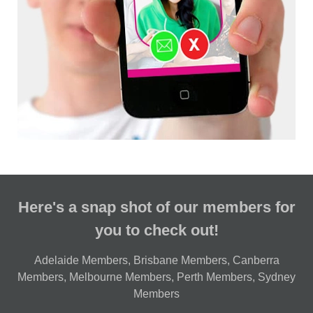
Here's a snap shot of our members for
you to check out!
Adelaide Members
,
Brisbane Members
,
Canberra
Members
,
Melbourne Members
,
Perth Members
,
Sydney
Members