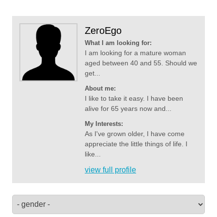
ZeroEgo
What I am looking for:
I am looking for a mature woman
aged between 40 and 55. Should we
get...
About me:
I like to take it easy. I have been
alive for 65 years now and...
My Interests:
As I've grown older, I have come
appreciate the little things of life. I
like...
view full profile