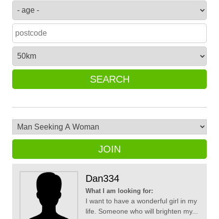
SEARCH
JOIN
Dan334
What I am looking for:
I want to have a wonderful girl in my
life. Someone who will brighten my...