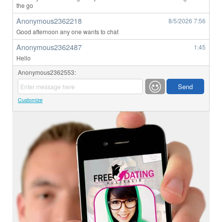
the go
Anonymous2362218
8/5/2026
7:56
Good afternoon any one wants to chat
Anonymous2362487
1:45
Hello
Anonymous2362553:
Customize