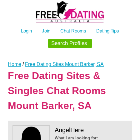
Skip
to
content
Login
Join
Chat Rooms
Dating Tips
Search Profiles
Home
/
Free Dating Sites Mount Barker, SA
Free Dating Sites &
Singles Chat Rooms
Mount Barker, SA
AngelHere
What I am looking for: