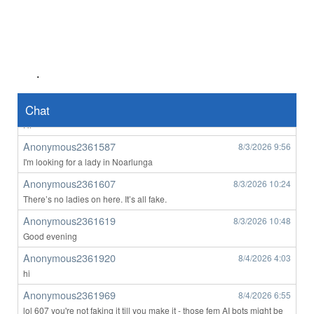
hi
Southbank M
8/3/2026
2:47
yep
tom2007
8/3/2026
4:09
.
hello everyone
Anonymous2361587
Chat
8/3/2026
9:56
Hi
Anonymous2361587
8/3/2026
9:56
I'm looking for a lady in Noarlunga
Anonymous2361607
8/3/2026
10:24
There’s no ladies on here. It’s all fake.
Anonymous2361619
8/3/2026
10:48
Good evening
Anonymous2361920
8/4/2026
4:03
hi
Anonymous2361969
8/4/2026
6:55
lol 607 you're not faking it till you make it - those fem AI bots might be