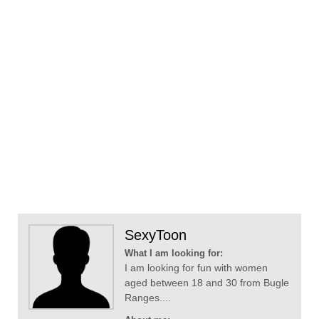
SexyToon
What I am looking for:
I am looking for fun with women
aged between 18 and 30 from Bugle
Ranges....