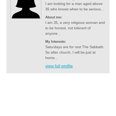
I am looking for a man aged above
35 who knows when to be serious...
About me:
I am 35, a very religious woman and
to be honest, not tolerant of
anyone...
My Interests:
Saturdays are for rest The Sabbath.
So after church, I will be just at
home...
view full profile