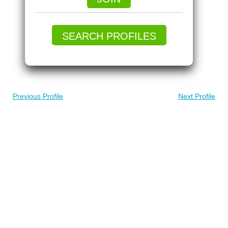
SEARCH PROFILES
Previous Profile
Next Profile