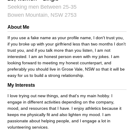
Seeking men Between 25-35
Bowen Mountain, NSW 2753
About Me
If you use a fake name as your profile name, I don't trust you,
if you broke up with your girlfriend less than two months I don't
trust you, and if you talk more than you listen, I am not
interested. I am an honest person even with my jokes. I am
looking forward to meeting my honest counterpart, and
preferably you should live in Grose Vale, NSW so that it will be
easy for us to build a strong relationship.
My Interests
I love trying out new things, and that's my main hobby. I
engage in different activities depending on the company,
mood, and resources that I have. I enjoy athletics because it
keeps me physically fit and also lighten my mood. I am
passionate about helping people, and I engage a lot in
volunteering services.