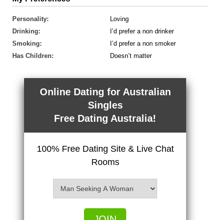
Personality:
Loving
Drinking:
I’d prefer a non drinker
Smoking:
I’d prefer a non smoker
Has Children:
Doesn’t matter
Online Dating for Australian
Singles
Free Dating Australia!
100% Free Dating Site & Live Chat
Rooms
JOIN