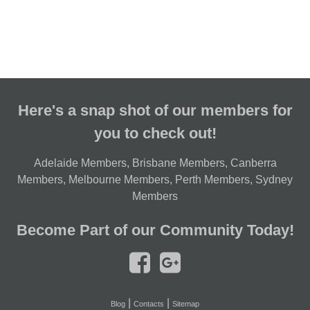
Here's a snap shot of our members for
you to check out!
Adelaide Members
,
Brisbane Members
,
Canberra
Members
,
Melbourne Members
,
Perth Members
,
Sydney
Members
Become Part of our Community Today!
|
|
Blog
Contacts
Sitemap