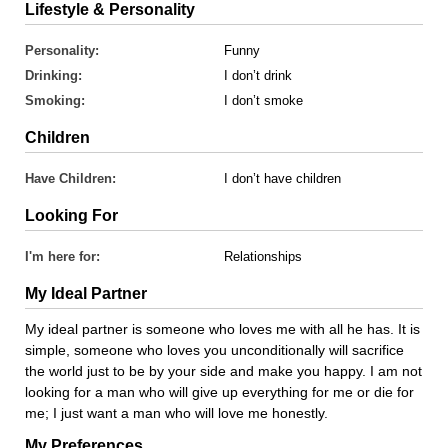
Lifestyle & Personality
Personality:
Funny
Drinking:
I don’t drink
Smoking:
I don’t smoke
Children
Have Children:
I don’t have children
Looking For
I'm here for:
Relationships
My Ideal Partner
My ideal partner is someone who loves me with all he has. It is
simple, someone who loves you unconditionally will sacrifice
the world just to be by your side and make you happy. I am not
looking for a man who will give up everything for me or die for
me; I just want a man who will love me honestly.
My Preferences