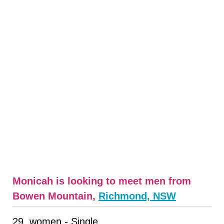
Monicah is looking to meet men from
Bowen Mountain,
Richmond, NSW
29, women - Single