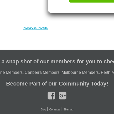
Previous Profile
 a snap shot of our members for you to che
ane Members
,
Canberra Members
,
Melbourne Members
,
Perth 
Become Part of our Community Today!
|
|
Blog
Contacts
Sitemap