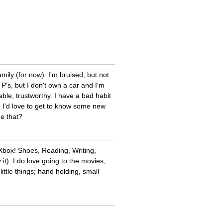
mily (for now). I'm bruised, but not
P's, but I don't own a car and I'm
iable, trustworthy. I have a bad habit
y. I'd love to get to know some new
e that?
 Xbox! Shoes, Reading, Writing,
it). I do love going to the movies,
ittle things; hand holding, small