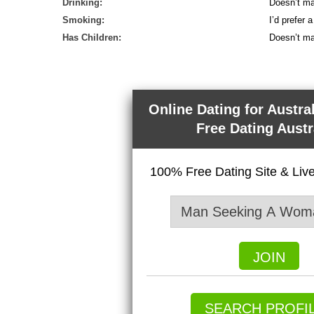
Drinking:
Doesn’t ma
Smoking:
I’d prefer
Has Children:
Doesn’t ma
Online Dating for Austra
Free Dating Austr
100% Free Dating Site & Li
JOIN
SEARCH PROFI