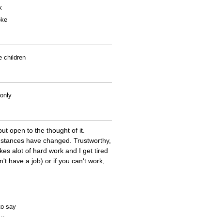
k
oke
e children
 only
ut open to the thought of it.
cumstances have changed. Trustworthy,
kes alot of hard work and I get tired
't have a job) or if you can't work,
to say