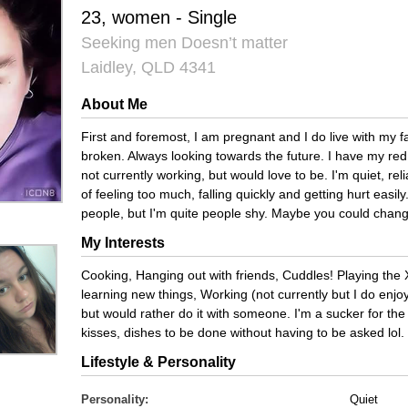
23, women - Single
Seeking men Doesn’t matter
Laidley, QLD 4341
About Me
First and foremost, I am pregnant and I do live with my fa
broken. Always looking towards the future. I have my red 
not currently working, but would love to be. I'm quiet, rel
of feeling too much, falling quickly and getting hurt easil
people, but I'm quite people shy. Maybe you could chang
My Interests
Cooking, Hanging out with friends, Cuddles! Playing the
learning new things, Working (not currently but I do enjoy 
but would rather do it with someone. I'm a sucker for the l
kisses, dishes to be done without having to be asked lol.
Lifestyle & Personality
Personality:
Quiet