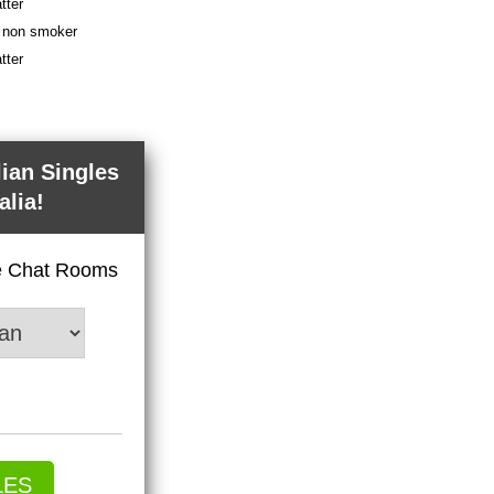
tter
 a non smoker
tter
lian Singles
alia!
ve Chat Rooms
LES