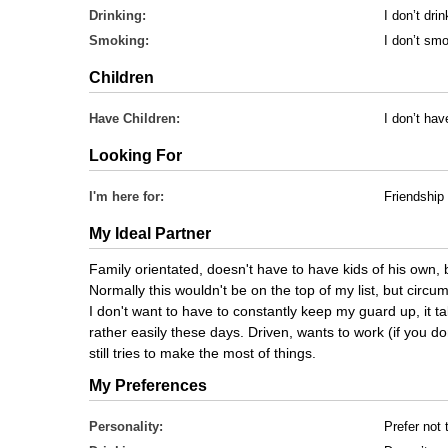
Drinking:
I don’t drin
Smoking:
I don’t sm
Children
Have Children:
I don’t hav
Looking For
I'm here for:
Friendship
My Ideal Partner
Family orientated, doesn't have to have kids of his own, b
Normally this wouldn't be on the top of my list, but cir
I don't want to have to constantly keep my guard up, it ta
rather easily these days. Driven, wants to work (if you don
still tries to make the most of things.
My Preferences
Personality:
Prefer not 