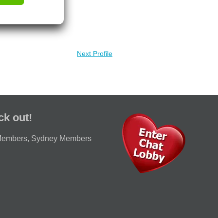
Next Profile
ck out!
Members
,
Sydney Members