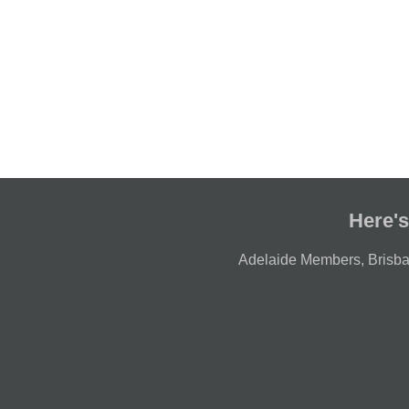
Here's
Adelaide Members
,
Brisb