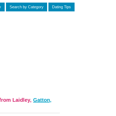
y
Search by Category
Dating Tips
from Laidley,
Gatton,