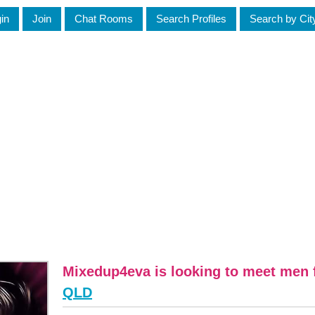
in
Join
Chat Rooms
Search Profiles
Search by Cit
Mixedup4eva is looking to meet men 
QLD