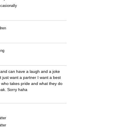
casionally
dren
ing
 and can have a laugh and a joke
t just want a partner I want a best
me who takes pride and what they do
reak. Sorry haha
tter
tter