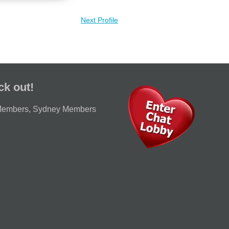
Next Profile
ck out!
Members
,
Sydney Members