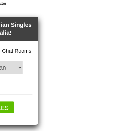
tter
lian Singles
alia!
ve Chat Rooms
LES