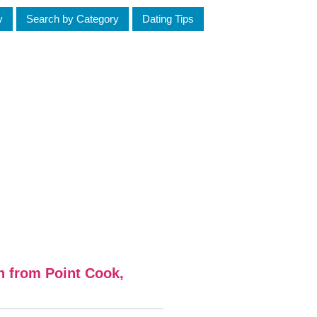
y
Search by Category
Dating Tips
n from Point Cook,