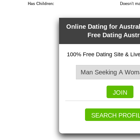
Has Children:
Doesn’t ma
Online Dating for Austra
Free Dating Austr
100% Free Dating Site & Li
JOIN
SEARCH PROFI