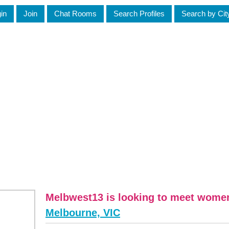
in
Join
Chat Rooms
Search Profiles
Search by Cit
Melbwest13 is looking to meet wome
Melbourne, VIC