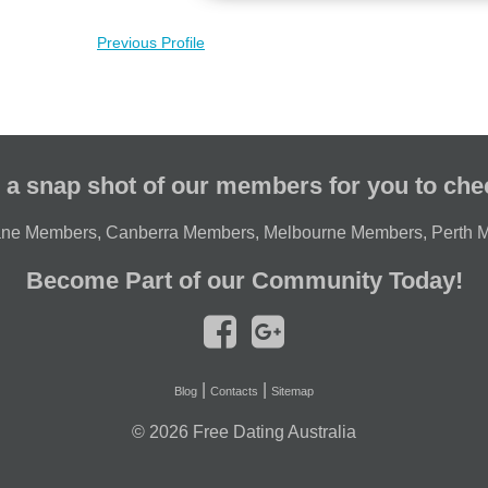
Previous Profile
 a snap shot of our members for you to che
ane Members
,
Canberra Members
,
Melbourne Members
,
Perth 
Become Part of our Community Today!
|
|
Blog
Contacts
Sitemap
© 2026
Free Dating Australia