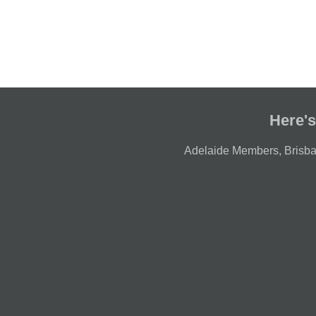
Here's
Adelaide Members
,
Brisb