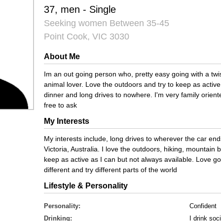
37, men - Single
Seeking women Between 35-45
Point Cook, VIC 3030
About Me
Im an out going person who, pretty easy going with a t
animal lover. Love the outdoors and try to keep as active 
dinner and long drives to nowhere. I'm very family orie
free to ask
My Interests
My interests include, long drives to wherever the car end
Victoria, Australia. I love the outdoors, hiking, mountain b
keep as active as I can but not always available. Love 
different and try different parts of the world
Lifestyle & Personality
Personality:
Confident
Drinking:
I drink soci