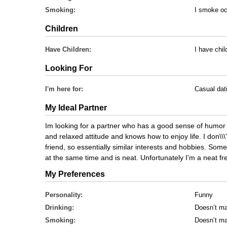
Smoking:
I smoke oc
Children
Have Children:
I have chil
Looking For
I'm here for:
Casual dat
My Ideal Partner
Im looking for a partner who has a good sense of humor
and relaxed attitude and knows how to enjoy life. I don\\\'
friend, so essentially similar interests and hobbies. So
at the same time and is neat. Unfortunately I'm a neat f
My Preferences
Personality:
Funny
Drinking:
Doesn’t ma
Smoking:
Doesn’t ma