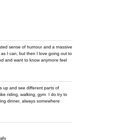
wisted sense of humour and a massive
as I can, but then I love going out to
nted and want to know anymore feel
s up and see different parts of
ike riding, walking, gym. I do try to
going dinner, always somewhere
ally