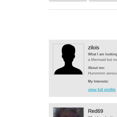
zilois
What I am looking
a Mermaid but not 
About me:
Hummmm seriously 
My Interests:
view full profile
Red69