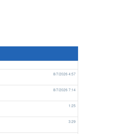
8/6/2026
2:03
8/6/2026
2:03
8/7/2026
3:12
8/7/2026
4:56
8/7/2026
4:57
8/7/2026
7:14
1:25
3:29