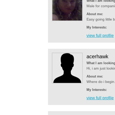
What I am looking
Male for compani
About me:
Easy going little 
My Interests:
view full profile
acerhawk
What I am looking
Hi, i am just loo
About me:
Where do i begin..
My Interests:
view full profile