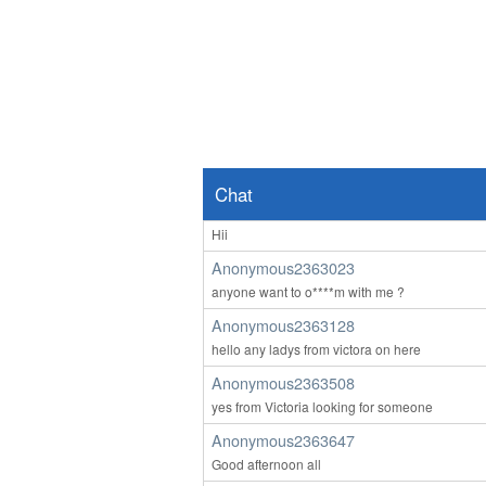
Hi
Anonymous2362746
Any perth women
Anonymous2362746
Any perth women
john1111
orbost
Chat
Anonymous2363023
Hii
Anonymous2363023
anyone want to o****m with me ?
Anonymous2363128
hello any ladys from victora on here
Anonymous2363508
yes from Victoria looking for someone
Anonymous2363647
Good afternoon all