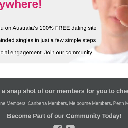
ywhere!
ou on Australia’s 100% FREE dating site
nded singles in just a few simple steps
ocial engagement. Join our community
 a snap shot of our members for you to che
ane Members
,
Canberra Members
,
Melbourne Members
,
Perth 
Become Part of our Community Today!