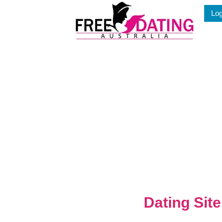
Skip
Log
to
content
Dating Site