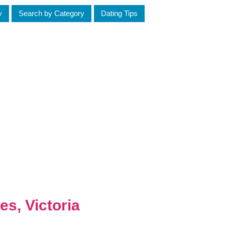
y
Search by Category
Dating Tips
es, Victoria