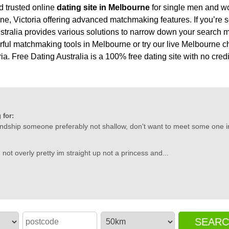
d trusted online
dating site in Melbourne
for single men and w
ne, Victoria offering advanced matchmaking features. If you’re s
stralia provides various solutions to narrow down your search m
erful matchmaking tools in Melbourne or try our live Melbourne c
. Free Dating Australia is a 100% free dating site with no cred
 for:
ndship someone preferably not shallow, don't want to meet some one in
not overly pretty im straight up not a princess and...
SEAR