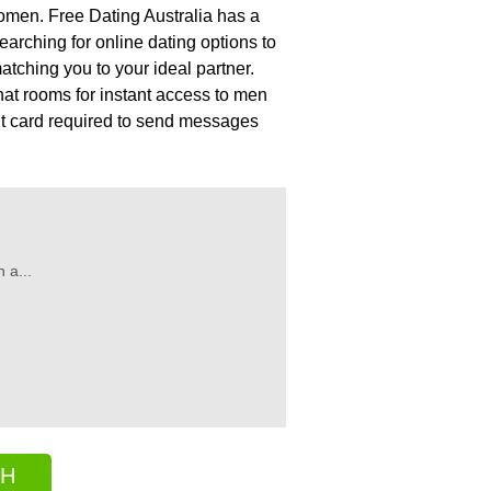
omen. Free Dating Australia has a
earching for online dating options to
atching you to your ideal partner.
hat rooms for instant access to men
it card required to send messages
 a...
CH