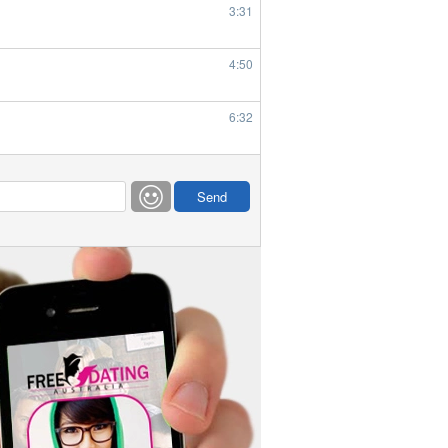
3:31
4:50
6:32