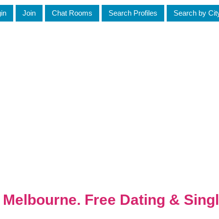
in
Join
Chat Rooms
Search Profiles
Search by Cit
 Melbourne. Free Dating & Singl