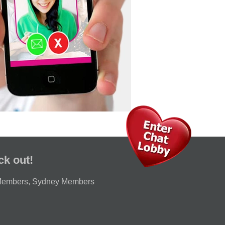
ck out!
Members
,
Sydney Members