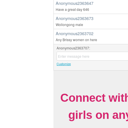
Anonymous2363647
Have a great day 646
Anonymous2363673
Wollongong male
Anonymous2363702
Any Brissy women on here
Anonymous2363707:
Customize
Connect wit
girls on a