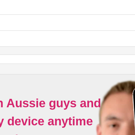
h Aussie guys and
ny device anytime