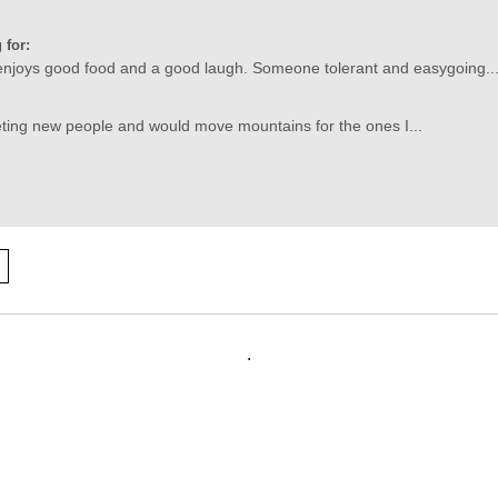
 for:
 enjoys good food and a good laugh. Someone tolerant and easygoing...
eting new people and would move mountains for the ones I...
.