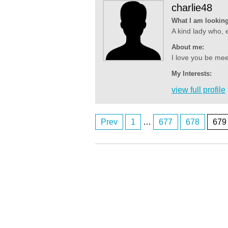
charlie48
What I am looking
A kind lady who,
About me:
I love you be me
My Interests:
view full profile
Prev
1
…
677
678
679
Posts
ardenwoods107
wow
navigation
Anonymous2362639
👀
Anonymous2362639
👋
Anonymous2362716