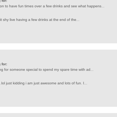
 for:
on to have fun times over a few drinks and see what happens...
bit shy live having a few drinks at the end of the...
 for:
king for someone special to spend my spare time with ad...
lol just kidding i am just awesome and lots of fun. I...