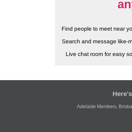
an
Find people to meet near y
Search and message like-mi
Live chat room for easy s
Here's
Adelaide Members
,
Brisb