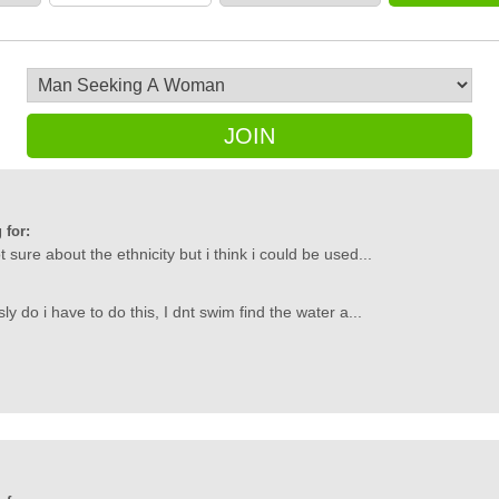
JOIN
 for:
sure about the ethnicity but i think i could be used...
do i have to do this, I dnt swim find the water a...