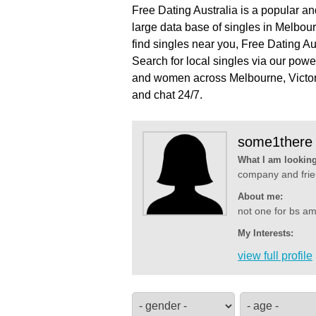
Free Dating Australia is a popular an
large data base of singles in Melbour
find singles near you, Free Dating Au
Search for local singles via our pow
and women across Melbourne, Victoria
and chat 24/7.
some1there
What I am looking
company and frie
About me:
not one for bs am 
My Interests:
view full profile