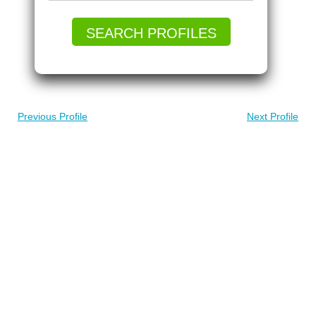
SEARCH PROFILES
Previous Profile
Next Profile