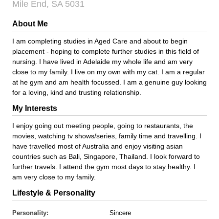
Mile End, SA 5031
About Me
I am completing studies in Aged Care and about to begin
placement - hoping to complete further studies in this field of
nursing. I have lived in Adelaide my whole life and am very
close to my family. I live on my own with my cat. I am a regular
at he gym and am health focussed. I am a genuine guy looking
for a loving, kind and trusting relationship.
My Interests
I enjoy going out meeting people, going to restaurants, the
movies, watching tv shows/series, family time and travelling. I
have travelled most of Australia and enjoy visiting asian
countries such as Bali, Singapore, Thailand. I look forward to
further travels. I attend the gym most days to stay healthy. I
am very close to my family.
Lifestyle & Personality
Personality:
Sincere