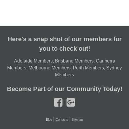
Here's a snap shot of our members for
you to check out!
Adelaide Members
,
Brisbane Members
,
Canberra
Members
,
Melbourne Members
,
Perth Members
,
Sydney
Members
Become Part of our Community Today!
|
|
Blog
Contacts
Sitemap