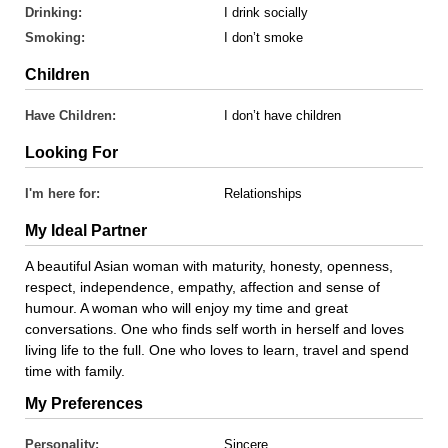
Drinking:
I drink socially
Smoking:
I don’t smoke
Children
Have Children:
I don’t have children
Looking For
I'm here for:
Relationships
My Ideal Partner
A beautiful Asian woman with maturity, honesty, openness,
respect, independence, empathy, affection and sense of
humour. A woman who will enjoy my time and great
conversations. One who finds self worth in herself and loves
living life to the full. One who loves to learn, travel and spend
time with family.
My Preferences
Personality:
Sincere