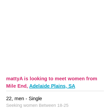
mattyA is looking to meet women from
Mile End,
Adelaide Plains, SA
22, men - Single
Seeking women Between 18-25