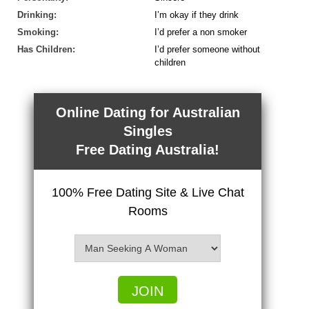
Drinking:
I’m okay if they drink
Smoking:
I’d prefer a non smoker
Has Children:
I’d prefer someone without
children
Online Dating for Australian
Singles
Free Dating Australia!
100% Free Dating Site & Live Chat
Rooms
JOIN