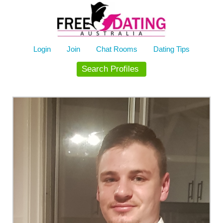
Skip
to
content
Login
Join
Chat Rooms
Dating Tips
Search Profiles