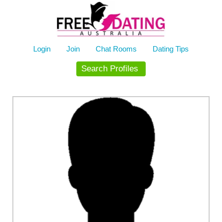
Skip
to
content
Login
Join
Chat Rooms
Dating Tips
Search Profiles