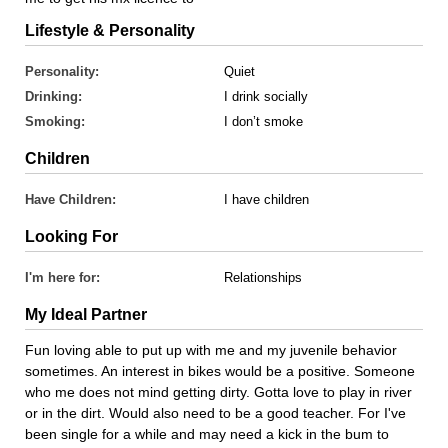
Lifestyle & Personality
Personality:
Quiet
Drinking:
I drink socially
Smoking:
I don’t smoke
Children
Have Children:
I have children
Looking For
I'm here for:
Relationships
My Ideal Partner
Fun loving able to put up with me and my juvenile behavior
sometimes. An interest in bikes would be a positive. Someone
who me does not mind getting dirty. Gotta love to play in river
or in the dirt. Would also need to be a good teacher. For I've
been single for a while and may need a kick in the bum to