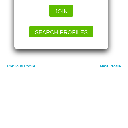
JOIN
SEARCH PROFILES
Previous Profile
Next Profile