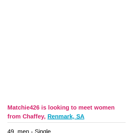
Matchie426 is looking to meet women
from Chaffey,
Renmark, SA
49, men - Single