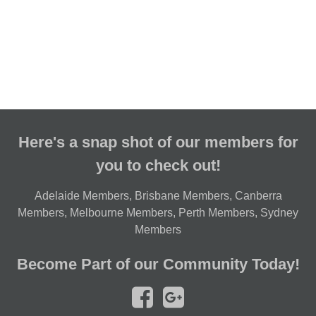
Here's a snap shot of our members for
you to check out!
Adelaide Members
,
Brisbane Members
,
Canberra
Members
,
Melbourne Members
,
Perth Members
,
Sydney
Members
Become Part of our Community Today!