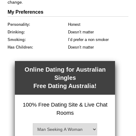
change.
My Preferences
Personality:
Honest
Drinking:
Doesn’t matter
Smoking:
I’d prefer a non smoker
Has Children:
Doesn’t matter
Online Dating for Australian
Singles
Free Dating Australia!
100% Free Dating Site & Live Chat
Rooms