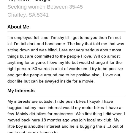
Seeking women Between 35-45
Chaffey, SA 5341
About Me
I'm employed full time. I'm shy till I get to no you then I'm not
lol. I'm tall dark and handsome. The lady that told me that was
sitting down and was blind. I are not very serious about most
things but are committed to the people I love. Will do almost
anything for anyone. I love my life but would change it for the
right person. 50 words is a lot of words um. I try to be positive
and get the people around me to be positive also . I love out
door life but can be swayed inside for a movie.
My Interests
My interests are outside. I ride push bikes I kayak I have
buggies but my main interest would my motor bikes. I have a
few. Mainly dirt bikes for motocross. Was first thing I did when I
moved back here 18 months ago was join local mx club. My
little boy is anouther interest and he is bugging the s....t out of
me to get his mx licence to