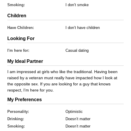
Smoking:
I don’t smoke
Children
Have Children:
I don’t have children
Looking For
I'm here for:
Casual dating
My Ideal Partner
I am impressed at girls who like the traditional. Having been
raised by a veteran must really have impacted how I look at
the opposite sex. If you are looking for a guy that knows
respect, I’m here for you.
My Preferences
Personality:
Optimistic
Drinking:
Doesn’t matter
Smoking:
Doesn’t matter