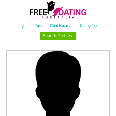
Skip
to
content
Login
Join
Chat Rooms
Dating Tips
Search Profiles