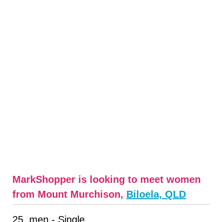
MarkShopper is looking to meet women
from Mount Murchison,
Biloela, QLD
25, men - Single