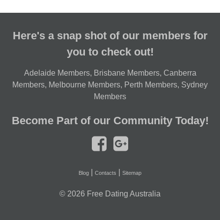
Here's a snap shot of our members for
you to check out!
Adelaide Members
,
Brisbane Members
,
Canberra
Members
,
Melbourne Members
,
Perth Members
,
Sydney
Members
Become Part of our Community Today!
|
|
Blog
Contacts
Sitemap
© 2026
Free Dating Australia