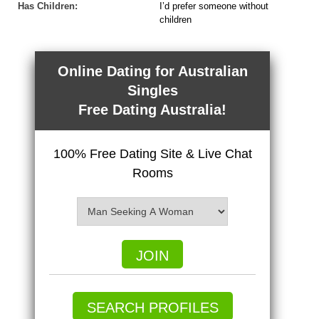
Has Children:
I’d prefer someone without
children
Online Dating for Australian
Singles
Free Dating Australia!
100% Free Dating Site & Live Chat
Rooms
JOIN
SEARCH PROFILES