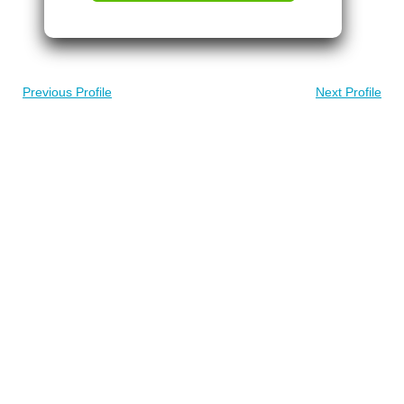
Previous Profile
Next Profile