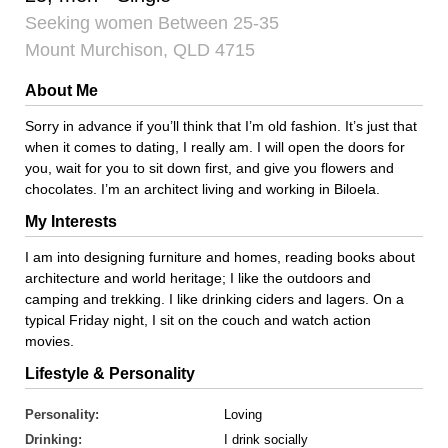
Seeking women Between 25-35
Mount Murchison, QLD 4715
About Me
Sorry in advance if you’ll think that I’m old fashion. It’s just that
when it comes to dating, I really am. I will open the doors for
you, wait for you to sit down first, and give you flowers and
chocolates. I’m an architect living and working in Biloela.
My Interests
I am into designing furniture and homes, reading books about
architecture and world heritage; I like the outdoors and
camping and trekking. I like drinking ciders and lagers. On a
typical Friday night, I sit on the couch and watch action
movies.
Lifestyle & Personality
Personality:
Loving
Drinking:
I drink socially