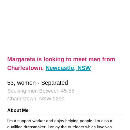
Margareta is looking to meet men from
Charlestown,
Newcastle, NSW
53, women - Separated
Seeking men Between 45-55
Charlestown, NSW 2290
About Me
I'm a support worker and enjoy helping people. I'm also a
qualified dressmaker. I enjoy the outdoors which involves