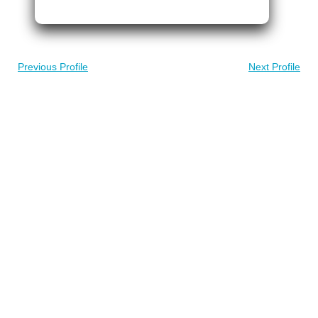
Previous Profile
Next Profile