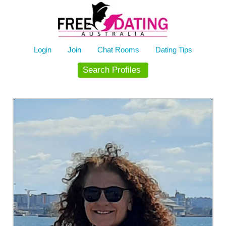
Skip
to
content
Login
Join
Chat Rooms
Dating Tips
Search Profiles