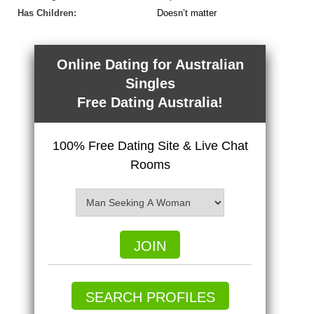
Has Children:
Doesn’t matter
Online Dating for Australian
Singles
Free Dating Australia!
100% Free Dating Site & Live Chat
Rooms
JOIN
SEARCH PROFILES