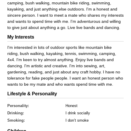
camping, bush walking, mountain bike riding, swimming,
kayaking, and just anything else outdoors. I'm a honest and
sincere person. I want to meet a mate who shares my interests
and wants to spend time with me. I'm adventurous and willing
to give just about anything a go. Live live bands and dancing.
My Interests
I'm interested in lots of outdoor sports like mountain bike
riding, bush walking, kayaking, tennis, swimming, camping,
4x4. I'm keen to try almost anything. Enjoy live bands and
dancing. I'm artistic and creative. I'm into sewing, art,
gardening, reading, and just about any craft hobby. I have no
tolerance for fake people people. I want an honest person who
wants to be my mate and who wants spend time with me.
Lifestyle & Personality
Personality:
Honest
Drinking:
I drink socially
Smoking:
I don’t smoke