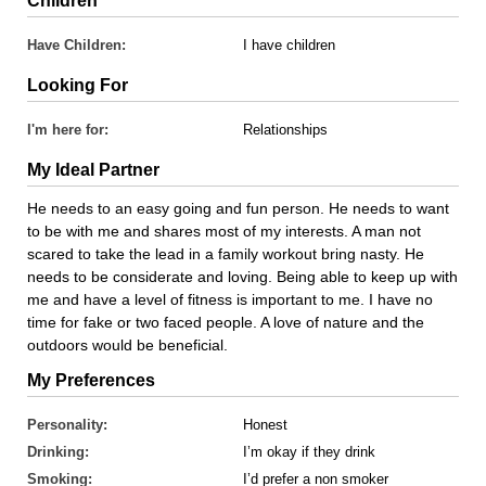
Children
Have Children:
I have children
Looking For
I'm here for:
Relationships
My Ideal Partner
He needs to an easy going and fun person. He needs to want
to be with me and shares most of my interests. A man not
scared to take the lead in a family workout bring nasty. He
needs to be considerate and loving. Being able to keep up with
me and have a level of fitness is important to me. I have no
time for fake or two faced people. A love of nature and the
outdoors would be beneficial.
My Preferences
Personality:
Honest
Drinking:
I’m okay if they drink
Smoking:
I’d prefer a non smoker