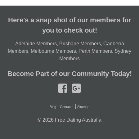
Here's a snap shot of our members for
you to check out!
Adelaide Members
,
Brisbane Members
,
Canberra
Members
,
Melbourne Members
,
Perth Members
,
Sydney
Members
Become Part of our Community Today!
|
|
Blog
Contacts
Sitemap
© 2026
Free Dating Australia