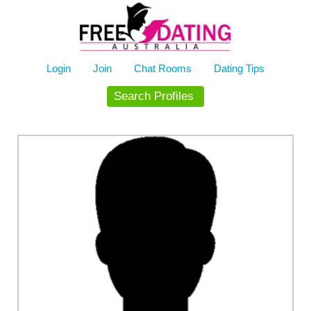
Skip
to
content
Login
Join
Chat Rooms
Dating Tips
Search Profiles