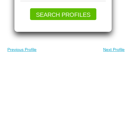
SEARCH PROFILES
Previous Profile
Next Profile