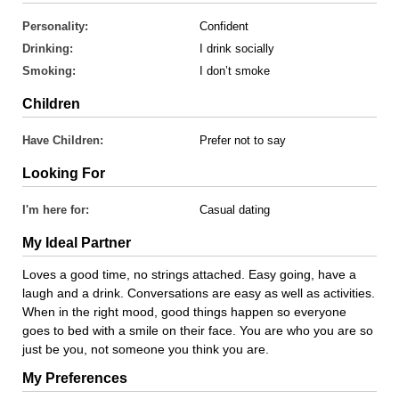
Personality:
Confident
Drinking:
I drink socially
Smoking:
I don’t smoke
Children
Have Children:
Prefer not to say
Looking For
I'm here for:
Casual dating
My Ideal Partner
Loves a good time, no strings attached. Easy going, have a
laugh and a drink. Conversations are easy as well as activities.
When in the right mood, good things happen so everyone
goes to bed with a smile on their face. You are who you are so
just be you, not someone you think you are.
My Preferences