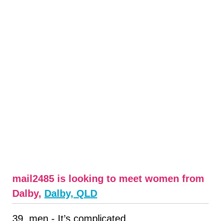
mail2485 is looking to meet women from
Dalby,
Dalby, QLD
39, men - It’s complicated