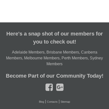
Here's a snap shot of our members for
you to check out!
Adelaide Members
,
Brisbane Members
,
Canberra
Members
,
Melbourne Members
,
Perth Members
,
Sydney
Members
Become Part of our Community Today!
|
|
Blog
Contacts
Sitemap