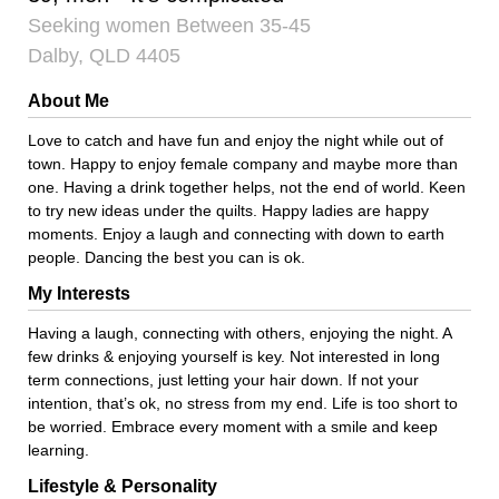
Seeking women Between 35-45
Dalby, QLD 4405
About Me
Love to catch and have fun and enjoy the night while out of
town. Happy to enjoy female company and maybe more than
one. Having a drink together helps, not the end of world. Keen
to try new ideas under the quilts. Happy ladies are happy
moments. Enjoy a laugh and connecting with down to earth
people. Dancing the best you can is ok.
My Interests
Having a laugh, connecting with others, enjoying the night. A
few drinks & enjoying yourself is key. Not interested in long
term connections, just letting your hair down. If not your
intention, that’s ok, no stress from my end. Life is too short to
be worried. Embrace every moment with a smile and keep
learning.
Lifestyle & Personality