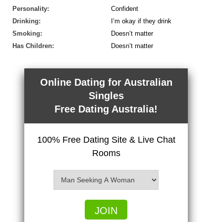
Personality:
Confident
Drinking:
I’m okay if they drink
Smoking:
Doesn’t matter
Has Children:
Doesn’t matter
Online Dating for Australian
Singles
Free Dating Australia!
100% Free Dating Site & Live Chat
Rooms
JOIN