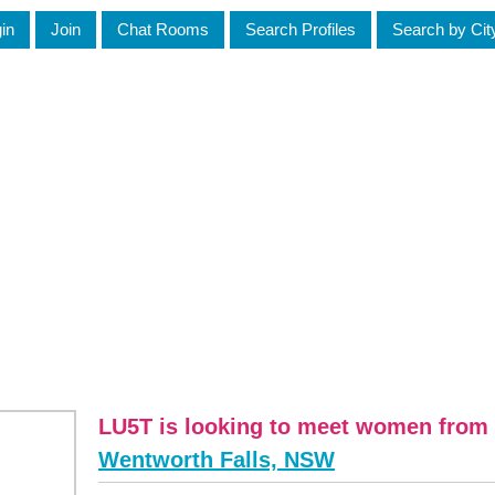
in
Join
Chat Rooms
Search Profiles
Search by Cit
LU5T is looking to meet women from 
Wentworth Falls, NSW