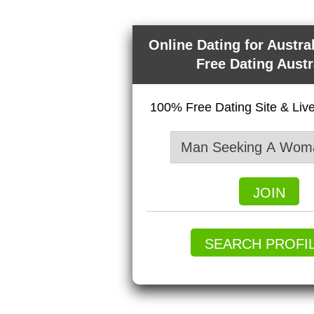
Online Dating for Austra
Free Dating Austr
100% Free Dating Site & Li
JOIN
SEARCH PROFI