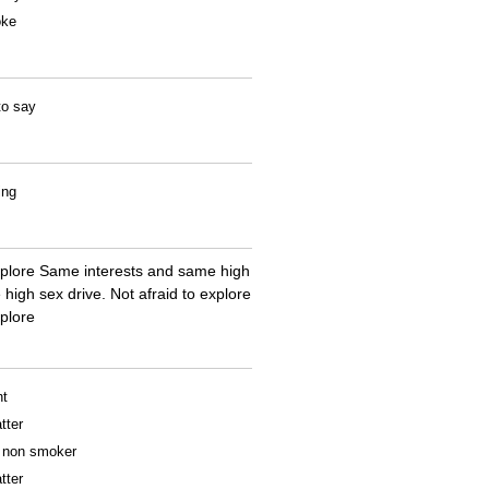
oke
to say
ing
explore Same interests and same high
high sex drive. Not afraid to explore
plore
nt
tter
 a non smoker
tter