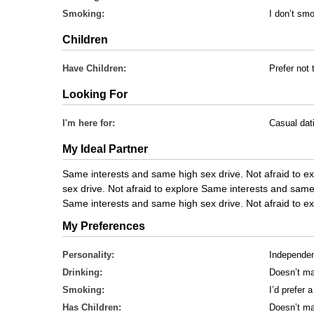
Smoking:
I don’t sm
Children
Have Children:
Prefer not 
Looking For
I'm here for:
Casual dat
My Ideal Partner
Same interests and same high sex drive. Not afraid to 
sex drive. Not afraid to explore Same interests and same 
Same interests and same high sex drive. Not afraid to ex
My Preferences
Personality:
Independe
Drinking:
Doesn’t ma
Smoking:
I’d prefer
Has Children:
Doesn’t ma