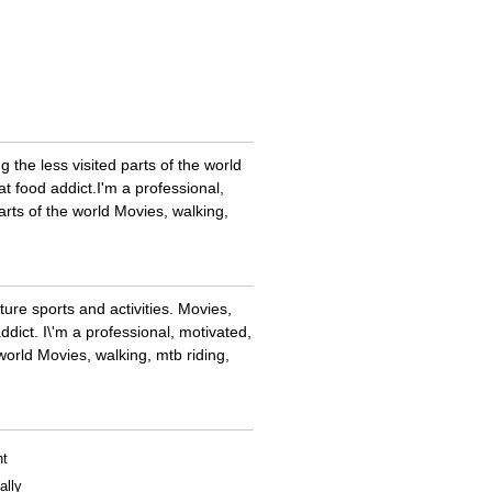
g the less visited parts of the world
at food addict.I'm a professional,
parts of the world Movies, walking,
ture sports and activities. Movies,
addict. I\'m a professional, motivated,
 world Movies, walking, mtb riding,
nt
ally