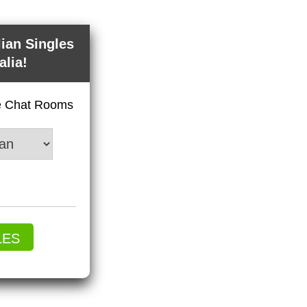
lian Singles
alia!
ve Chat Rooms
LES