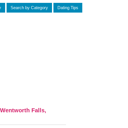
y
Search by Category
Dating Tips
Wentworth Falls,