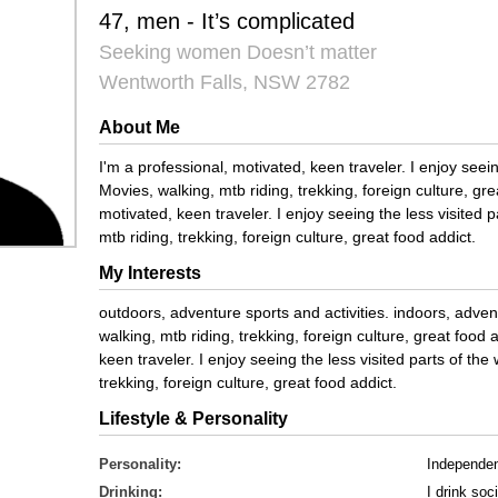
47, men - It’s complicated
Seeking women Doesn’t matter
Wentworth Falls, NSW 2782
About Me
I'm a professional, motivated, keen traveler. I enjoy seein
Movies, walking, mtb riding, trekking, foreign culture, gre
motivated, keen traveler. I enjoy seeing the less visited 
mtb riding, trekking, foreign culture, great food addict.
My Interests
outdoors, adventure sports and activities. indoors, adven
walking, mtb riding, trekking, foreign culture, great food 
keen traveler. I enjoy seeing the less visited parts of the
trekking, foreign culture, great food addict.
Lifestyle & Personality
Personality:
Independe
Drinking:
I drink soci