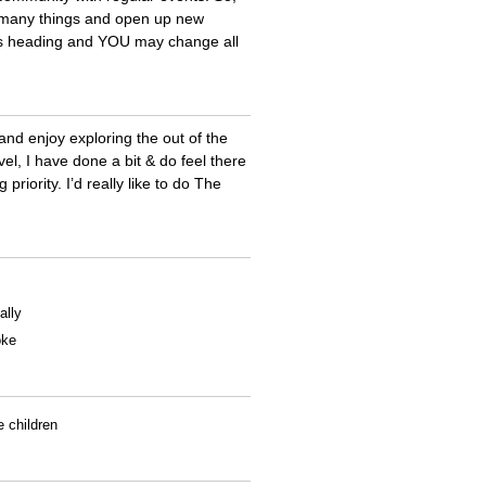
 many things and open up new
ings heading and YOU may change all
and enjoy exploring the out of the
l, I have done a bit & do feel there
priority. I’d really like to do The
ally
oke
e children