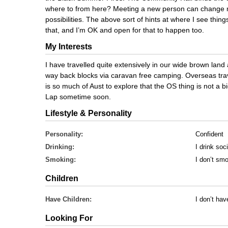
where to from here? Meeting a new person can change
possibilities. The above sort of hints at where I see th
that, and I’m OK and open for that to happen too.
My Interests
I have travelled quite extensively in our wide brown land 
way back blocks via caravan free camping. Overseas trave
is so much of Aust to explore that the OS thing is not a big 
Lap sometime soon.
Lifestyle & Personality
Personality:
Confident
Drinking:
I drink soci
Smoking:
I don’t sm
Children
Have Children:
I don’t hav
Looking For