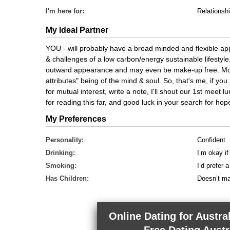
I'm here for:
Relationsh
My Ideal Partner
YOU - will probably have a broad minded and flexible app
& challenges of a low carbon/energy sustainable lifestyl
outward appearance and may even be make-up free. Most
attributes" being of the mind & soul. So, that's me, if you
for mutual interest, write a note, I'll shout our 1st meet lu
for reading this far, and good luck in your search for hop
My Preferences
Personality:
Confident
Drinking:
I’m okay if
Smoking:
I’d prefer
Has Children:
Doesn’t ma
Online Dating for Austra