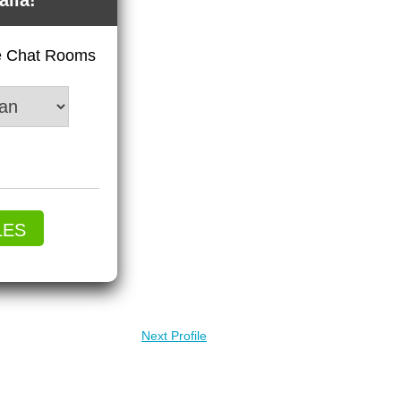
alia!
ve Chat Rooms
LES
Next Profile