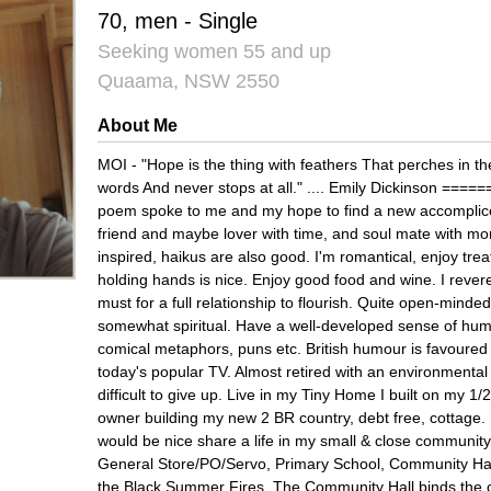
70, men - Single
Seeking women 55 and up
Quaama, NSW 2550
About Me
MOI - "Hope is the thing with feathers That perches in th
words And never stops at all." .... Emily Dickinson ===
poem spoke to me and my hope to find a new accomplice 
friend and maybe lover with time, and soul mate with mor
inspired, haikus are also good. I'm romantical, enjoy trea
holding hands is nice. Enjoy good food and wine. I revere 
must for a full relationship to flourish. Quite open-minded
somewhat spiritual. Have a well-developed sense of hum
comical metaphors, puns etc. British humour is favoured 
today's popular TV. Almost retired with an environmental 
difficult to give up. Live in my Tiny Home I built on my 1/
owner building my new 2 BR country, debt free, cottage.
would be nice share a life in my small & close commun
General Store/PO/Servo, Primary School, Community Hall 
the Black Summer Fires. The Community Hall binds the c