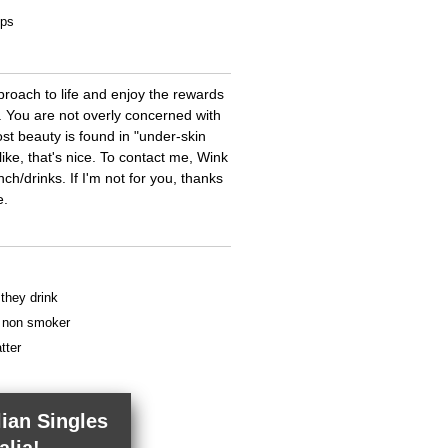
ips
roach to life and enjoy the rewards
e. You are not overly concerned with
 beauty is found in "under-skin
 like, that's nice. To contact me, Wink
nch/drinks. If I'm not for you, thanks
e.
 they drink
 a non smoker
tter
lian Singles