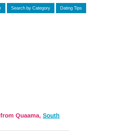
y
Search by Category
Dating Tips
n from Quaama,
South