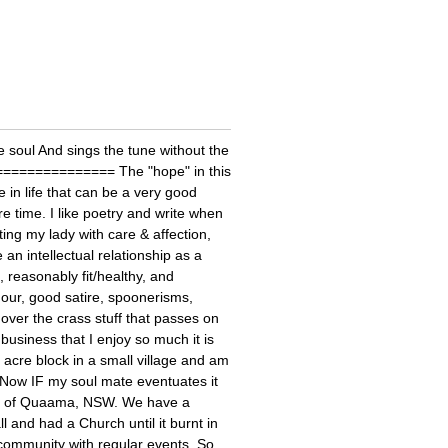
e soul And sings the tune without the
================= The "hope" in this
in life that can be a very good
e time. I like poetry and write when
ting my lady with care & affection,
an intellectual relationship as a
, reasonably fit/healthy, and
our, good satire, spoonerisms,
over the crass stuff that passes on
business that I enjoy so much it is
2 acre block in a small village and am
 Now IF my soul mate eventuates it
ity of Quaama, NSW. We have a
and had a Church until it burnt in
ommunity with regular events. So,