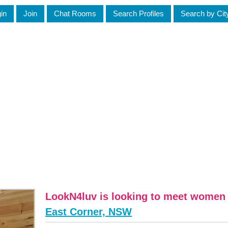
in
Join
Chat Rooms
Search Profiles
Search by Cit
LookN4luv is looking to meet wome
East Corner, NSW