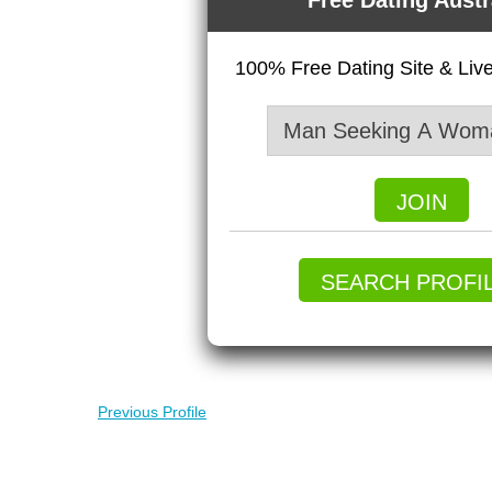
Free Dating Austr
100% Free Dating Site & Li
JOIN
SEARCH PROFI
Previous Profile