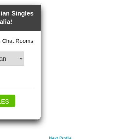
lian Singles
alia!
ve Chat Rooms
LES
Next Profile