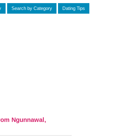
y
Search by Category
Dating Tips
from Ngunnawal,