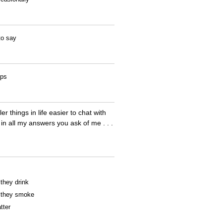
to say
ips
r things in life easier to chat with
 in all my answers you ask of me . . .
 they drink
f they smoke
tter