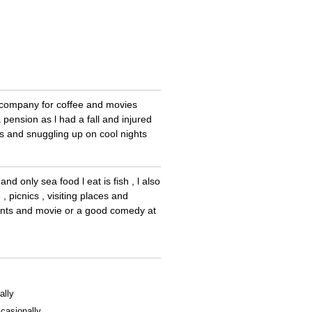
e company for coffee and movies
pension as l had a fall and injured
 and snuggling up on cool nights
d only sea food l eat is fish , l also
, picnics , visiting places and
ments and movie or a good comedy at
ally
casionally