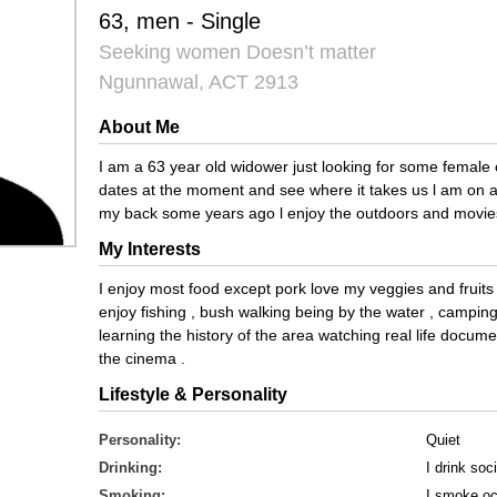
63, men - Single
Seeking women Doesn’t matter
Ngunnawal, ACT 2913
About Me
I am a 63 year old widower just looking for some femal
dates at the moment and see where it takes us l am on a 
my back some years ago l enjoy the outdoors and movies
My Interests
I enjoy most food except pork love my veggies and fruits an
enjoy fishing , bush walking being by the water , camping 
learning the history of the area watching real life docu
the cinema .
Lifestyle & Personality
Personality:
Quiet
Drinking:
I drink soci
Smoking:
I smoke oc