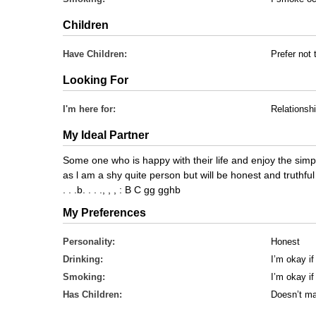
Children
Have Children:
Prefer not 
Looking For
I'm here for:
Relationsh
My Ideal Partner
Some one who is happy with their life and enjoy the simple
as l am a shy quite person but will be honest and truthful
. . .b. . . ., , , : B C gg gghb
My Preferences
Personality:
Honest
Drinking:
I’m okay if
Smoking:
I’m okay i
Has Children:
Doesn’t ma