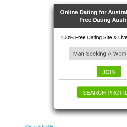
Online Dating for Austra
Free Dating Austr
100% Free Dating Site & Li
JOIN
SEARCH PROFI
Previous Profile