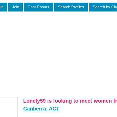
in
Join
Chat Rooms
Search Profiles
Search by Cit
Lonely59 is looking to meet women 
Canberra, ACT