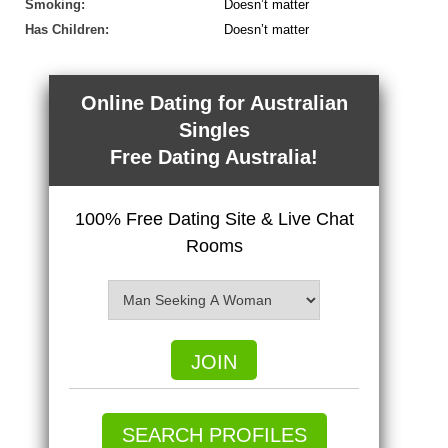
Smoking:
Doesn’t matter
Has Children:
Doesn’t matter
Online Dating for Australian
Singles
Free Dating Australia!
100% Free Dating Site & Live Chat
Rooms
JOIN
SEARCH PROFILES