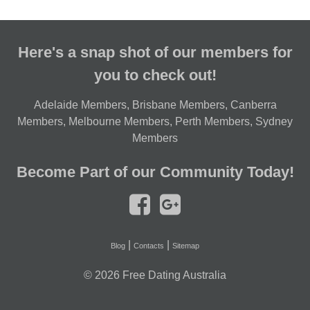
Here's a snap shot of our members for
you to check out!
Adelaide Members
,
Brisbane Members
,
Canberra
Members
,
Melbourne Members
,
Perth Members
,
Sydney
Members
Become Part of our Community Today!
|
|
Blog
Contacts
Sitemap
© 2026
Free Dating Australia