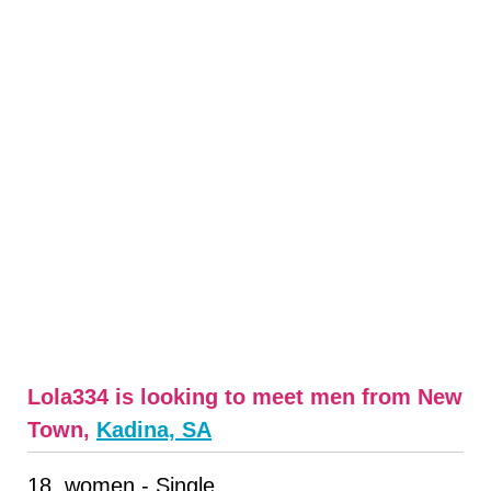
Lola334 is looking to meet men from New
Town,
Kadina, SA
18, women - Single