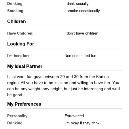
Drinking:
I drink socially
Smoking:
I smoke occasionally
Children
Have Children:
I don’t have children
Looking For
I'm here for:
Non committed fun
My Ideal Partner
I just want fun guys between 20 and 30 from the Kadina
region. All you have to be is clean and willing to have fun. You
can be any weight, any height, but just be interesting and we’ll
be good.
My Preferences
Personality:
Extroverted
Drinking:
I’m okay if they drink