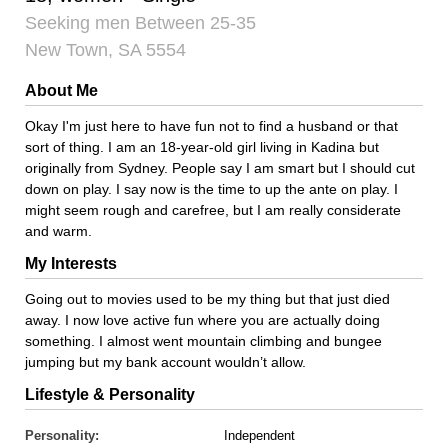
Seeking men Between 25-35
New Town, SA 5554
About Me
Okay I'm just here to have fun not to find a husband or that
sort of thing. I am an 18-year-old girl living in Kadina but
originally from Sydney. People say I am smart but I should cut
down on play. I say now is the time to up the ante on play. I
might seem rough and carefree, but I am really considerate
and warm.
My Interests
Going out to movies used to be my thing but that just died
away. I now love active fun where you are actually doing
something. I almost went mountain climbing and bungee
jumping but my bank account wouldn’t allow.
Lifestyle & Personality
Personality:
Independent