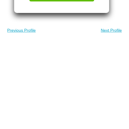
Previous Profile
Next Profile