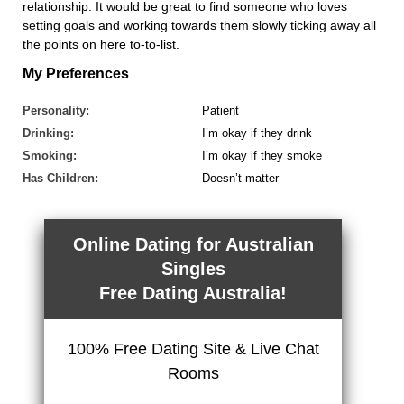
relationship. It would be great to find someone who loves
setting goals and working towards them slowly ticking away all
the points on here to-to-list.
My Preferences
Personality:
Patient
Drinking:
I’m okay if they drink
Smoking:
I’m okay if they smoke
Has Children:
Doesn’t matter
Online Dating for Australian
Singles
Free Dating Australia!
100% Free Dating Site & Live Chat
Rooms