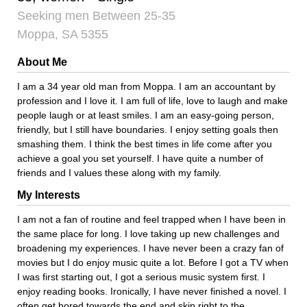
Seeking men Between 25-35
Moppa, SA 5355
About Me
I am a 34 year old man from Moppa. I am an accountant by
profession and I love it. I am full of life, love to laugh and make
people laugh or at least smiles. I am an easy-going person,
friendly, but I still have boundaries. I enjoy setting goals then
smashing them. I think the best times in life come after you
achieve a goal you set yourself. I have quite a number of
friends and I values these along with my family.
My Interests
I am not a fan of routine and feel trapped when I have been in
the same place for long. I love taking up new challenges and
broadening my experiences. I have never been a crazy fan of
movies but I do enjoy music quite a lot. Before I got a TV when
I was first starting out, I got a serious music system first. I
enjoy reading books. Ironically, I have never finished a novel. I
often get bored towards the end and skip right to the