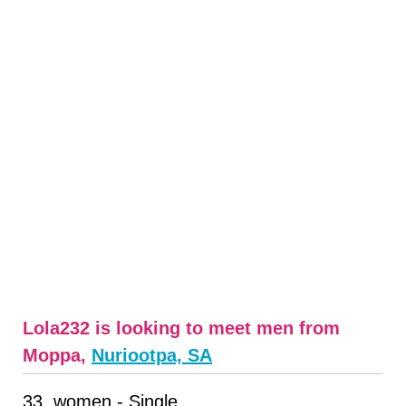
Lola232 is looking to meet men from
Moppa,
Nuriootpa, SA
33, women - Single