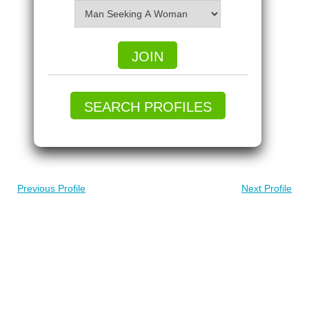
JOIN
SEARCH PROFILES
Previous Profile
Next Profile