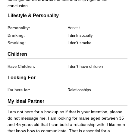
conclusion.
Lifestyle & Personality
Personality:
Honest
Drinking:
I drink socially
Smoking:
I don’t smoke
Children
Have Children:
I don’t have children
Looking For
I'm here for:
Relationships
My Ideal Partner
I am not here for a hookup so if that is your intention, please
do not message me. I am looking for mane aged between 35
and 45 years old that I can build a relationship with. I like men
that know how to communicate. That is essential for a