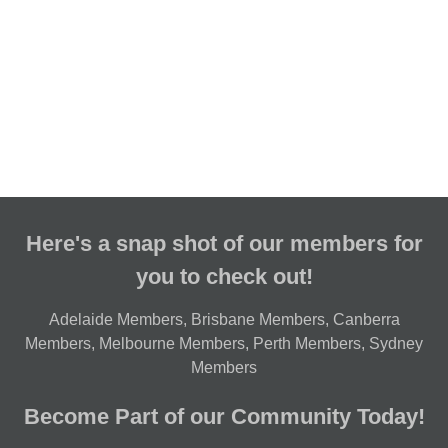
Here's a snap shot of our members for
you to check out!
Adelaide Members
,
Brisbane Members
,
Canberra
Members
,
Melbourne Members
,
Perth Members
,
Sydney
Members
Become Part of our Community Today!