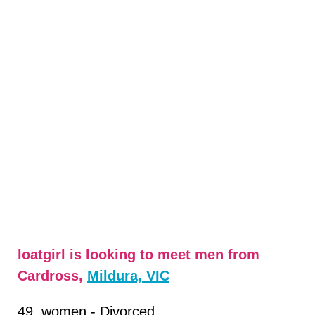
loatgirl is looking to meet men from
Cardross,
Mildura, VIC
49, women - Divorced