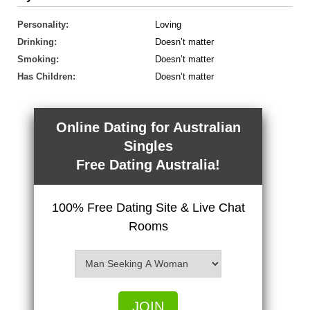
Personality:
Loving
Drinking:
Doesn’t matter
Smoking:
Doesn’t matter
Has Children:
Doesn’t matter
Online Dating for Australian
Singles
Free Dating Australia!
100% Free Dating Site & Live Chat
Rooms
JOIN