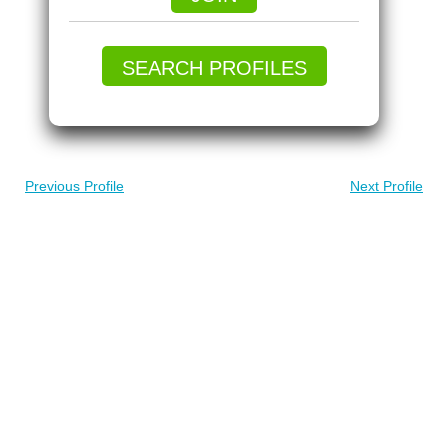
SEARCH PROFILES
Previous Profile
Next Profile