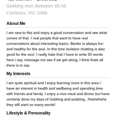
Seeking men Between 45-55
Cardross, VIC 3496
About Me
I am new to this and enjoy a good conversation and see what
comes of that. I real people that want to have real
conversations about interesting topics. Banter is always fun
and healthy for the soul. In this time isolation chatting is also
good for the soul. I really hate that I have to write 50 words
here i say, message me see if we get along, I think thats all
there is to say
My Interests
I am quite spiritual and I enjoy learning more in this area I
have an interest in health and wellbeing and spending time
with friends and family. I enjoy a nice meal and dinner but have
certainly done my days of clubbing and pubbing,, hhehehehe
they still want so many words!
Lifestyle & Personality