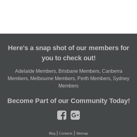
Here's a snap shot of our members for
you to check out!
Adelaide Members
,
Brisbane Members
,
Canberra
Members
,
Melbourne Members
,
Perth Members
,
Sydney
Members
Become Part of our Community Today!
|
|
Blog
Contacts
Sitemap