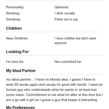
Personality:
Optimistic
Drinking:
I drink socially
Smoking:
Prefer not to say
Children
Have Children:
I have children but don’t want
anymore
Looking For
I'm here for:
Non committed fun
My Ideal Partner
my ideal partner... I have no bloody idea. I guess I have to
write 50 words again and usualy Im good with words. I want an
honest guy who understands what he wants or at least has
some vision. Committment is not what Im after at this time but I
am a go with it girl so I guess a guy that keeps it interesting
My Preferences