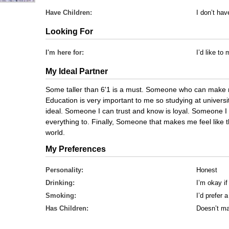
Have Children:
I don’t ha
Looking For
I'm here for:
I’d like t
My Ideal Partner
Some taller than 6'1 is a must. Someone who can make 
Education is very important to me so studying at universi
ideal. Someone I can trust and know is loyal. Someone I
everything to. Finally, Someone that makes me feel lik
world.
My Preferences
Personality:
Honest
Drinking:
I’m okay if
Smoking:
I’d prefer
Has Children:
Doesn’t ma