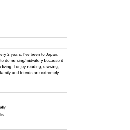
very 2 years. I've been to Japan,
 to do nursing/midwifery because it
 living. I enjoy reading, drawing,
family and friends are extremely
ally
oke