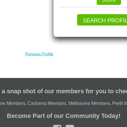
SEARCH PROFI
Previous Profile
 a snap shot of our members for you to che
ane Members
,
Canberra Members
,
Melbourne Members
,
Perth 
Become Part of our Community Today!