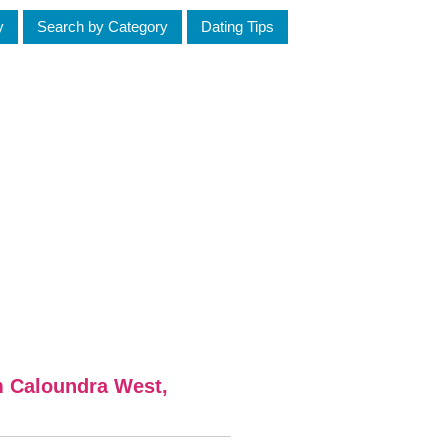
y
Search by Category
Dating Tips
m Caloundra West,