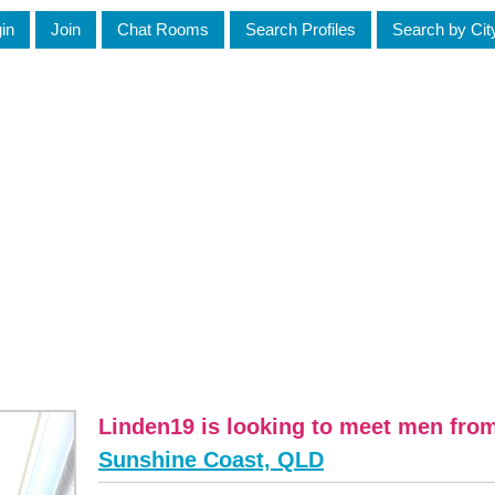
in
Join
Chat Rooms
Search Profiles
Search by Cit
Linden19 is looking to meet men fro
Sunshine Coast, QLD