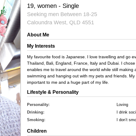
19, women - Single
Seeking men Between 18-25
Caloundra West, QLD 4551
About Me
My Interests
My favourite food is Japanese. I love travelling and go e
Thailand, Bali, England, France, Italy and Dubai. I chose
enables me to travel around the world while still making a
swimming and hanging out with my pets and friends. My 
important to me and a huge part of my life.
Lifestyle & Personality
Personality:
Loving
Drinking:
I drink soci
Smoking:
I don’t sm
Children