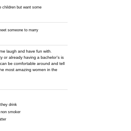
ve children but want some
o meet someone to marry
me laugh and have fun with.
ty or already having a bachelor's is
 can be comfortable around and tell
e the most amazing women in the
 they drink
 a non smoker
tter