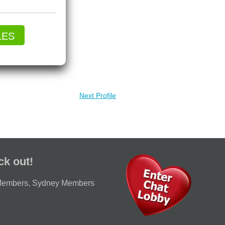
LES
Next Profile
ck out!
Members
,
Sydney Members