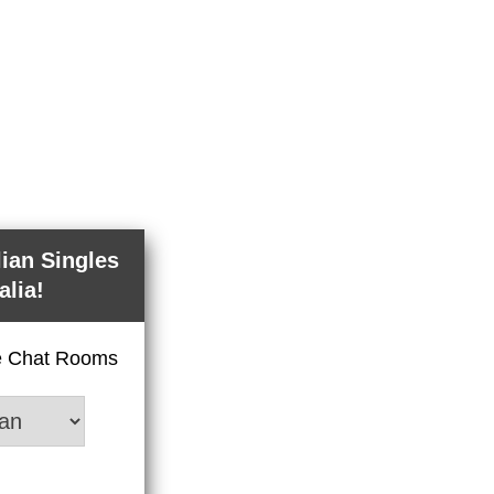
lian Singles
alia!
ve Chat Rooms