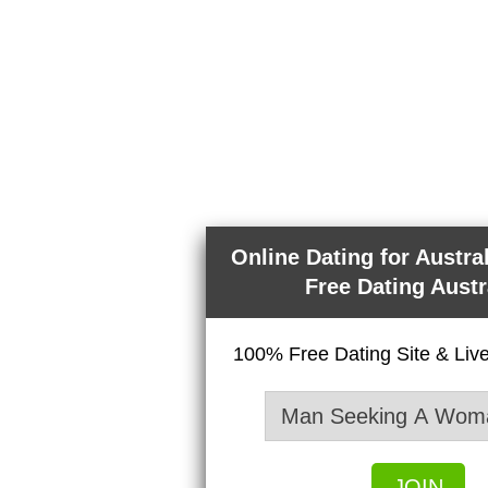
Online Dating for Austra
Free Dating Austr
100% Free Dating Site & Li
JOIN