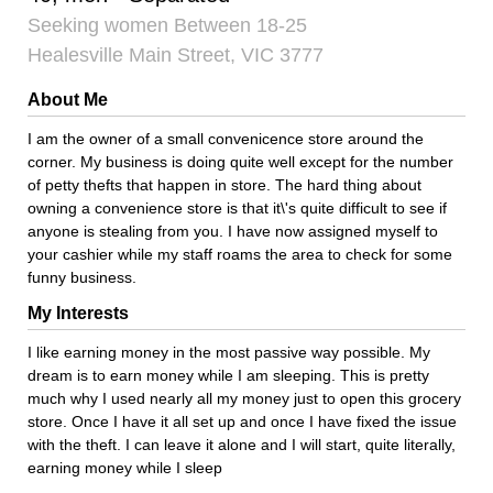
Seeking women Between 18-25
Healesville Main Street, VIC 3777
About Me
I am the owner of a small convenicence store around the
corner. My business is doing quite well except for the number
of petty thefts that happen in store. The hard thing about
owning a convenience store is that it\'s quite difficult to see if
anyone is stealing from you. I have now assigned myself to
your cashier while my staff roams the area to check for some
funny business.
My Interests
I like earning money in the most passive way possible. My
dream is to earn money while I am sleeping. This is pretty
much why I used nearly all my money just to open this grocery
store. Once I have it all set up and once I have fixed the issue
with the theft. I can leave it alone and I will start, quite literally,
earning money while I sleep