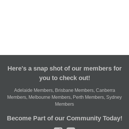
Here's a snap shot of our members for
you to check out!
Adelaide Members
,
Brisbane Members
,
Canberra
Members
,
Melbourne Members
,
Perth Members
,
Sydney
Members
Become Part of our Community Today!