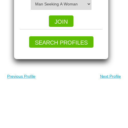
JOIN
SEARCH PROFILES
Previous Profile
Next Profile