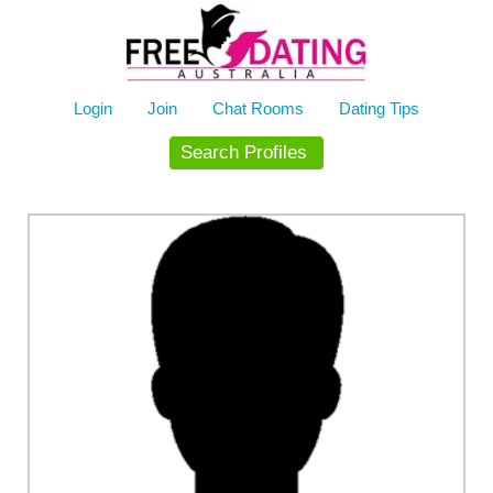
Skip
to
content
Login
Join
Chat Rooms
Dating Tips
Search Profiles