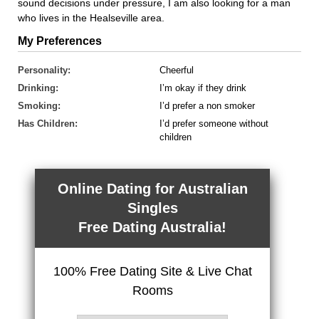
sound decisions under pressure, I am also looking for a man
who lives in the Healseville area.
My Preferences
Personality:
Cheerful
Drinking:
I’m okay if they drink
Smoking:
I’d prefer a non smoker
Has Children:
I’d prefer someone without
children
Online Dating for Australian
Singles
Free Dating Australia!
100% Free Dating Site & Live Chat
Rooms