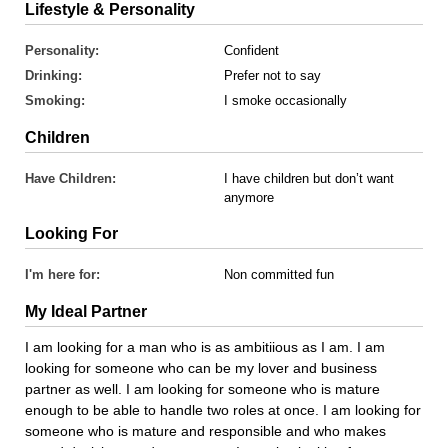
Lifestyle & Personality
Personality:
Confident
Drinking:
Prefer not to say
Smoking:
I smoke occasionally
Children
Have Children:
I have children but don’t want
anymore
Looking For
I'm here for:
Non committed fun
My Ideal Partner
I am looking for a man who is as ambitiious as I am. I am
looking for someone who can be my lover and business
partner as well. I am looking for someone who is mature
enough to be able to handle two roles at once. I am looking for
someone who is mature and responsible and who makes