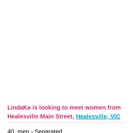
LindaKa is looking to meet women from
Healesville Main Street,
Healesville, VIC
40, men - Separated