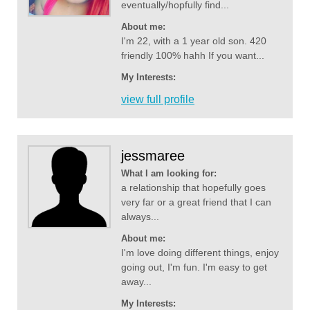
eventually/hopfully find...
About me:
I'm 22, with a 1 year old son. 420
friendly 100% hahh If you want...
My Interests:
view full profile
jessmaree
What I am looking for:
a relationship that hopefully goes
very far or a great friend that I can
always...
About me:
I'm love doing different things, enjoy
going out, I'm fun. I'm easy to get
away...
My Interests: