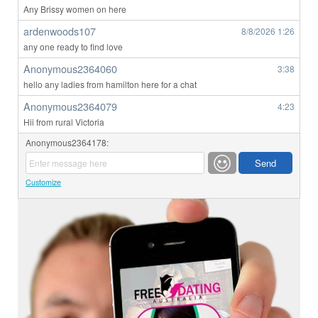
Any Brissy women on here
ardenwoods107
8/8/2026
1:26
any one ready to find love
Anonymous2364060
3:38
hello any ladies from hamilton here for a chat
Anonymous2364079
4:23
Hii from rural Victoria
Anonymous2364178:
Customize