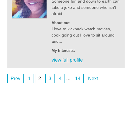
Someone fun and down to earth can
take a joke and someone who isn't
afraid...
About me:
I love to kickback watch movies,
cook going out I love to sit around
and...
My Interests:
view full profile
Prev
1
2
3
4
…
14
Next
Posts
Anonymous2362716
8/6/2026
1:00
navigation
Hi
Anonymous2362746
8/6/2026
2:03
Any perth women
Anonymous2362746
8/6/2026
2:03
Any perth women