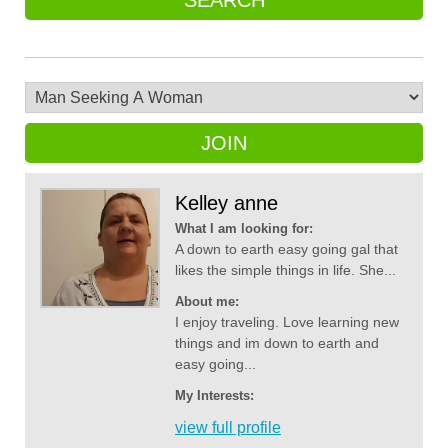
SEARCH
JOIN
Kelley anne
What I am looking for:
A down to earth easy going gal that
likes the simple things in life. She...
About me:
I enjoy traveling. Love learning new
things and im down to earth and
easy going...
My Interests:
view full profile