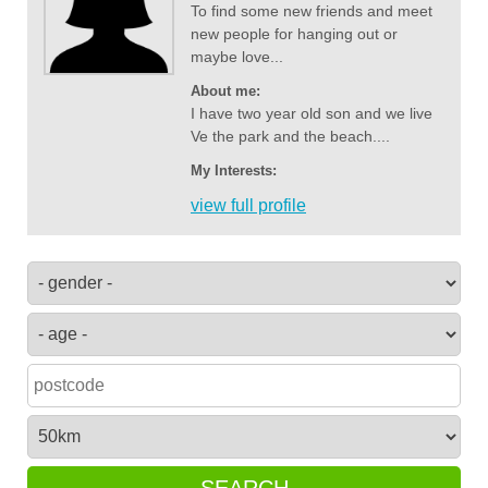
To find some new friends and meet
new people for hanging out or
maybe love...
About me:
I have two year old son and we live
Ve the park and the beach....
My Interests:
view full profile