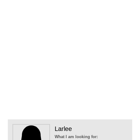
Larlee
What I am looking for: