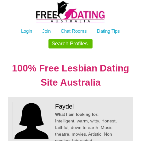
Skip
to
content
Login
Join
Chat Rooms
Dating Tips
Search Profiles
100% Free Lesbian Dating
Site Australia
Faydel
What I am looking for:
Intelligent, warm, witty. Honest,
faithful, down to earth. Music,
theatre, movies. Artistic. Non
smoker. Interested...