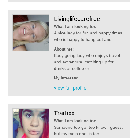
Livinglifecarefree
What I am looking for:
A nice lady for fun and happy times
who is happy to hang out and...
About me:
Easy going lady who enjoys travel
and adventure, catching up for
drinks or coffee or...
My Interests:
view full profile
Trarhxx
What I am looking for:
Someone too get too know I guess,
but my main goal is too