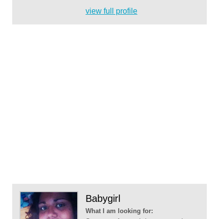
view full profile
Babygirl
What I am looking for: