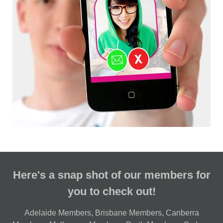
Here's a snap shot of our members for
you to check out!
Adelaide Members
,
Brisbane Members
,
Canberra