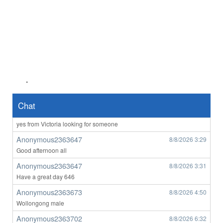
john1111
8/7/2026
3:12
orbost
Anonymous2363023
8/7/2026
4:56
Hii
Anonymous2363023
8/7/2026
4:57
anyone want to o****m with me ?
.
Anonymous2363128
8/7/2026
7:14
hello any ladys from victora on here
Chat
Anonymous2363508
8/8/2026
1:25
yes from Victoria looking for someone
Anonymous2363647
8/8/2026
3:29
Good afternoon all
Anonymous2363647
8/8/2026
3:31
Have a great day 646
Anonymous2363673
8/8/2026
4:50
Wollongong male
Anonymous2363702
8/8/2026
6:32