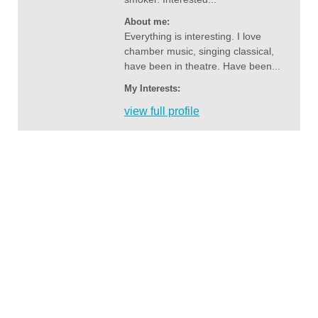
About me:
Everything is interesting. I love
chamber music, singing classical,
have been in theatre. Have been...
My Interests:
view full profile