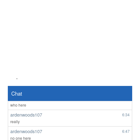
There’s no ladies on here. It’s all fake.
Anonymous2361619
8/3/2026
10:48
Good evening
Anonymous2361920
8/4/2026
4:03
hi
Anonymous2361969
8/4/2026
6:55
lol 607 you're not faking it till you make it - those fem AI bots might be
the go
Anonymous2362218
8/5/2026
7:56
Good afternoon any one wants to chat
.
Anonymous2362487
1:45
Hello
Chat
ardenwoods107
6:29
who here
ardenwoods107
6:34
really
ardenwoods107
6:47
no one here