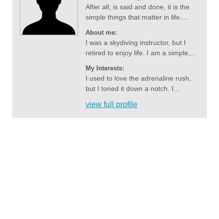
After all, is said and done, it is the
simple things that matter in life....
About me:
I was a skydiving instructor, but I
retired to enjoy life. I am a simple,...
My Interests:
I used to love the adrenaline rush,
but I toned it down a notch. I...
view full profile