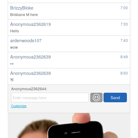
BrizzyBloke
7:00
Brisbane M here
Anonymous2362619
7:33
Hello
ardenwoods107
7:43
wow
Anonymous2362639
8:49
👀
Anonymous2362639
8:50
👋
Anonymous2362644:
Customize