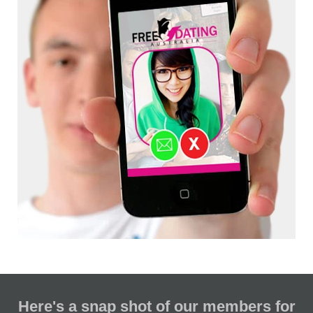
Here's a snap shot of our members for