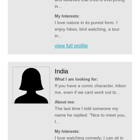
in...
My Interests:
I love nature in its purest form. I
enjoy hikes, bird watching, a tour
in...
view full profile
India
What I am looking for:
If you have a comic character, inbox
me, even if we cant work out to...
About me:
The last time I told someone my
name he replied: "Nice to meet you,
I...
My Interests:
I love watching comedy; I can sit in