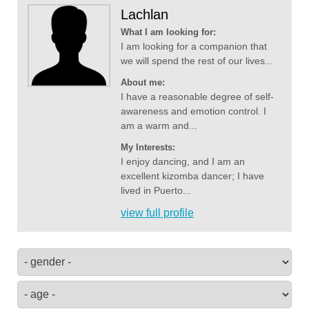
Lachlan
What I am looking for:
I am looking for a companion that
we will spend the rest of our lives...
About me:
I have a reasonable degree of self-
awareness and emotion control. I
am a warm and...
My Interests:
I enjoy dancing, and I am an
excellent kizomba dancer; I have
lived in Puerto...
view full profile