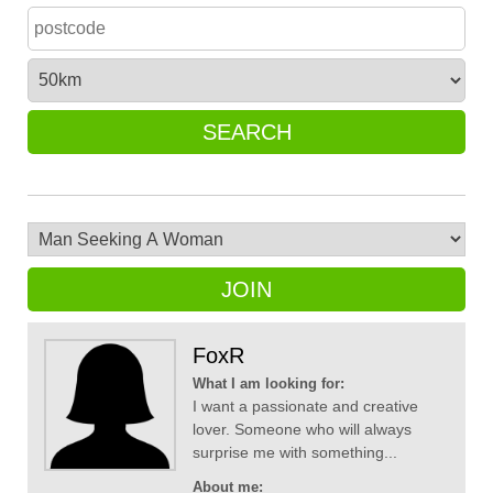
SEARCH
JOIN
FoxR
What I am looking for:
I want a passionate and creative
lover. Someone who will always
surprise me with something...
About me: