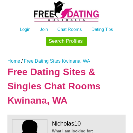
Skip
to
content
Login
Join
Chat Rooms
Dating Tips
Search Profiles
Home
/
Free Dating Sites Kwinana, WA
Free Dating Sites &
Singles Chat Rooms
Kwinana, WA
Nicholas10
What I am looking for: