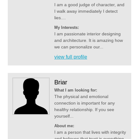
I am a good judge of character, and
I walk away immediately I detect
lies....
My Interests:
I am passionate interior designing
and architecture. It is amazing how
we can personalize our...
view full profile
Briar
What I am looking for:
The physical and emotional
connection is important for any
healthy relationship. If you see
yourself...
About me:
I am a person that lives with integrity
and believes that trust is everything