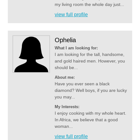
my living room the whole day just...
view full profile
Ophelia
What I am looking for:
I am looking for the tall, handsome,
and gold haired men. However, you
should be...
About me:
Have you ever seen a black
diamond? Well boys, if you are lucky
you may...
My Interests:
I enjoy cooking with my whole heart.
In Africa, we believe that a good
woman...
view full profile