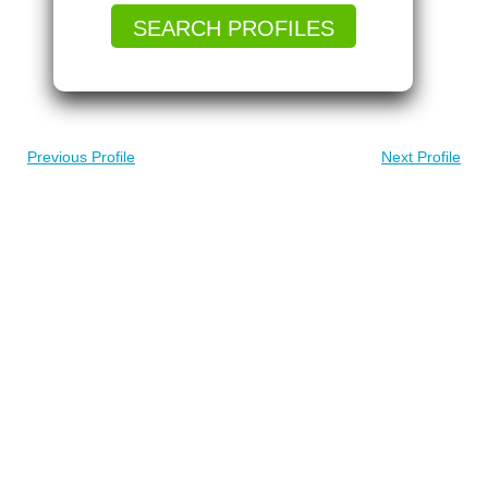
SEARCH PROFILES
Previous Profile
Next Profile