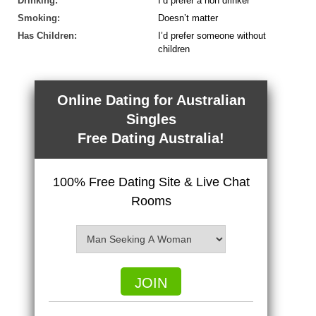
Drinking:
I’d prefer a non drinker
Smoking:
Doesn’t matter
Has Children:
I’d prefer someone without
children
Online Dating for Australian
Singles
Free Dating Australia!
100% Free Dating Site & Live Chat
Rooms
JOIN