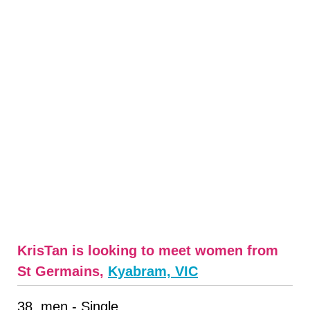
KrisTan is looking to meet women from
St Germains,
Kyabram, VIC
38, men - Single