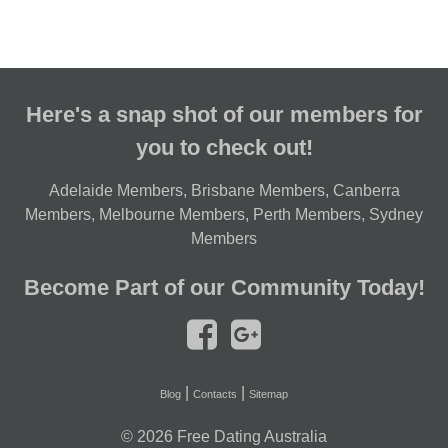
Here's a snap shot of our members for
you to check out!
Adelaide Members
,
Brisbane Members
,
Canberra
Members
,
Melbourne Members
,
Perth Members
,
Sydney
Members
Become Part of our Community Today!
|
|
Blog
Contacts
Sitemap
© 2026
Free Dating Australia