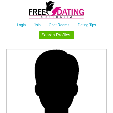
Skip
to
content
Login
Join
Chat Rooms
Dating Tips
Search Profiles