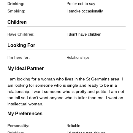
Drinking:
Prefer not to say
Smoking:
I smoke occasionally
Children
Have Children:
I don’t have children
Looking For
I'm here for:
Relationships
My Ideal Partner
I am looking for a woman who lives in the St Germains area. I
am looking for someone who is single and ready to be in a
relationship. I want someone who is pretty and petite. I am not
too tall so I don’t want anyone who is taller than me. I want an
intellectual woman.
My Preferences
Personality:
Reliable