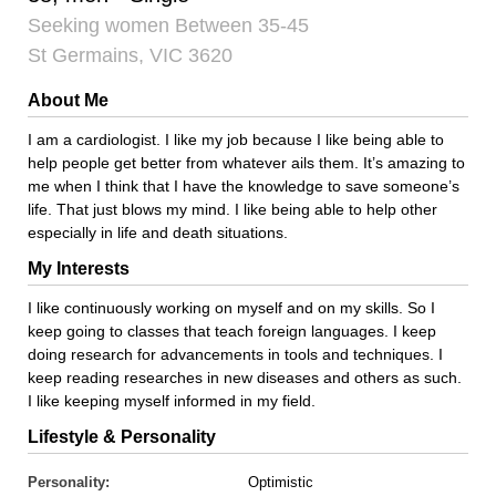
Seeking women Between 35-45
St Germains, VIC 3620
About Me
I am a cardiologist. I like my job because I like being able to
help people get better from whatever ails them. It’s amazing to
me when I think that I have the knowledge to save someone’s
life. That just blows my mind. I like being able to help other
especially in life and death situations.
My Interests
I like continuously working on myself and on my skills. So I
keep going to classes that teach foreign languages. I keep
doing research for advancements in tools and techniques. I
keep reading researches in new diseases and others as such.
I like keeping myself informed in my field.
Lifestyle & Personality
Personality:
Optimistic