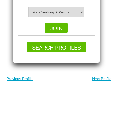
JOIN
SEARCH PROFILES
Previous Profile
Next Profile