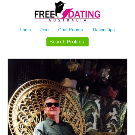
Skip
to
content
Login
Join
Chat Rooms
Dating Tips
Search Profiles