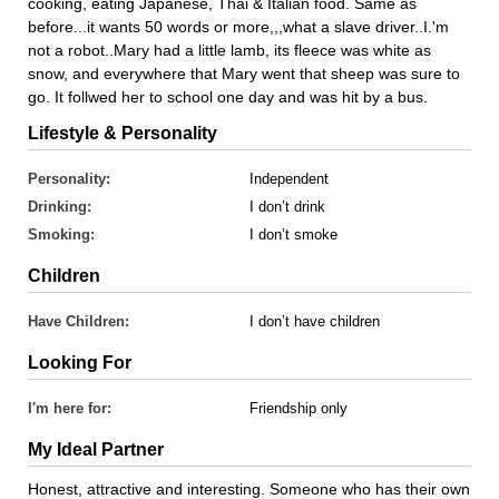
cooking, eating Japanese, Thai & Italian food. Same as
before...it wants 50 words or more,,,what a slave driver..I.'m
not a robot..Mary had a little lamb, its fleece was white as
snow, and everywhere that Mary went that sheep was sure to
go. It follwed her to school one day and was hit by a bus.
Lifestyle & Personality
Personality:
Independent
Drinking:
I don’t drink
Smoking:
I don’t smoke
Children
Have Children:
I don’t have children
Looking For
I'm here for:
Friendship only
My Ideal Partner
Honest, attractive and interesting. Someone who has their own