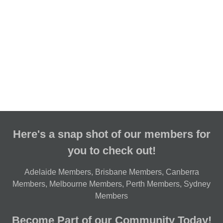
Here's a snap shot of our members for
you to check out!
Adelaide Members
,
Brisbane Members
,
Canberra
Members
,
Melbourne Members
,
Perth Members
,
Sydney
Members
Become Part of our Community Today!