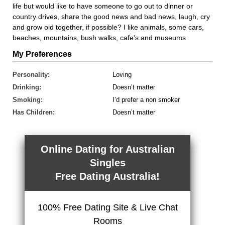
life but would like to have someone to go out to dinner or
country drives, share the good news and bad news, laugh, cry
and grow old together, if possible? I like animals, some cars,
beaches, mountains, bush walks, cafe's and museums
My Preferences
Personality:
Loving
Drinking:
Doesn’t matter
Smoking:
I’d prefer a non smoker
Has Children:
Doesn’t matter
Online Dating for Australian
Singles
Free Dating Australia!
100% Free Dating Site & Live Chat
Rooms