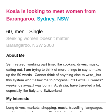
Koala is looking to meet women from
Barangaroo,
Sydney, NSW
60, men - Single
Seeking women Doesn’t matter
Barangaroo, NSW 2000
About Me
Semi retired, working part time, like cooking, drives, music,
eating out, I am trying to think of more things to say to make
up the 50 words...Cannot think of anything else to write,,,but
this system won t allow me to progress until I write 50 words?
weekends away..I was born in Australia, have travelled a lot,
especially like Italy and Switzerland
My Interests
Long drives, markets, shopping, music, travelling, languages,