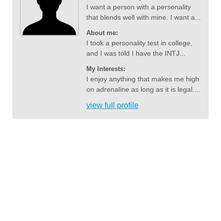
I want a person with a personality
that blends well with mine. I want a...
About me:
I took a personality test in college,
and I was told I have the INTJ...
My Interests:
I enjoy anything that makes me high
on adrenaline as long as it is legal....
view full profile