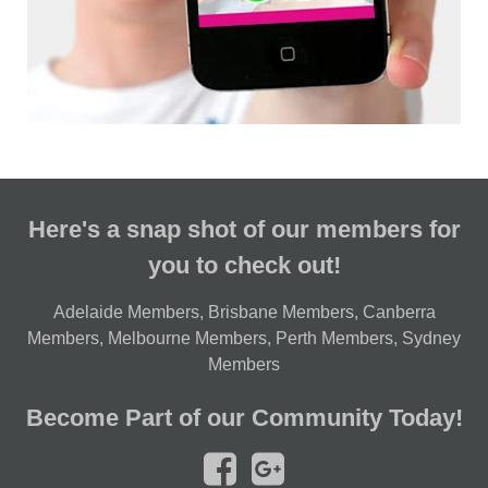
Here's a snap shot of our members for
you to check out!
Adelaide Members
,
Brisbane Members
,
Canberra
Members
,
Melbourne Members
,
Perth Members
,
Sydney
Members
Become Part of our Community Today!