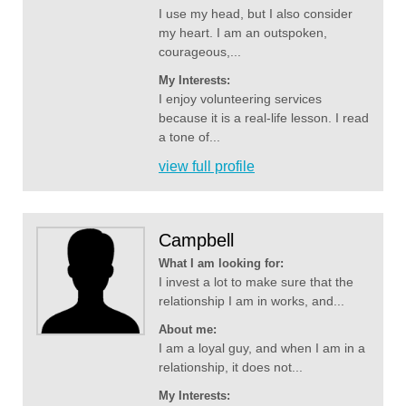
I use my head, but I also consider
my heart. I am an outspoken,
courageous,...
My Interests:
I enjoy volunteering services
because it is a real-life lesson. I read
a tone of...
view full profile
Campbell
What I am looking for:
I invest a lot to make sure that the
relationship I am in works, and...
About me:
I am a loyal guy, and when I am in a
relationship, it does not...
My Interests: