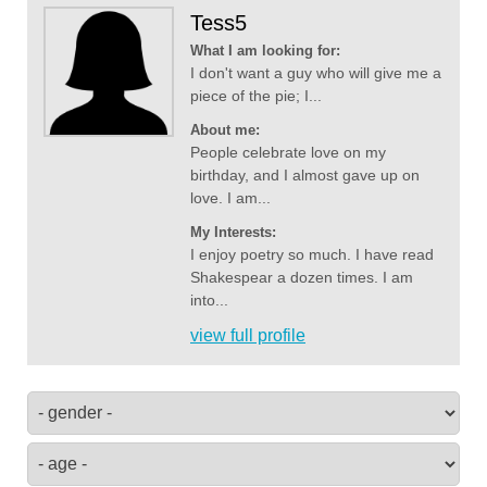
Tess5
What I am looking for:
I don't want a guy who will give me a
piece of the pie; I...
About me:
People celebrate love on my
birthday, and I almost gave up on
love. I am...
My Interests:
I enjoy poetry so much. I have read
Shakespear a dozen times. I am
into...
view full profile