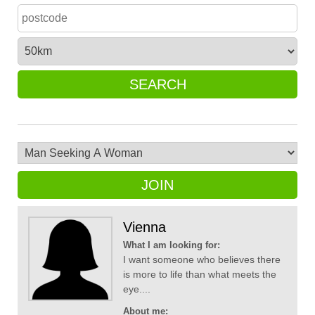
SEARCH
JOIN
Vienna
What I am looking for:
I want someone who believes there
is more to life than what meets the
eye....
About me: