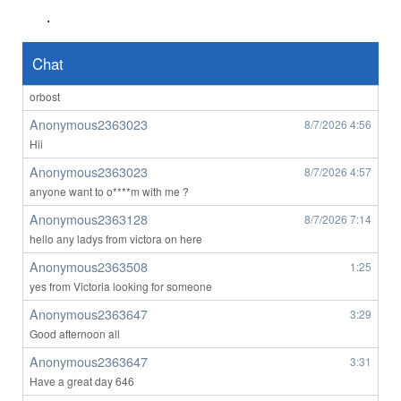
Any perth women
.
Anonymous2362746
8/6/2026
2:03
Any perth women
Chat
john1111
8/7/2026
3:12
orbost
Anonymous2363023
8/7/2026
4:56
Hii
Anonymous2363023
8/7/2026
4:57
anyone want to o****m with me ?
Anonymous2363128
8/7/2026
7:14
hello any ladys from victora on here
Anonymous2363508
1:25
yes from Victoria looking for someone
Anonymous2363647
3:29
Good afternoon all
Anonymous2363647
3:31
Have a great day 646