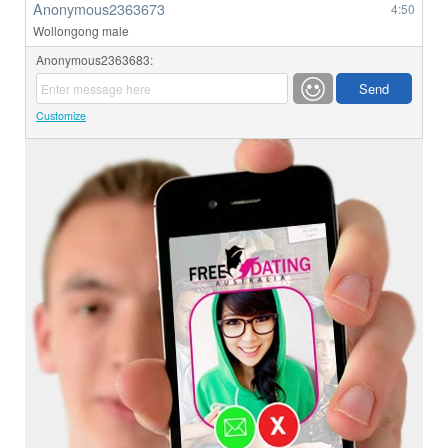
Anonymous2363673
4:50
Wollongong male
Anonymous2363683:
Customize