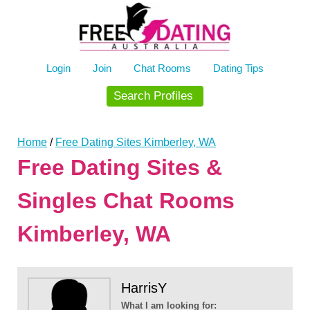
Skip
to
content
Login
Join
Chat Rooms
Dating Tips
Search Profiles
Home
/
Free Dating Sites Kimberley, WA
Free Dating Sites &
Singles Chat Rooms
Kimberley, WA
HarrisY
What I am looking for: