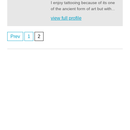
I enjoy tattooing because of its one
of the ancient form of art but with...
view full profile
Prev
1
2
Posts
Anonymous2362619
8/6/2026
7:33
navigation
Hello
ardenwoods107
8/6/2026
7:43
wow
Anonymous2362639
8/6/2026
8:49
👀
Anonymous2362639
8/6/2026
8:50
👋
Anonymous2362716
8/6/2026
1:00
Hi
Anonymous2362746
8/6/2026
2:03