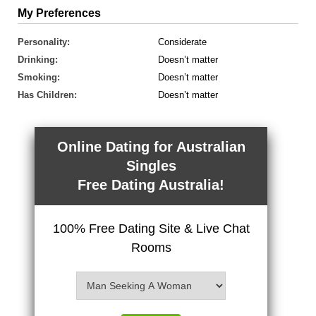
My Preferences
Personality:
Considerate
Drinking:
Doesn’t matter
Smoking:
Doesn’t matter
Has Children:
Doesn’t matter
Online Dating for Australian
Singles
Free Dating Australia!
100% Free Dating Site & Live Chat
Rooms