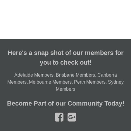
Here's a snap shot of our members for
you to check out!
Adelaide Members
,
Brisbane Members
,
Canberra
Members
,
Melbourne Members
,
Perth Members
,
Sydney
Members
Become Part of our Community Today!