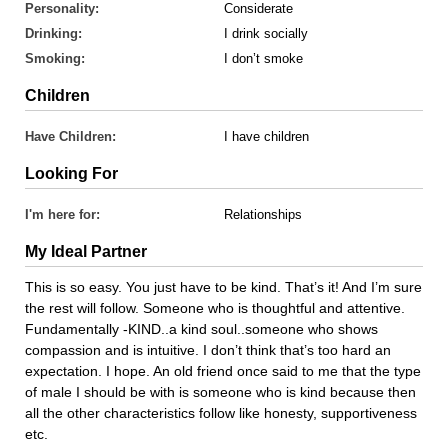
Personality:
Considerate
Drinking:
I drink socially
Smoking:
I don’t smoke
Children
Have Children:
I have children
Looking For
I'm here for:
Relationships
My Ideal Partner
This is so easy. You just have to be kind. That’s it! And I’m sure
the rest will follow. Someone who is thoughtful and attentive.
Fundamentally -KIND..a kind soul..someone who shows
compassion and is intuitive. I don’t think that’s too hard an
expectation. I hope. An old friend once said to me that the type
of male I should be with is someone who is kind because then
all the other characteristics follow like honesty, supportiveness
etc.