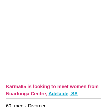
Karma65 is looking to meet women from
Noarlunga Centre,
Adelaide, SA
60, men - Divorced