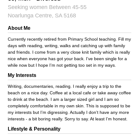
Seeking women Between 45-55
Noarlunga Centre, SA 5168
About Me
Currently recently retired from Primary School teaching. Fill my
days with reading, writing, walks and catching up with family
and friends. I come from a very close knit family which is really
nice when everyone has got your back. I’ve been single for a
while now but I hope I’m not getting too set in my ways.
My Interests
Writing, documentaries, reading. I really enjoy a trip to the
beach on a nice day. Coffee at a local cafe or take away coffee
to drink at the beach. I am a larger sized girl and I am so
completely comfortable in my own skin. This is supposed to be
my interests but I’m digressing. Actually I don’t have any more
interests - a bit boring really. Sorry to say. At least I’m honest.
Lifestyle & Personality