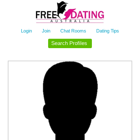
Skip
to
content
Login
Join
Chat Rooms
Dating Tips
Search Profiles