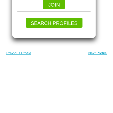
JOIN
SEARCH PROFILES
Previous Profile
Next Profile