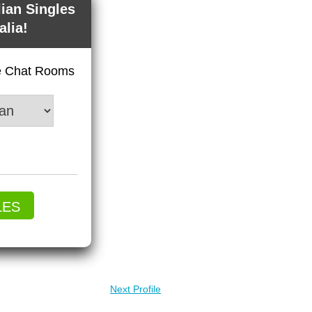
lian Singles
alia!
ve Chat Rooms
LES
Next Profile