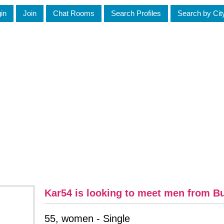
in
Join
Chat Rooms
Search Profiles
Search by Cit
Kar54 is looking to meet men from B
55, women - Single