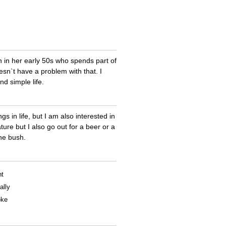
in her early 50s who spends part of
sn`t have a problem with that. I
nd simple life.
s in life, but I am also interested in
ure but I also go out for a beer or a
the bush.
nt
ally
oke