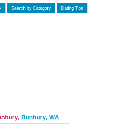
y
Search by Category
Dating Tips
unbury,
Bunbury, WA