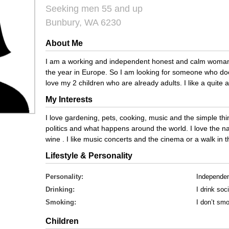
Seeking men 55 and up
Bunbury, WA 6230
About Me
I am a working and independent honest and calm woman 
the year in Europe. So I am looking for someone who doe
love my 2 children who are already adults. I like a quite a
My Interests
I love gardening, pets, cooking, music and the simple thing
politics and what happens around the world. I love the nat
wine . I like music concerts and the cinema or a walk in 
Lifestyle & Personality
Personality:
Independe
Drinking:
I drink soci
Smoking:
I don’t sm
Children