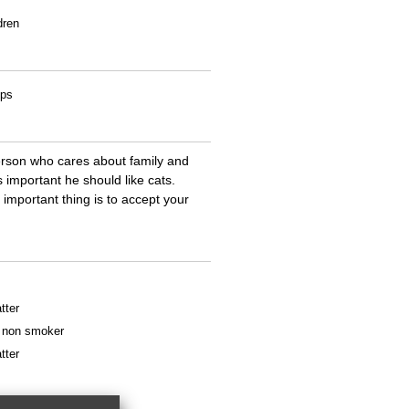
dren
ips
person who cares about family and
important he should like cats.
important thing is to accept your
tter
 a non smoker
tter