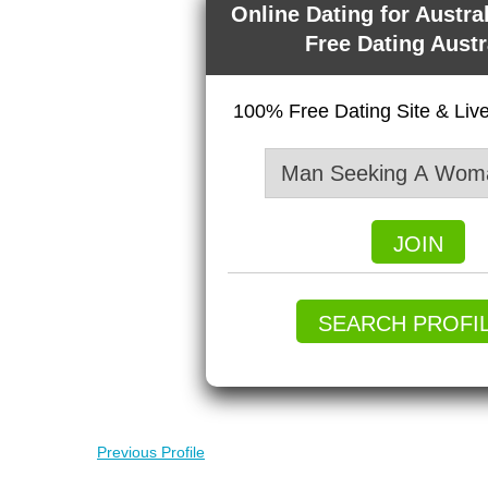
Online Dating for Austra
Free Dating Austr
100% Free Dating Site & Li
JOIN
SEARCH PROFI
Previous Profile