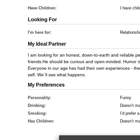
Have Children:
I have chil
Looking For
I'm here for:
Relationsh
My Ideal Partner
I am looking for an honest, down-to-earth and reliable 
friends.He should be curious and open-minded. Humor is 
Everyone in our age has had their own experiences - the 
self. We`ll see what happens.
My Preferences
Personality:
Funny
Drinking:
Doesn’t ma
Smoking:
I’d prefer
Has Children:
Doesn’t ma