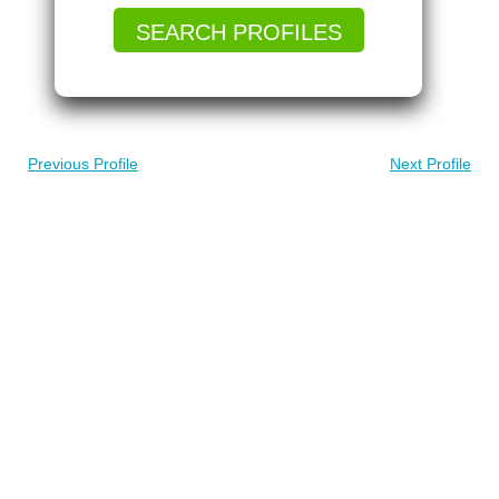
SEARCH PROFILES
Previous Profile
Next Profile