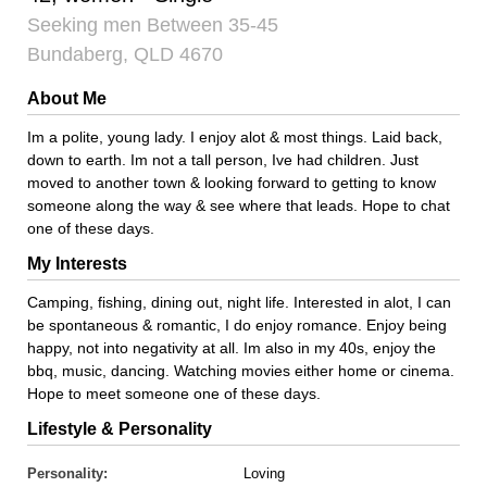
Seeking men Between 35-45
Bundaberg, QLD 4670
About Me
Im a polite, young lady. I enjoy alot & most things. Laid back,
down to earth. Im not a tall person, Ive had children. Just
moved to another town & looking forward to getting to know
someone along the way & see where that leads. Hope to chat
one of these days.
My Interests
Camping, fishing, dining out, night life. Interested in alot, I can
be spontaneous & romantic, I do enjoy romance. Enjoy being
happy, not into negativity at all. Im also in my 40s, enjoy the
bbq, music, dancing. Watching movies either home or cinema.
Hope to meet someone one of these days.
Lifestyle & Personality
Personality:
Loving