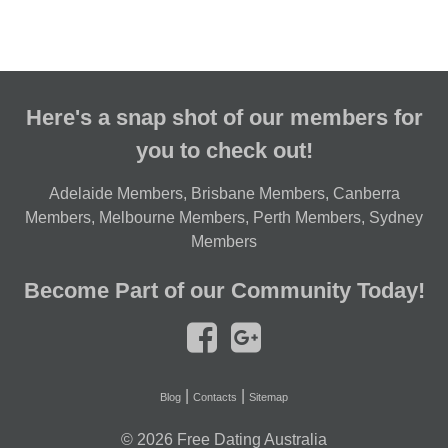
Here's a snap shot of our members for
you to check out!
Adelaide Members
,
Brisbane Members
,
Canberra
Members
,
Melbourne Members
,
Perth Members
,
Sydney
Members
Become Part of our Community Today!
|
|
Blog
Contacts
Sitemap
© 2026
Free Dating Australia