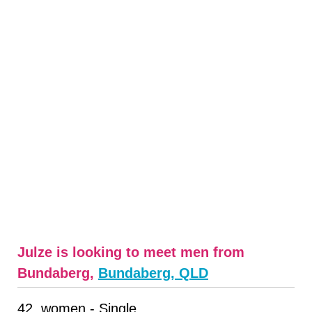
Julze is looking to meet men from
Bundaberg,
Bundaberg, QLD
42, women - Single