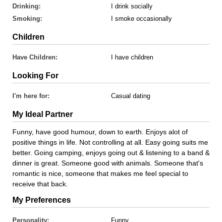
Drinking:
I drink socially
Smoking:
I smoke occasionally
Children
Have Children:
I have children
Looking For
I'm here for:
Casual dating
My Ideal Partner
Funny, have good humour, down to earth. Enjoys alot of
positive things in life. Not controlling at all. Easy going suits me
better. Going camping, enjoys going out & listening to a band &
dinner is great. Someone good with animals. Someone that's
romantic is nice, someone that makes me feel special to
receive that back.
My Preferences
Personality:
Funny