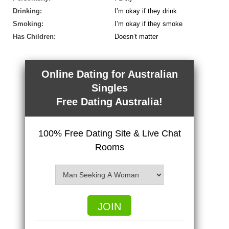
Drinking:
I’m okay if they drink
Smoking:
I’m okay if they smoke
Has Children:
Doesn’t matter
Online Dating for Australian
Singles
Free Dating Australia!
100% Free Dating Site & Live Chat
Rooms
JOIN