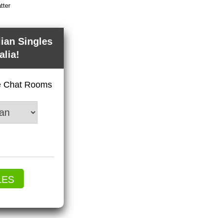
tter
lian Singles
alia!
ve Chat Rooms
LES