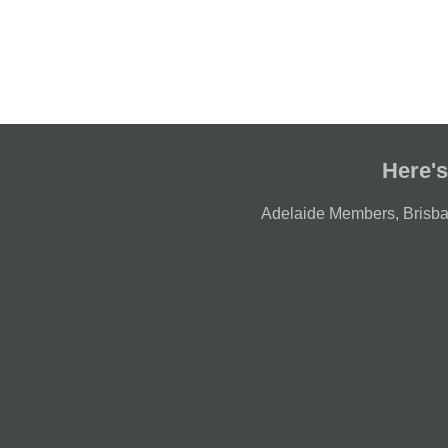
Here's
Adelaide Members
,
Brisb