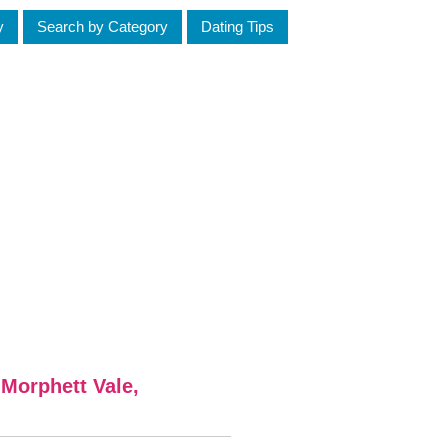
y
Search by Category
Dating Tips
 Morphett Vale,