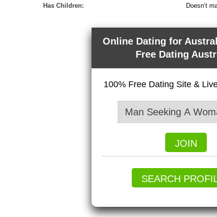
Has Children:
Doesn’t ma
Online Dating for Austra
Free Dating Austr
100% Free Dating Site & Li
JOIN
SEARCH PROFI