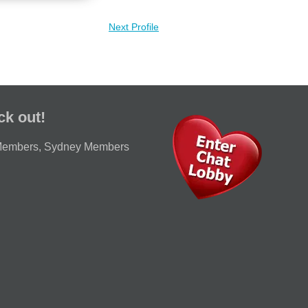
Next Profile
ck out!
Members
,
Sydney Members