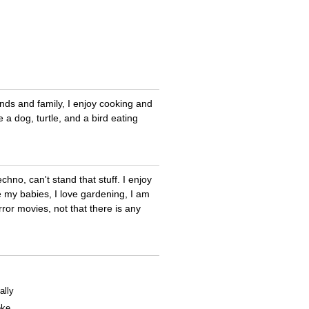
ends and family, I enjoy cooking and
 a dog, turtle, and a bird eating
echno, can't stand that stuff. I enjoy
re my babies, I love gardening, I am
ror movies, not that there is any
ally
oke