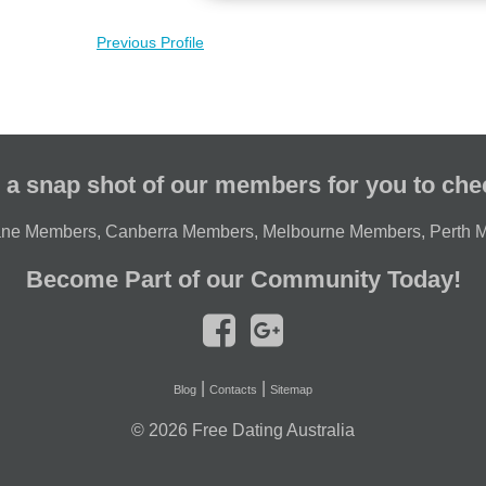
Previous Profile
 a snap shot of our members for you to che
ane Members
,
Canberra Members
,
Melbourne Members
,
Perth 
Become Part of our Community Today!
|
|
Blog
Contacts
Sitemap
© 2026
Free Dating Australia