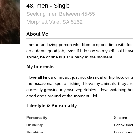
48, men - Single
Seeking men Between 45-55
Morphett Vale, SA 5162
About Me
I am a fun loving person who likes to spend time with fri
do a damn good job, even if I do say so myself...lol I have
spider, he or she is just a baby at the moment.
My Interests
I love all kinds of music, just not classical or hip hop, or t
the occasional spot of fishing. I love my animals, they a
currently growing my own vegetables. I love watching hor
good ones around at the moment...lol
Lifestyle & Personality
Personality:
Sincere
Drinking:
I drink soci
Smoking:
I don’t sm