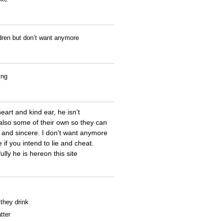
ldren but don’t want anymore
ing
eart and kind ear, he isn't
also some of their own so they can
and sincere. I don't want anymore
if you intend to lie and cheat.
ly he is hereon this site
 they drink
tter