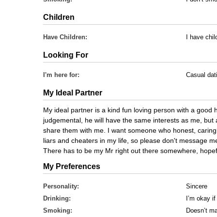
Children
Have Children:
I have chi
Looking For
I'm here for:
Casual dat
My Ideal Partner
My ideal partner is a kind fun loving person with a good h
judgemental, he will have the same interests as me, but 
share them with me. I want someone who honest, caring 
liars and cheaters in my life, so please don't message me 
There has to be my Mr right out there somewhere, hopeful
My Preferences
Personality:
Sincere
Drinking:
I’m okay if
Smoking:
Doesn’t ma