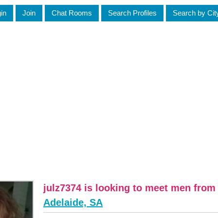
in
Join
Chat Rooms
Search Profiles
Search by Cit
julz7374 is looking to meet men from
Adelaide, SA