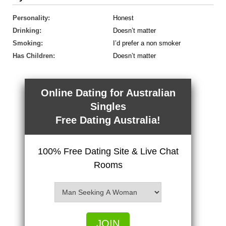
Personality:
Honest
Drinking:
Doesn’t matter
Smoking:
I’d prefer a non smoker
Has Children:
Doesn’t matter
Online Dating for Australian
Singles
Free Dating Australia!
100% Free Dating Site & Live Chat
Rooms
JOIN