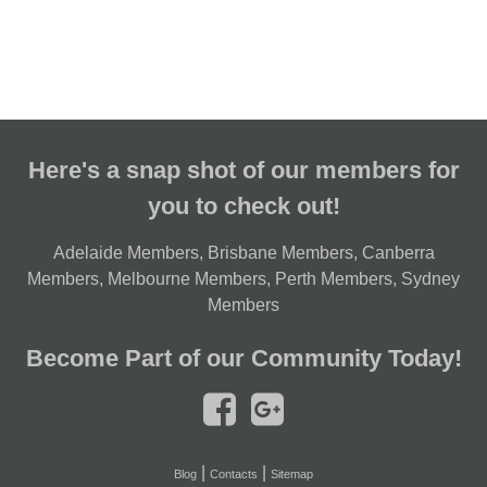
Here's a snap shot of our members for
you to check out!
Adelaide Members
,
Brisbane Members
,
Canberra
Members
,
Melbourne Members
,
Perth Members
,
Sydney
Members
Become Part of our Community Today!
|
|
Blog
Contacts
Sitemap