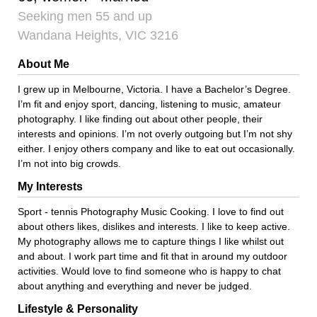
Seeking men 55 and up
Wandana Heights, VIC 3216
About Me
I grew up in Melbourne, Victoria. I have a Bachelor’s Degree.
I’m fit and enjoy sport, dancing, listening to music, amateur
photography. I like finding out about other people, their
interests and opinions. I’m not overly outgoing but I’m not shy
either. I enjoy others company and like to eat out occasionally.
I’m not into big crowds.
My Interests
Sport - tennis Photography Music Cooking. I love to find out
about others likes, dislikes and interests. I like to keep active.
My photography allows me to capture things I like whilst out
and about. I work part time and fit that in around my outdoor
activities. Would love to find someone who is happy to chat
about anything and everything and never be judged.
Lifestyle & Personality