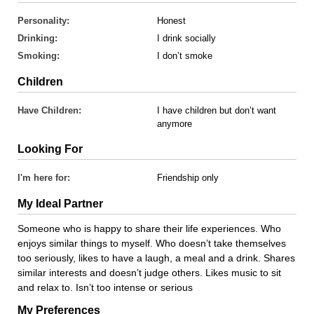
Personality:
Honest
Drinking:
I drink socially
Smoking:
I don’t smoke
Children
Have Children:
I have children but don’t want
anymore
Looking For
I'm here for:
Friendship only
My Ideal Partner
Someone who is happy to share their life experiences. Who
enjoys similar things to myself. Who doesn’t take themselves
too seriously, likes to have a laugh, a meal and a drink. Shares
similar interests and doesn’t judge others. Likes music to sit
and relax to. Isn’t too intense or serious
My Preferences