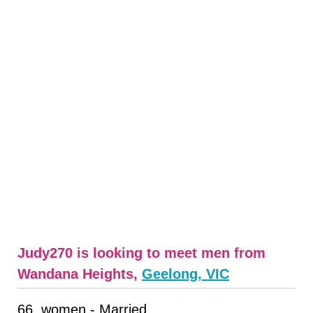
Judy270 is looking to meet men from
Wandana Heights,
Geelong, VIC
66, women - Married