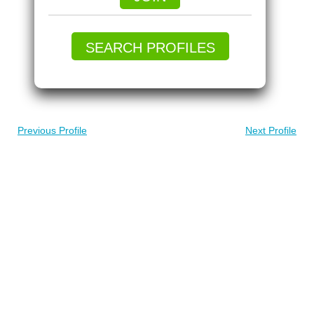
SEARCH PROFILES
Previous Profile
Next Profile