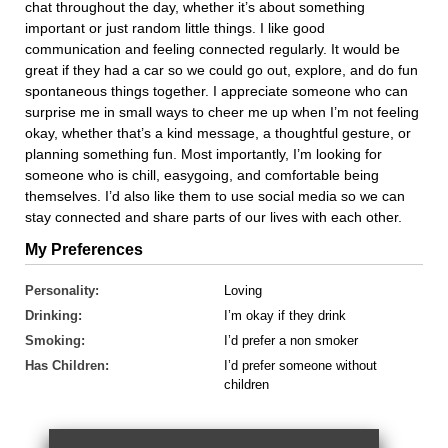
chat throughout the day, whether it’s about something
important or just random little things. I like good
communication and feeling connected regularly. It would be
great if they had a car so we could go out, explore, and do fun
spontaneous things together. I appreciate someone who can
surprise me in small ways to cheer me up when I’m not feeling
okay, whether that’s a kind message, a thoughtful gesture, or
planning something fun. Most importantly, I’m looking for
someone who is chill, easygoing, and comfortable being
themselves. I’d also like them to use social media so we can
stay connected and share parts of our lives with each other.
My Preferences
Personality:
Loving
Drinking:
I’m okay if they drink
Smoking:
I’d prefer a non smoker
Has Children:
I’d prefer someone without
children