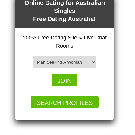
Online Dating for Australian
Singles
Free Dating Australia!
100% Free Dating Site & Live Chat
Rooms
JOIN
SEARCH PROFILES