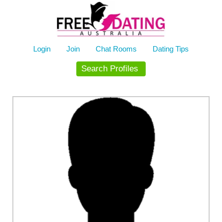
Skip
to
content
Login
Join
Chat Rooms
Dating Tips
Search Profiles