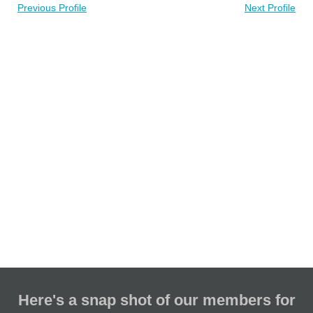
Previous Profile
Next Profile
Here's a snap shot of our members for