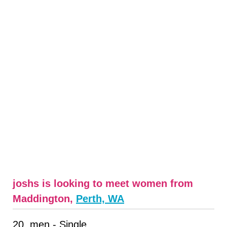
joshs is looking to meet women from
Maddington,
Perth, WA
20, men - Single