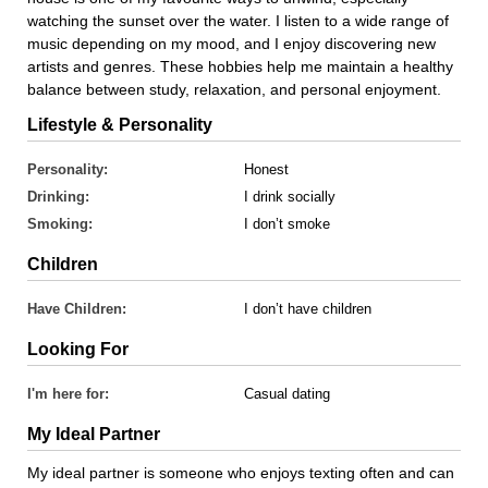
watching the sunset over the water. I listen to a wide range of
music depending on my mood, and I enjoy discovering new
artists and genres. These hobbies help me maintain a healthy
balance between study, relaxation, and personal enjoyment.
Lifestyle & Personality
Personality:
Honest
Drinking:
I drink socially
Smoking:
I don’t smoke
Children
Have Children:
I don’t have children
Looking For
I'm here for:
Casual dating
My Ideal Partner
My ideal partner is someone who enjoys texting often and can