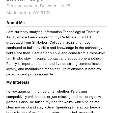
Seeking women Between 18-25
Maddington, WA 6109
About Me
I am currently studying Information Technology at Thornlie
TAFE, where I am completing my Certificate III in IT. I
graduated from St Norbert College in 2022 and have
continued to build my skills and knowledge in the technology
field since then. I am an only child and come from a close-knit
family who stay in regular contact and support one another.
Family is important to me, and I value strong communication,
loyalty, and maintaining meaningful relationships in both my
personal and professional life.
My Interests
I enjoy gaming in my free time, whether it’s playing
competitively with friends or just relaxing and exploring new
games. I also like taking my dog for walks, which helps me
clear my mind and stay active. Spending time at our beach
house is one of my favourite ways to unwind, especially