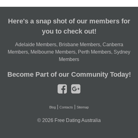
Here's a snap shot of our members for
you to check out!
Adelaide Members
,
Brisbane Members
,
Canberra
Members
,
Melbourne Members
,
Perth Members
,
Sydney
Members
Become Part of our Community Today!
|
|
Blog
Contacts
Sitemap
© 2026
Free Dating Australia