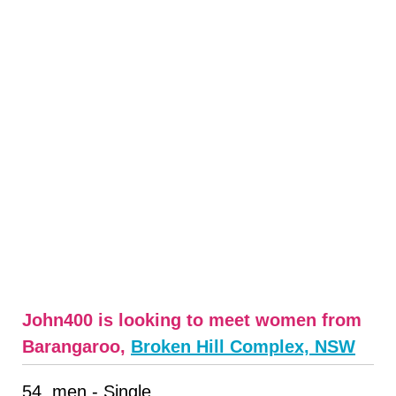
John400 is looking to meet women from
Barangaroo,
Broken Hill Complex, NSW
54, men - Single