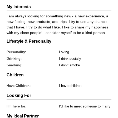
My Interests
I am always looking for something new - a new experience, a
new feeling, new products, and trips. I try to use any chance
that I have. I try to do what I like. I like to share my happiness
with my close people! I consider myself to be a kind person.
Lifestyle & Personality
Personality:
Loving
Drinking:
I drink socially
Smoking:
I don’t smoke
Children
Have Children:
I have children
Looking For
I'm here for:
I’d like to meet someone to marry
My Ideal Partner