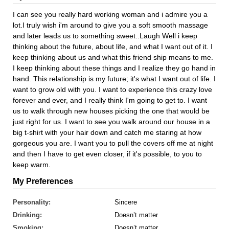
I can see you really hard working woman and i admire you a
lot.I truly wish i'm around to give you a soft smooth massage
and later leads us to something sweet..Laugh Well i keep
thinking about the future, about life, and what I want out of it. I
keep thinking about us and what this friend ship means to me.
I keep thinking about these things and I realize they go hand in
hand. This relationship is my future; it's what I want out of life. I
want to grow old with you. I want to experience this crazy love
forever and ever, and I really think I'm going to get to. I want
us to walk through new houses picking the one that would be
just right for us. I want to see you walk around our house in a
big t-shirt with your hair down and catch me staring at how
gorgeous you are. I want you to pull the covers off me at night
and then I have to get even closer, if it's possible, to you to
keep warm.
My Preferences
Personality:
Sincere
Drinking:
Doesn’t matter
Smoking:
Doesn’t matter