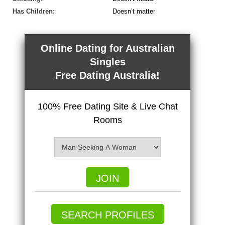
Has Children:
Doesn’t matter
Online Dating for Australian
Singles
Free Dating Australia!
100% Free Dating Site & Live Chat
Rooms
JOIN
SEARCH PROFILES