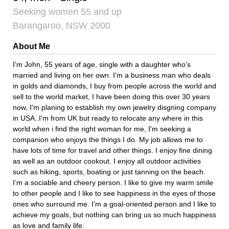
Seeking women 55 and up
Barangaroo, NSW 2000
About Me
I'm John, 55 years of age, single with a daughter who's
married and living on her own. I'm a business man who deals
in golds and diamonds, I buy from people across the world and
sell to the world market, I have been doing this over 30 years
now, I'm planing to establish my own jewelry disgning company
in USA..I'm from UK but ready to relocate any where in this
world when i find the right woman for me, I'm seeking a
companion who enjoys the things I do. My job allows me to
have lots of time for travel and other things. I enjoy fine dining
as well as an outdoor cookout. I enjoy all outdoor activities
such as hiking, sports, boating or just tanning on the beach.
I’m a sociable and cheery person. I like to give my warm smile
to other people and I like to see happiness in the eyes of those
ones who surround me. I’m a goal-oriented person and I like to
achieve my goals, but nothing can bring us so much happiness
as love and family life.