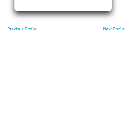
Previous Profile
Next Profile