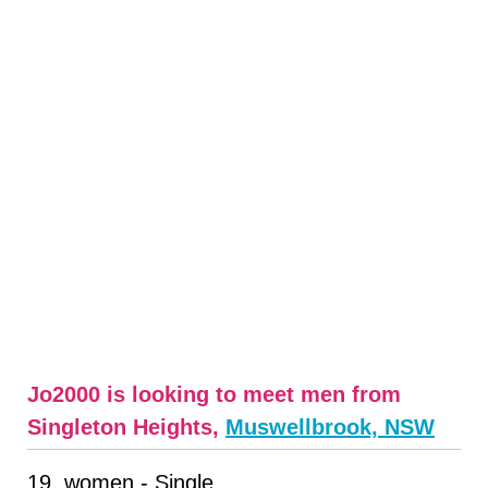
Jo2000 is looking to meet men from
Singleton Heights,
Muswellbrook, NSW
19, women - Single