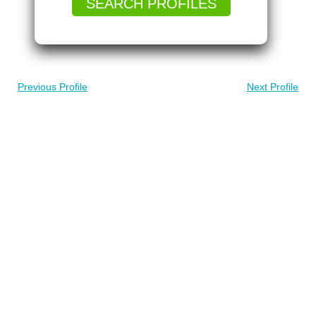
SEARCH PROFILES
Previous Profile
Next Profile