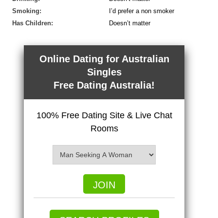
Smoking:
I’d prefer a non smoker
Has Children:
Doesn’t matter
Online Dating for Australian
Singles
Free Dating Australia!
100% Free Dating Site & Live Chat
Rooms
JOIN