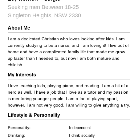
Seeking men Between 18-25
Singleton Heights, NSW 2330
About Me
I am a dedicated Christian who loves looking after kids. I am
currently studying to be a nurse, and I am loving it! I live out of
home and have a complicated family life that made me grow
up faster than I needed to, but now I am both mature and
childish.
My Interests
I love teaching kids, playing piano, and reading. I am a bit of a
nerd as well. I have a job that I love as a tutor and my passion
is mentoring younger people. I am a fan of playing sport,
however, I am not very good. I am willing to give anything a try.
Lifestyle & Personality
Personality:
Independent
Drinking:
I drink socially