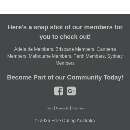
Here's a snap shot of our members for
you to check out!
Adelaide Members
,
Brisbane Members
,
Canberra
Members
,
Melbourne Members
,
Perth Members
,
Sydney
Members
Become Part of our Community Today!
|
|
Blog
Contacts
Sitemap
© 2026
Free Dating Australia