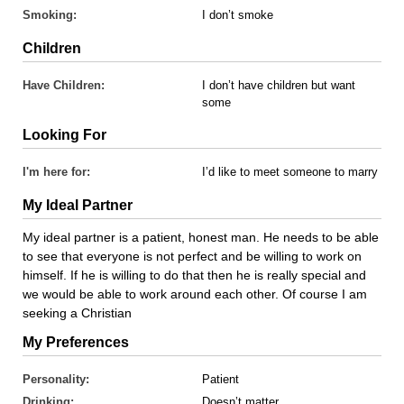
Smoking:
I don’t smoke
Children
Have Children:
I don’t have children but want
some
Looking For
I'm here for:
I’d like to meet someone to marry
My Ideal Partner
My ideal partner is a patient, honest man. He needs to be able
to see that everyone is not perfect and be willing to work on
himself. If he is willing to do that then he is really special and
we would be able to work around each other. Of course I am
seeking a Christian
My Preferences
Personality:
Patient
Drinking:
Doesn’t matter