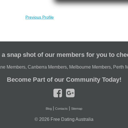
Previous Profile
 a snap shot of our members for you to che
ane Members
,
Canberra Members
,
Melbourne Members
,
Perth 
Become Part of our Community Today!
|
|
Blog
Contacts
Sitemap
© 2026
Free Dating Australia