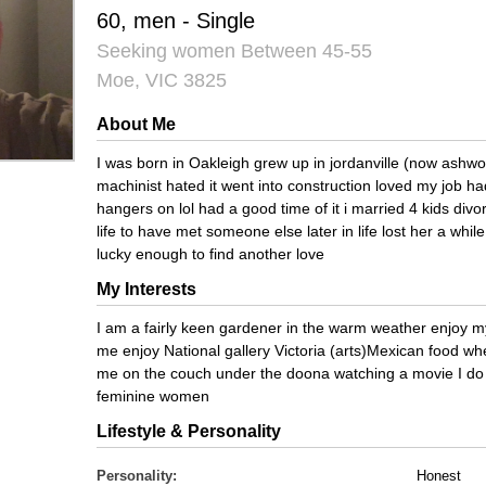
60, men - Single
Seeking women Between 45-55
Moe, VIC 3825
About Me
I was born in Oakleigh grew up in jordanville (now ashwo
machinist hated it went into construction loved my job h
hangers on lol had a good time of it i married 4 kids divo
life to have met someone else later in life lost her a whil
lucky enough to find another love
My Interests
I am a fairly keen gardener in the warm weather enjoy
me enjoy National gallery Victoria (arts)Mexican food wh
me on the couch under the doona watching a movie I do b
feminine women
Lifestyle & Personality
Personality:
Honest