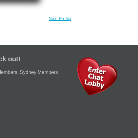
Next Profile
ck out!
Members
,
Sydney Members