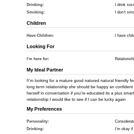
Drinking:
I drink soci
Smoking:
I don’t sm
Children
Have Children:
I have chi
Looking For
I'm here for:
Relationsh
My Ideal Partner
I\'m looking for a mature good natured natural friendly f
long term relationship she should be happy an confident
herself in conversation if you're educated its a plus smart
relationship I would like to see if I can be lucky again
My Preferences
Personality:
Considerat
Drinking:
I’m okay if