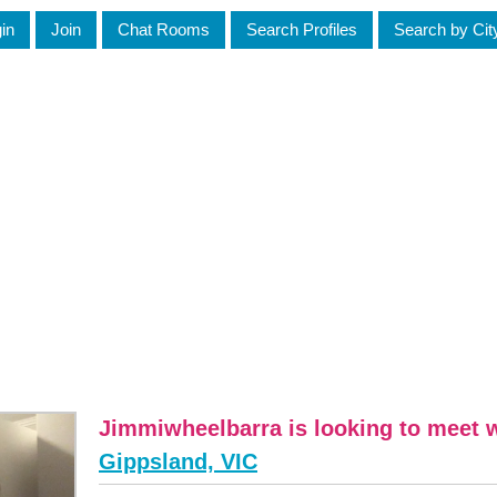
in
Join
Chat Rooms
Search Profiles
Search by Cit
Jimmiwheelbarra is looking to meet
Gippsland, VIC