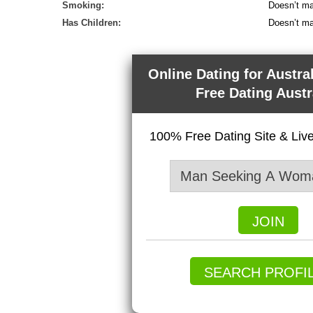
Smoking:
Doesn’t ma
Has Children:
Doesn’t ma
Online Dating for Austra
Free Dating Austr
100% Free Dating Site & Li
JOIN
SEARCH PROFI