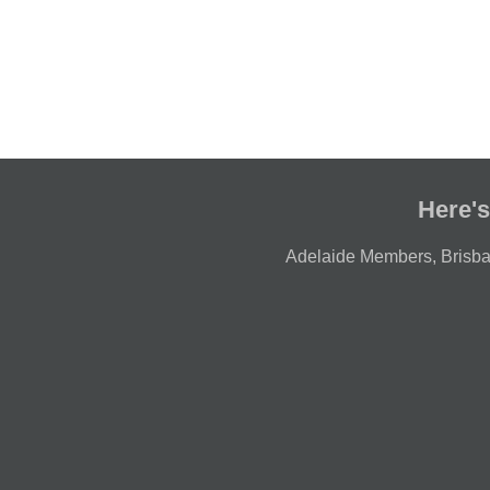
Here's
Adelaide Members
,
Brisb