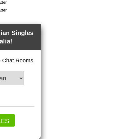
tter
tter
lian Singles
alia!
ve Chat Rooms
LES