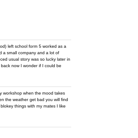
od) left school form 5 worked as a
ad a small company and a lot of
rced usual story was so lucky later in
e back now I wonder if I could be
 my workshop when the mood takes
en the weather get bad you will find
lokey things with my mates I like