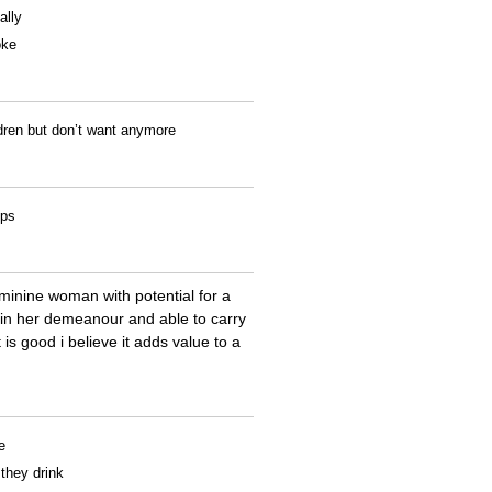
ally
oke
ldren but don’t want anymore
ips
eminine woman with potential for a
 in her demeanour and able to carry
 is good i believe it adds value to a
e
 they drink