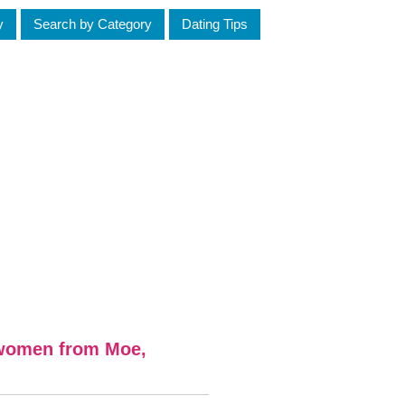
y
Search by Category
Dating Tips
 women from Moe,