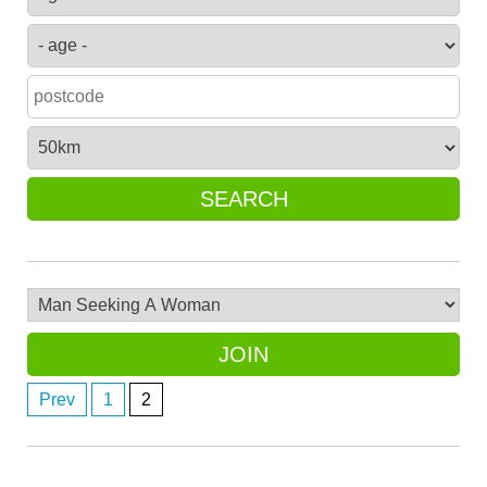
SEARCH
JOIN
Prev
1
2
Posts
navigation