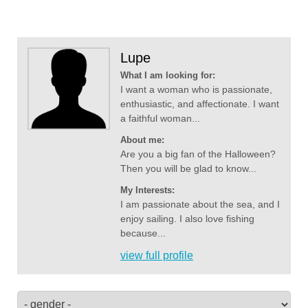
Lupe
What I am looking for:
I want a woman who is passionate,
enthusiastic, and affectionate. I want
a faithful woman...
About me:
Are you a big fan of the Halloween?
Then you will be glad to know...
My Interests:
I am passionate about the sea, and I
enjoy sailing. I also love fishing
because...
view full profile