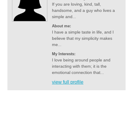
If you are loving, kind, tall,
handsome, and a guy who lives a
simple and...
About me:
I have a simple taste in life, and I
believe that my simplicity makes
me...
My Interests:
I love being around people and
interacting with them; it is the
emotional connection that...
view full profile