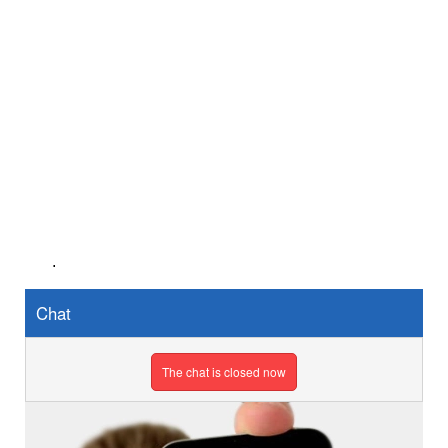
.
Chat
The chat is closed now