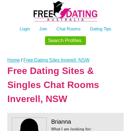
Skip
to
content
Login
Join
Chat Rooms
Dating Tips
Search Profiles
Home
/
Free Dating Sites Inverell, NSW
Free Dating Sites &
Singles Chat Rooms
Inverell, NSW
Brianna
What I am looking for: