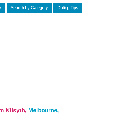
y
Search by Category
Dating Tips
om Kilsyth,
Melbourne,