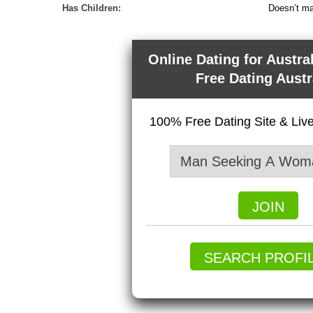
Has Children:
Doesn’t ma
Online Dating for Austra
Free Dating Austr
100% Free Dating Site & Li
JOIN
SEARCH PROFI