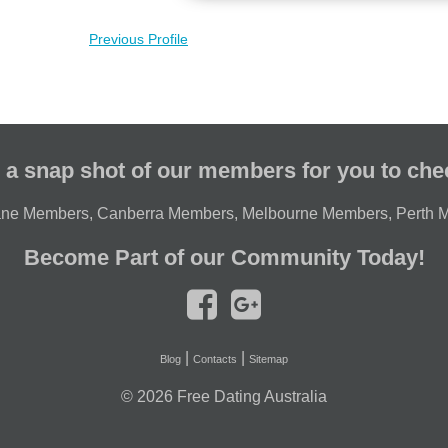
Previous Profile
 a snap shot of our members for you to che
ane Members
,
Canberra Members
,
Melbourne Members
,
Perth 
Become Part of our Community Today!
|
|
Blog
Contacts
Sitemap
© 2026
Free Dating Australia