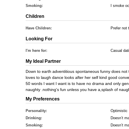
Smoking:
I smoke oc
Children
Have Children:
Prefer not 
Looking For
I'm here for:
Casual dat
My Ideal Partner
Down to earth adventitious spontaneous funny does not t
loves to laugh dance looks after her self kind good conve
50 words I want I want is to have no drama and only genui
naughty .nothing's fun unless you have a,splash of naught
My Preferences
Personality:
Optimistic
Drinking:
Doesn’t ma
Smoking:
Doesn’t ma