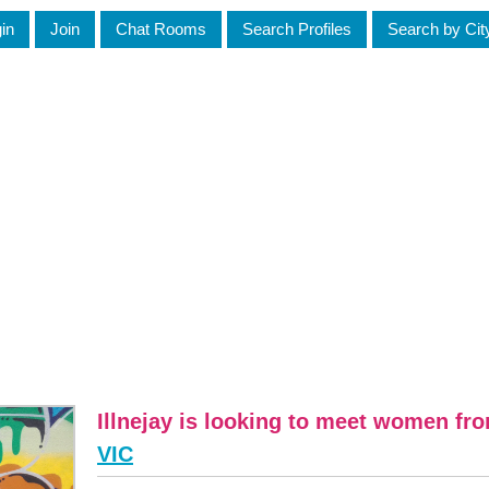
in
Join
Chat Rooms
Search Profiles
Search by Cit
Illnejay is looking to meet women fr
VIC