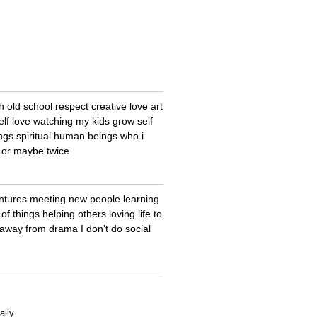
old school respect creative love art
elf love watching my kids grow self
ngs spiritual human beings who i
e or maybe twice
entures meeting new people learning
of things helping others loving life to
y away from drama I don't do social
ally