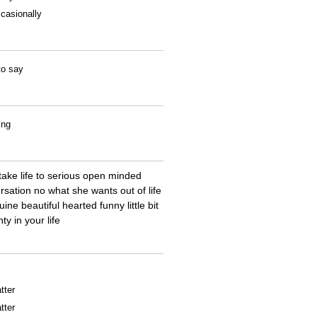
casionally
to say
ing
ake life to serious open minded
rsation no what she wants out of life
ne beautiful hearted funny little bit
y in your life
tter
tter