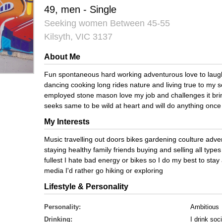
49, men - Single
Seeking women Between 45-55
Kilsyth, VIC 3137
About Me
Fun spontaneous hard working adventurous love to laugh 
dancing cooking long rides nature and living true to my s
employed stone mason love my job and challenges it bri
seeks same to be wild at heart and will do anything onc
My Interests
Music travelling out doors bikes gardening coulture adv
staying healthy family friends buying and selling all types 
fullest I hate bad energy or bikes so I do my best to sta
media I'd rather go hiking or exploring
Lifestyle & Personality
Personality:
Ambitious
Drinking:
I drink soci