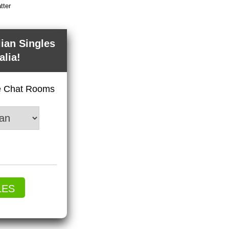
tter
lian Singles
alia!
ve Chat Rooms
LES