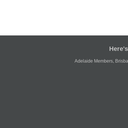
Here's
Adelaide Members
,
Brisb