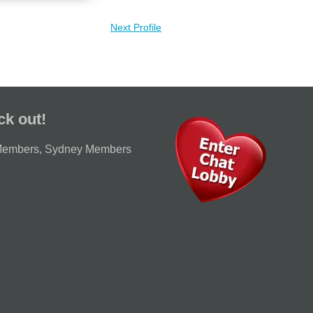
Next Profile
ck out!
Members
,
Sydney Members