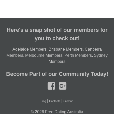
Here's a snap shot of our members for
you to check out!
Adelaide Members
,
Brisbane Members
,
Canberra
Members
,
Melbourne Members
,
Perth Members
,
Sydney
Members
Become Part of our Community Today!
|
|
Blog
Contacts
Sitemap
© 2026
Free Dating Australia