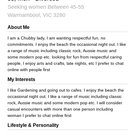
Seeking women Between 45-55
Warrnambool, VIC 3280
About Me
I am a Chubby lady, I am wanting respectful fun, no
commitments. I enjoy the beach the occasional night out. I like
a range of music including classic rock, Aussie music and
some modern pop etc. looking for fun from respectful caring
people, I enjoy arts and crafts, late nights, etc I prefer to chat
online with people first
My Interests
I like Gardening and going out to cafes. I enjoy the beach the
occasional night out. I like a range of music including classic
rock, Aussie music and some modern pop etc. I will consider
casual encounters with more than one person including
woman I prefer to chat online first
Lifestyle & Personality