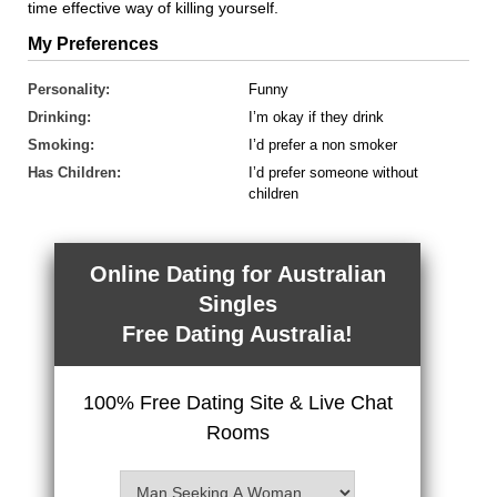
time effective way of killing yourself.
My Preferences
Personality:
Funny
Drinking:
I’m okay if they drink
Smoking:
I’d prefer a non smoker
Has Children:
I’d prefer someone without
children
Online Dating for Australian
Singles
Free Dating Australia!
100% Free Dating Site & Live Chat
Rooms