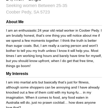
Seeking women Between 25-35
Coober Pedy, SA 5723
About Me
I am an enthusiastic 24 year old retail worker in Coober Pedy. I
am brutally honest, that’s one thing you will notice about me if
we spend a few moments together. I think the truth is better
than sugar coats. But, I am really a caring person and won\'t
bother to tell you my truth unless I know it will help you. Most
times I am working long hours and barely have time for myself,
but you should know upfront, when I do get that free time,
things go boom!
My Interests
I am into martial arts but basically that’s just for fitness,
although some shoppers can be annoying and I have already
knocked out a few of them cold with my kung-fu… in my
imagination. When it comes to food, any food eaten in
Australia will do, just no prawn cocktail… how does anyone
love that?