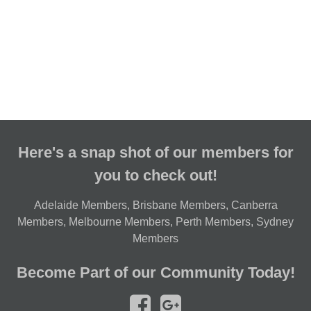
Here's a snap shot of our members for
you to check out!
Adelaide Members
,
Brisbane Members
,
Canberra
Members
,
Melbourne Members
,
Perth Members
,
Sydney
Members
Become Part of our Community Today!