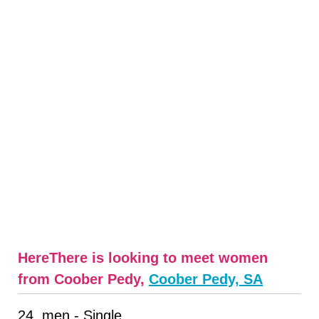
HereThere is looking to meet women
from Coober Pedy,
Coober Pedy, SA
24, men - Single