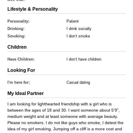
Lifestyle & Personality
Personality:
Patient
Drinking:
I drink socially
Smoking:
I don’t smoke
Children
Have Children:
I don’t have children
Looking For
I'm here for:
Casual dating
My Ideal Partner
I am looking for lighthearted friendship with a girl who is
between the ages of 18 and 30. I want someone about 5’9”,
medium weight and at least someone with average beauty.
Please no smokers. I do not like guys who smoke, I detest the
idea of my girl smoking. Jumping off a cliff is a more cost and