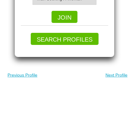
JOIN
SEARCH PROFILES
Previous Profile
Next Profile