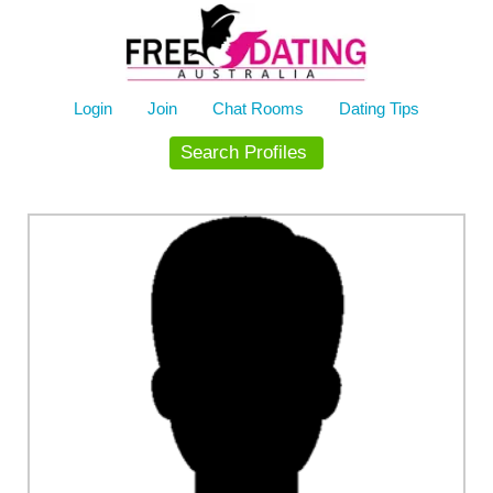
Skip
to
content
Login
Join
Chat Rooms
Dating Tips
Search Profiles