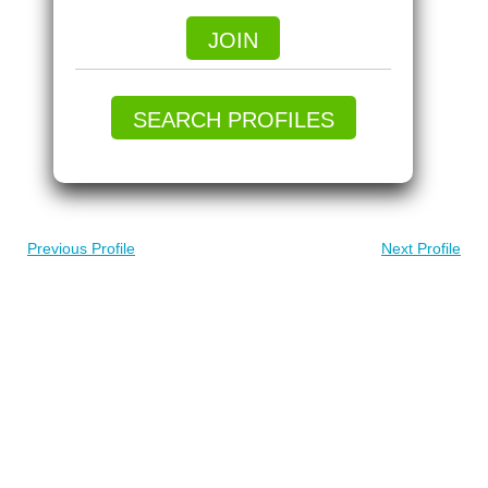
JOIN
SEARCH PROFILES
Previous Profile
Next Profile