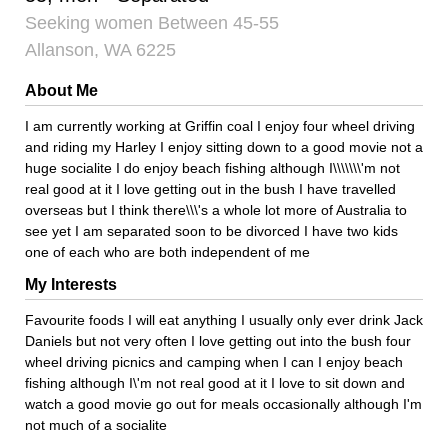
Seeking women Between 45-55
Allanson, WA 6225
About Me
I am currently working at Griffin coal I enjoy four wheel driving
and riding my Harley I enjoy sitting down to a good movie not a
huge socialite I do enjoy beach fishing although I\\\\\\\'m not
real good at it I love getting out in the bush I have travelled
overseas but I think there\\\'s a whole lot more of Australia to
see yet I am separated soon to be divorced I have two kids
one of each who are both independent of me
My Interests
Favourite foods I will eat anything I usually only ever drink Jack
Daniels but not very often I love getting out into the bush four
wheel driving picnics and camping when I can I enjoy beach
fishing although I\'m not real good at it I love to sit down and
watch a good movie go out for meals occasionally although I'm
not much of a socialite