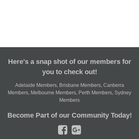
Here's a snap shot of our members for
you to check out!
Adelaide Members
,
Brisbane Members
,
Canberra
Members
,
Melbourne Members
,
Perth Members
,
Sydney
Members
Become Part of our Community Today!