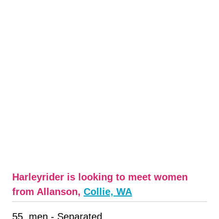
Harleyrider is looking to meet women
from Allanson,
Collie, WA
55, men - Separated