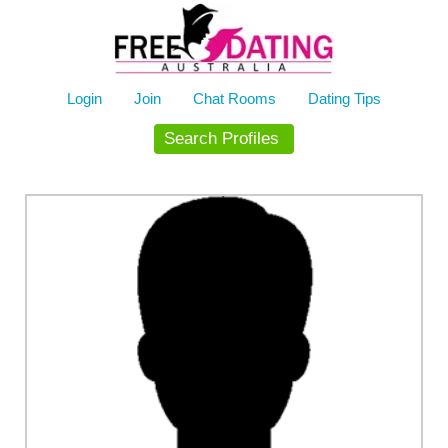
Skip
to
content
Login
Join
Chat Rooms
Dating Tips
Search Profiles