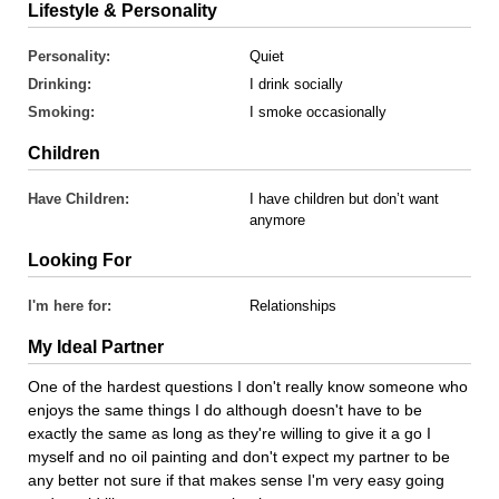
Lifestyle & Personality
Personality:
Quiet
Drinking:
I drink socially
Smoking:
I smoke occasionally
Children
Have Children:
I have children but don’t want
anymore
Looking For
I'm here for:
Relationships
My Ideal Partner
One of the hardest questions I don't really know someone who
enjoys the same things I do although doesn't have to be
exactly the same as long as they're willing to give it a go I
myself and no oil painting and don't expect my partner to be
any better not sure if that makes sense I'm very easy going