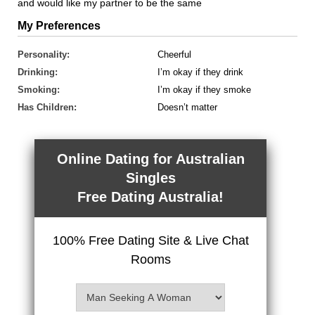
and would like my partner to be the same
My Preferences
Personality:
Cheerful
Drinking:
I’m okay if they drink
Smoking:
I’m okay if they smoke
Has Children:
Doesn’t matter
Online Dating for Australian
Singles
Free Dating Australia!
100% Free Dating Site & Live Chat
Rooms