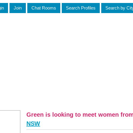
in
Join
Chat Rooms
Search Profiles
Search by Cit
Green is looking to meet women fro
NSW