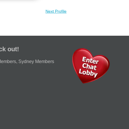
Next Profile
ck out!
Members
,
Sydney Members