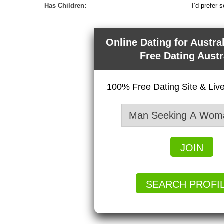
Has Children:
I’d prefer 
Online Dating for Austra
Free Dating Austr
100% Free Dating Site & Li
JOIN
SEARCH PROFI