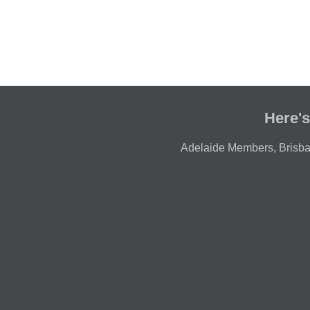
Here's
Adelaide Members
,
Brisb