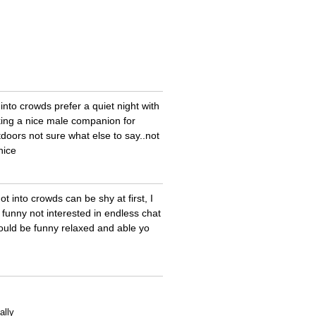
not into crowds prefer a quiet night with
king a nice male companion for
doors not sure what else to say..not
nice
t into crowds can be shy at first, I
funny not interested in endless chat
ould be funny relaxed and able yo
ally