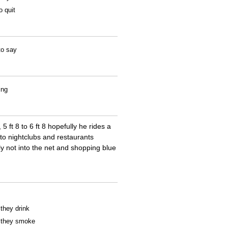
o quit
to say
ing
 ft 8 to 6 ft 8 hopefully he rides a
to nightclubs and restaurants
y not into the net and shopping blue
 they drink
f they smoke