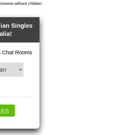
someone without children
lian Singles
alia!
ve Chat Rooms
LES