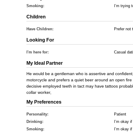
Smoking:
I’m trying t
Children
Have Children:
Prefer not 
Looking For
I'm here for:
Casual dat
My Ideal Partner
He would be a gentleman who is assertive and confident, 5
motorcycle and prefers a quiet beer around an open fire 
decisive employed teeth in tact may have tattoos probabl
collar worker,
My Preferences
Personality:
Patient
Drinking:
I’m okay if
Smoking:
I’m okay i