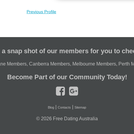
Previous Profile
 a snap shot of our members for you to che
ane Members
,
Canberra Members
,
Melbourne Members
,
Perth 
Become Part of our Community Today!
|
|
Blog
Contacts
Sitemap
© 2026
Free Dating Australia