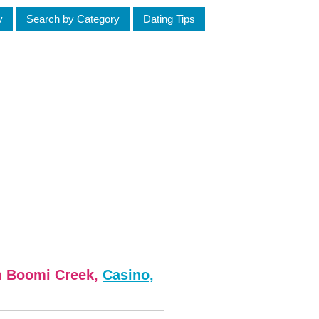
y
Search by Category
Dating Tips
m Boomi Creek,
Casino,