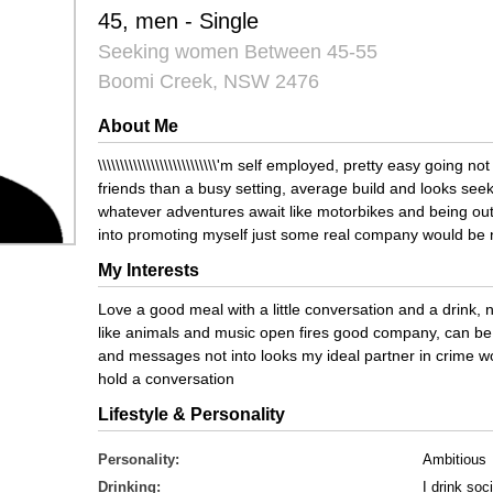
45, men - Single
Seeking women Between 45-55
Boomi Creek, NSW 2476
About Me
\\\\\\\\\\\\\\\\\\\\\\\\\\\'m self employed, pretty easy going 
friends than a busy setting, average build and looks see
whatever adventures await like motorbikes and being out
into promoting myself just some real company would be 
My Interests
Love a good meal with a little conversation and a drink, no
like animals and music open fires good company, can be 
and messages not into looks my ideal partner in crime w
hold a conversation
Lifestyle & Personality
Personality:
Ambitious
Drinking:
I drink soci