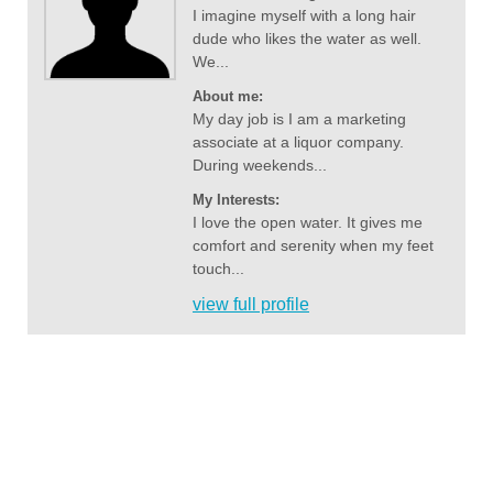
I imagine myself with a long hair
dude who likes the water as well.
We...
About me:
My day job is I am a marketing
associate at a liquor company.
During weekends...
My Interests:
I love the open water. It gives me
comfort and serenity when my feet
touch...
view full profile