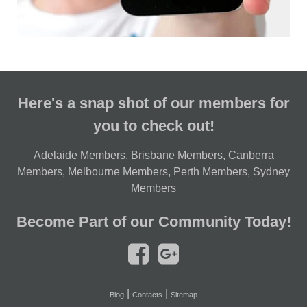
Here's a snap shot of our members for
you to check out!
Adelaide Members
,
Brisbane Members
,
Canberra
Members
,
Melbourne Members
,
Perth Members
,
Sydney
Members
Become Part of our Community Today!
|
|
Blog
Contacts
Sitemap