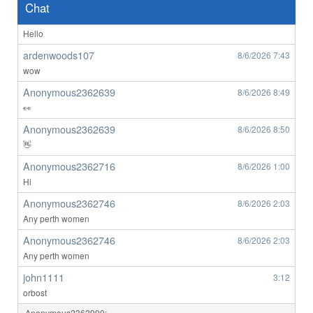
Chat
Anonymous2362619
8/6/2026
7:33
Hello
ardenwoods107
8/6/2026
7:43
wow
Anonymous2362639
8/6/2026
8:49
👀
Anonymous2362639
8/6/2026
8:50
👋
Anonymous2362716
8/6/2026
1:00
Hi
Anonymous2362746
8/6/2026
2:03
Any perth women
Anonymous2362746
8/6/2026
2:03
Any perth women
john1111
3:12
orbost
Anonymous2362990: