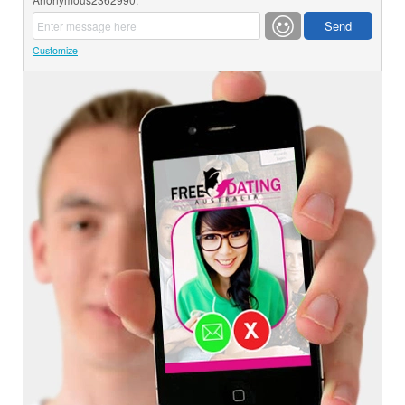
Customize