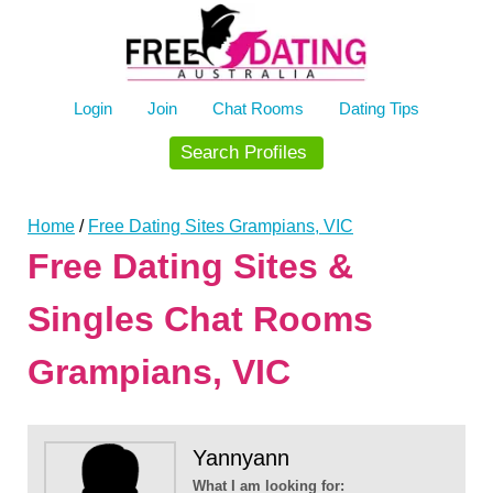
Skip
to
content
Login
Join
Chat Rooms
Dating Tips
Search Profiles
Home
/
Free Dating Sites Grampians, VIC
Free Dating Sites &
Singles Chat Rooms
Grampians, VIC
Yannyann
What I am looking for: