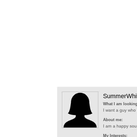
SummerWhi
What I am looking
I want a guy who 
About me:
I am a happy soul,
My Interests: