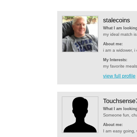
stalecoins
What I am looking
my ideal match is
About me:
i am a widower, i 
My Interests:
my favorite meals
view full profile
Touchsense
What I am looking
Someone fun, chat
About me:
I am easy going, 