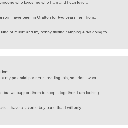
 someone who loves me who I am and I can love...
person I have been in Grafton for two years I am from...
y kind of music and my hobby fishing camping even going to...
 for:
hat my potential partner is reading this, so I don't want...
d, but we support them to keep it together. I am looking...
sic; I have a favorite boy band that I will only...