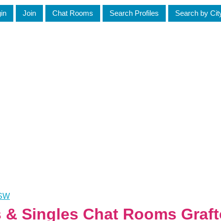
in
Join
Chat Rooms
Search Profiles
Search by Cit
NSW
es & Singles Chat Rooms Graf