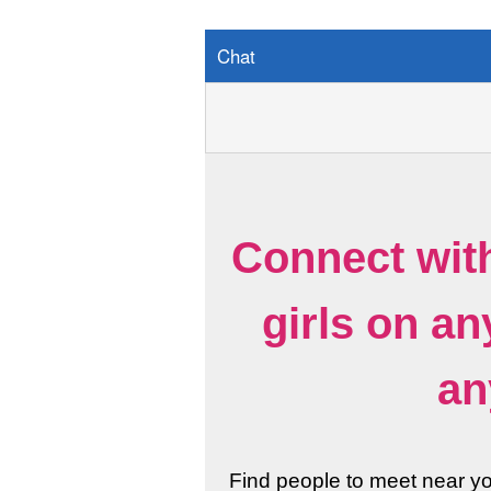
Chat
Connect wit
girls on a
an
Find people to meet near y