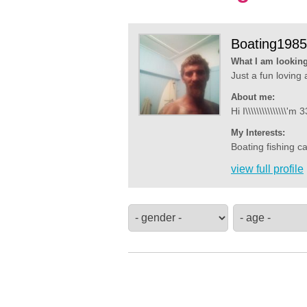
Boating1985
What I am looking
Just a fun loving 
About me:
Hi I\\\\\\\\\\\\\\\
My Interests:
Boating fishing ca
view full profile