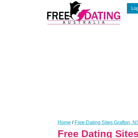
Skip
Log
to
content
Home
/
Free Dating Sites Grafton, 
Free Dating Sit