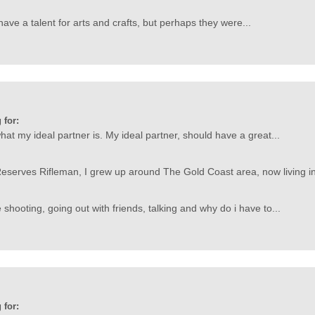
ave a talent for arts and crafts, but perhaps they were...
 for:
at my ideal partner is. My ideal partner, should have a great...
eserves Rifleman, I grew up around The Gold Coast area, now living in
shooting, going out with friends, talking and why do i have to...
 for: