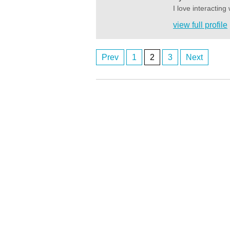
I love interactin
view full profile
Prev
1
2
3
Next
Posts
navigation