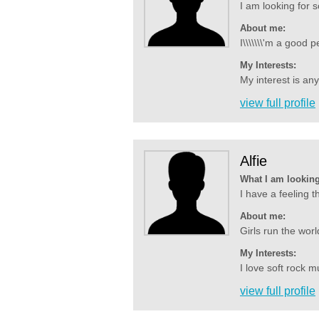
I am looking for
About me:
I\\\\\\\'m a good 
My Interests:
My interest is an
view full profile
Alfie
What I am looking
I have a feeling t
About me:
Girls run the worl
My Interests:
I love soft rock mu
view full profile