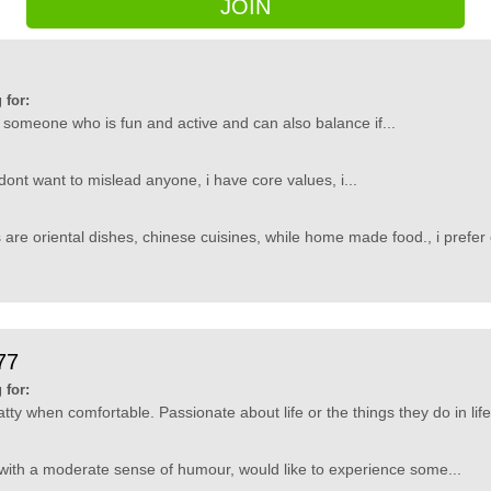
JOIN
 for:
 someone who is fun and active and can also balance if...
dont want to mislead anyone, i have core values, i...
 are oriental dishes, chinese cuisines, while home made food., i prefer 
77
 for:
ty when comfortable. Passionate about life or the things they do in life.
with a moderate sense of humour, would like to experience some...