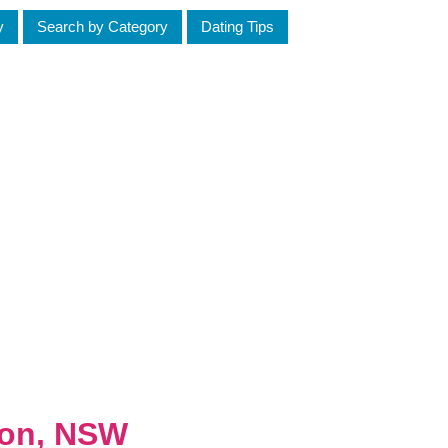
y
Search by Category
Dating Tips
ton, NSW