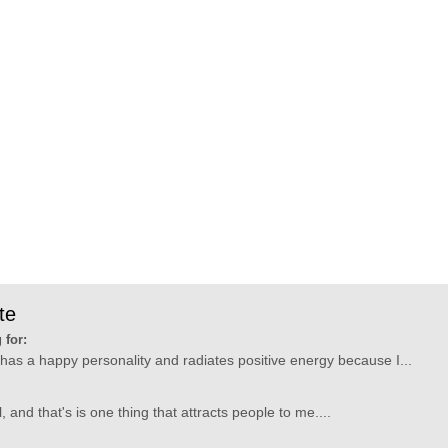
te
 for:
has a happy personality and radiates positive energy because I...
 and that's is one thing that attracts people to me....