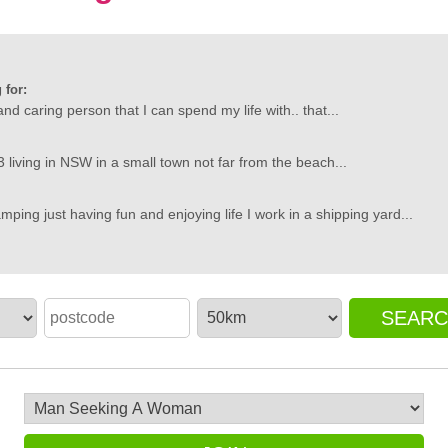
 for:
and caring person that I can spend my life with.. that...
'm 33 living in NSW in a small town not far from the beach...
mping just having fun and enjoying life I work in a shipping yard...
SEAR