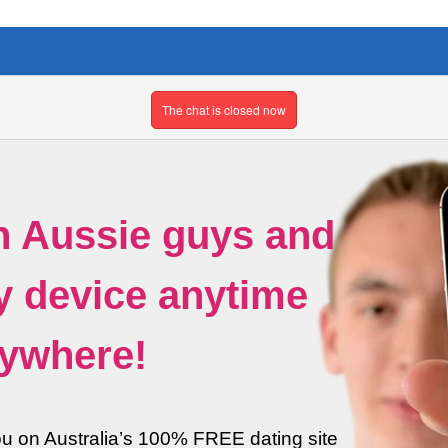
The chat is closed now
h Aussie guys and
ny device anytime
ywhere!
ou on Australia’s 100% FREE dating site