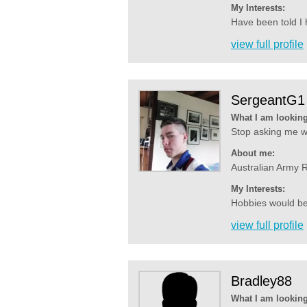
My Interests:
Have been told I h
view full profile
SergeantG1
What I am looking
Stop asking me wh
About me:
Australian Army R
My Interests:
Hobbies would be 
view full profile
Bradley88
What I am looking