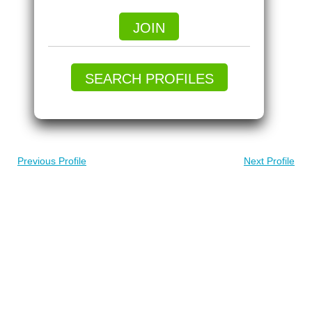
JOIN
SEARCH PROFILES
Previous Profile
Next Profile