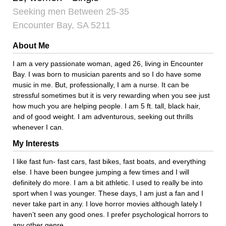
Seeking men Between 25-35
Encounter Bay, SA 5211
About Me
I am a very passionate woman, aged 26, living in Encounter
Bay. I was born to musician parents and so I do have some
music in me. But, professionally, I am a nurse. It can be
stressful sometimes but it is very rewarding when you see just
how much you are helping people. I am 5 ft. tall, black hair,
and of good weight. I am adventurous, seeking out thrills
whenever I can.
My Interests
I like fast fun- fast cars, fast bikes, fast boats, and everything
else. I have been bungee jumping a few times and I will
definitely do more. I am a bit athletic. I used to really be into
sport when I was younger. These days, I am just a fan and I
never take part in any. I love horror movies although lately I
haven’t seen any good ones. I prefer psychological horrors to
any other genre.