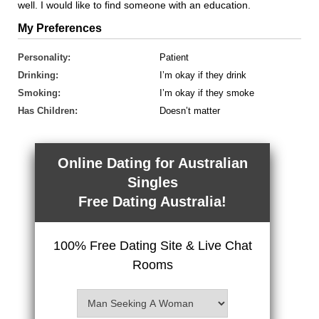
well. I would like to find someone with an education.
My Preferences
Personality:
Patient
Drinking:
I’m okay if they drink
Smoking:
I’m okay if they smoke
Has Children:
Doesn’t matter
Online Dating for Australian
Singles
Free Dating Australia!
100% Free Dating Site & Live Chat
Rooms