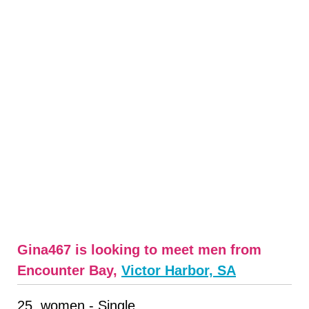
Gina467 is looking to meet men from
Encounter Bay,
Victor Harbor, SA
25, women - Single