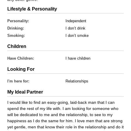
Lifestyle & Personality
Personality:
Independent
Drinking:
I don’t drink
Smoking:
I don’t smoke
Children
Have Children:
I have children
Looking For
I'm here for:
Relationships
My Ideal Partner
I would like to find an easy-going, laid-back man that I can
spend the rest of my life with. I am looking for someone who
will be dedicated to me and the relationship, to see to my
happiness as I do the same for him. I love men that are strong
yet gentle, men that know their role in the relationship and do it