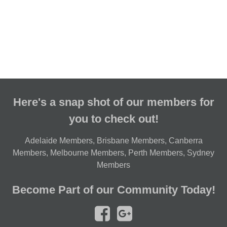
Here's a snap shot of our members for
you to check out!
Adelaide Members
,
Brisbane Members
,
Canberra
Members
,
Melbourne Members
,
Perth Members
,
Sydney
Members
Become Part of our Community Today!