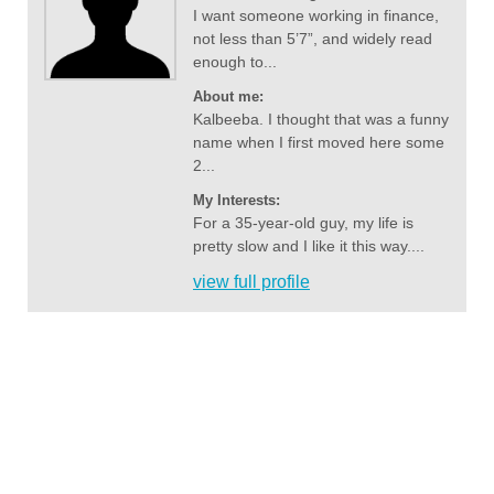
I want someone working in finance,
not less than 5’7”, and widely read
enough to...
About me:
Kalbeeba. I thought that was a funny
name when I first moved here some
2...
My Interests:
For a 35-year-old guy, my life is
pretty slow and I like it this way....
view full profile