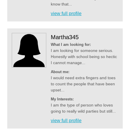
know that...
view full profile
Martha345
What I am looking for:
I am looking for someone serious.
Honestly with school being so hectic
I cannot manage...
About me:
I would need extra fingers and toes
to count the people that have been
upset...
My Interests:
I am the type of person who loves
going to really wild parties but still...
view full profile