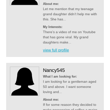
About me:
Let me mention that my teenage
grand daughter didn’t help me with
this. She has...
My Interests:
There’s a video of me on Youtube
that has gone viral. My grand
daughters make...
view full profile
Nancy545
What I am looking for:
I am looking for a gentleman aged
50 and above. I want someone
loving and...
About me:
If for some reason they decided to
make possession of coffee a major