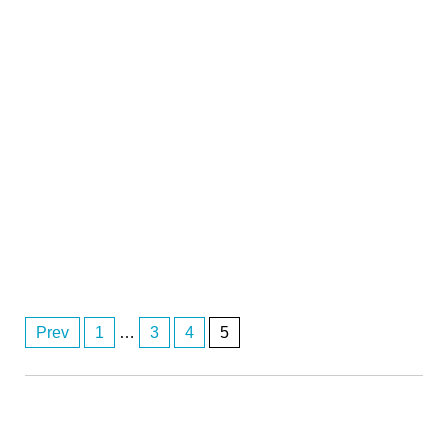
Prev
1
…
3
4
5
Posts
navigation