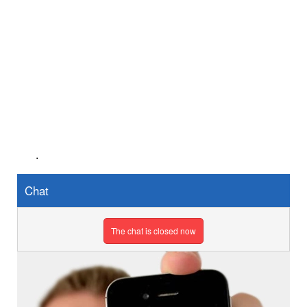
.
Chat
The chat is closed now