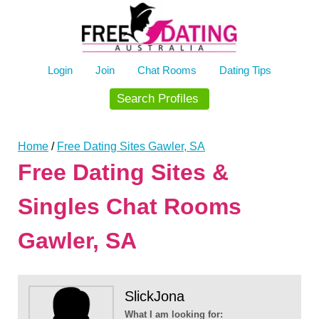
Skip
to
content
Login
Join
Chat Rooms
Dating Tips
Search Profiles
Home
/
Free Dating Sites Gawler, SA
Free Dating Sites &
Singles Chat Rooms
Gawler, SA
SlickJona
What I am looking for: