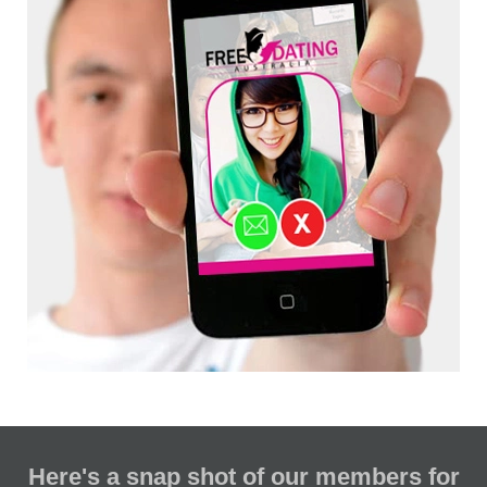
Here's a snap shot of our members for