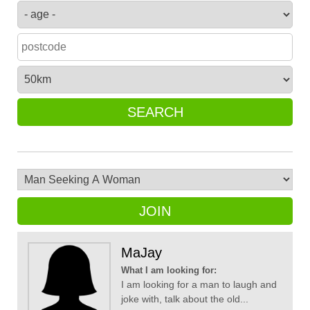
SEARCH
JOIN
MaJay
What I am looking for:
I am looking for a man to laugh and
joke with, talk about the old...