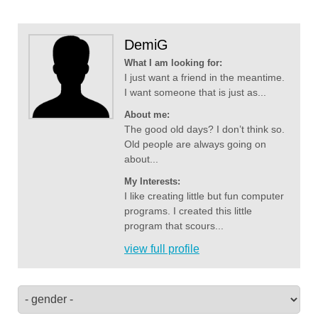
DemiG
What I am looking for:
I just want a friend in the meantime.
I want someone that is just as...
About me:
The good old days? I don’t think so.
Old people are always going on
about...
My Interests:
I like creating little but fun computer
programs. I created this little
program that scours...
view full profile