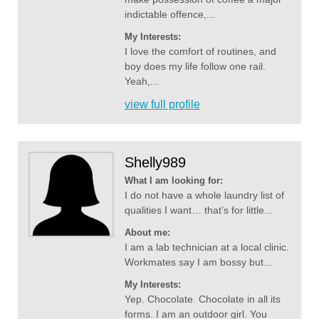
indictable offence,...
My Interests:
I love the comfort of routines, and
boy does my life follow one rail.
Yeah,...
view full profile
Shelly989
What I am looking for:
I do not have a whole laundry list of
qualities I want… that’s for little...
About me:
I am a lab technician at a local clinic.
Workmates say I am bossy but...
My Interests:
Yep. Chocolate. Chocolate in all its
forms. I am an outdoor girl. You