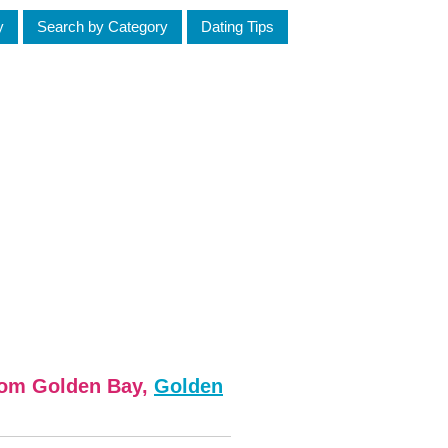
y
Search by Category
Dating Tips
from Golden Bay,
Golden