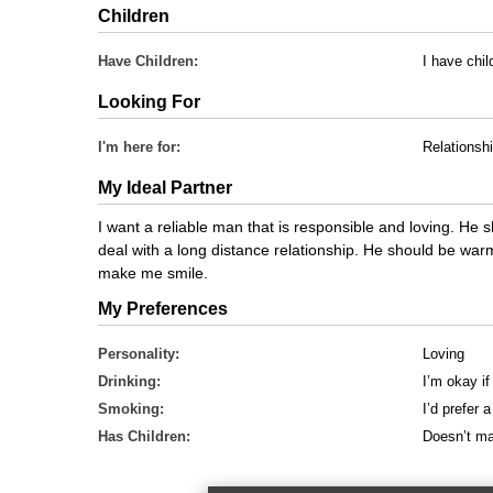
Children
Have Children:
I have chil
Looking For
I'm here for:
Relationsh
My Ideal Partner
I want a reliable man that is responsible and loving. He
deal with a long distance relationship. He should be war
make me smile.
My Preferences
Personality:
Loving
Drinking:
I’m okay if
Smoking:
I’d prefer
Has Children:
Doesn’t ma