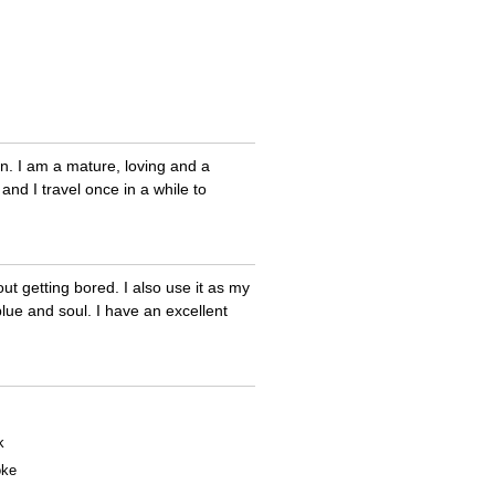
en. I am a mature, loving and a
and I travel once in a while to
t getting bored. I also use it as my
blue and soul. I have an excellent
k
oke