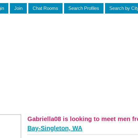
in
Join
Chat Rooms
Search Profiles
Search by Cit
Gabriella08 is looking to meet men 
Bay-Singleton, WA