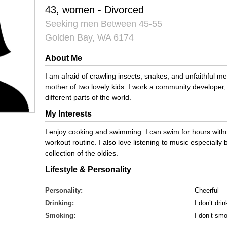
43, women - Divorced
Seeking men Between 45-55
Golden Bay, WA 6174
About Me
I am afraid of crawling insects, snakes, and unfaithful m
mother of two lovely kids. I work a community developer, 
different parts of the world.
My Interests
I enjoy cooking and swimming. I can swim for hours withou
workout routine. I also love listening to music especially 
collection of the oldies.
Lifestyle & Personality
Personality:
Cheerful
Drinking:
I don’t drin
Smoking:
I don’t sm