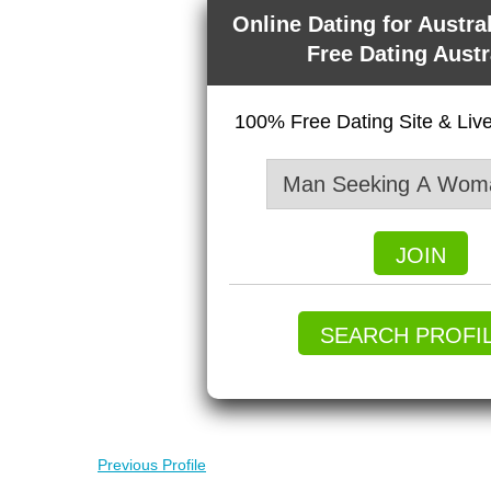
Online Dating for Austra
Free Dating Austr
100% Free Dating Site & Li
JOIN
SEARCH PROFI
Previous Profile