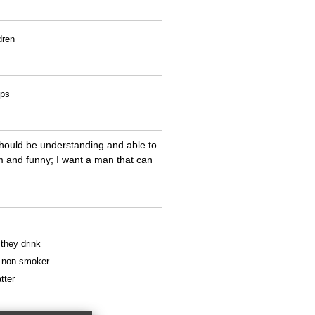
dren
ips
 should be understanding and able to
m and funny; I want a man that can
 they drink
 a non smoker
tter