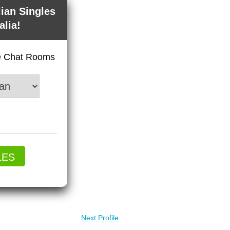
lian Singles
alia!
ve Chat Rooms
LES
Next Profile