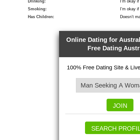
Drinking:
I’m okay if
Smoking:
I’m okay i
Has Children:
Doesn’t ma
Online Dating for Austra
Free Dating Austr
100% Free Dating Site & Li
JOIN
SEARCH PROFI