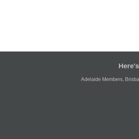
Here's
Adelaide Members
,
Brisb