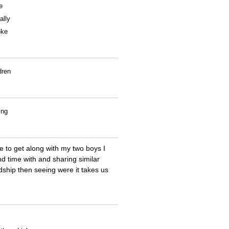
e
ally
oke
dren
ing
 to get along with my two boys I
d time with and sharing similar
ndship then seeing were it takes us