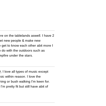
e on the tablelands aswell. I have 2
 meet new people & make new
e get to know each other abit more I
o do with the outdoors such as
pfire under the stars.
 I love all types of music except
ic within reason. I love the
hing or bush walking I'm keen for.
 pretty fit but still have abit of