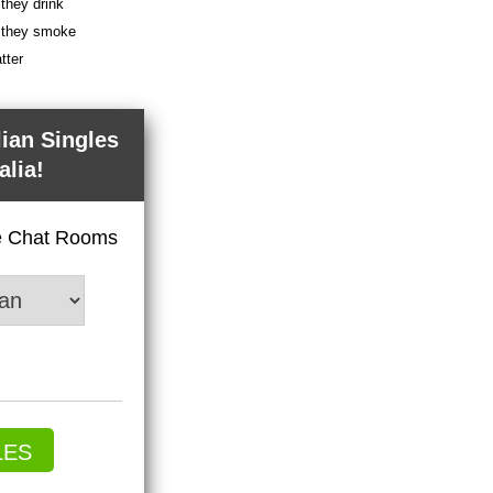
 they drink
f they smoke
tter
lian Singles
alia!
ve Chat Rooms
LES