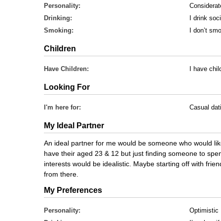
Personality:
Considerat
Drinking:
I drink soci
Smoking:
I don’t sm
Children
Have Children:
I have chil
Looking For
I'm here for:
Casual dat
My Ideal Partner
An ideal partner for me would be someone who would like
have their aged 23 & 12 but just finding someone to spen
interests would be idealistic. Maybe starting off with frie
from there.
My Preferences
Personality:
Optimistic