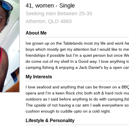
41, women - Single
Seeking men Between 25-35
Atherton, QLD 4883
About Me
Ive grown up on the Tablelands most my life and work her
boys which mostly get my attention but I would like to
friendships if possible but I'm a quiet person but once W
do come out of my shell In a Good way. I love anything t
camping,fishing & enjoying a Jack Daniel's by a open cam
My Interests
I love seafood and anything that can be thrown on a BBQ,
opera and I'm a keen Rock chic both soft & hard rock mus
outdoors as I said before anything to do with camping,fis
The upside of not having a car atm I walk everywhere so I'm
cushion enough to cuddle upto on a cold night.
Lifestyle & Personality