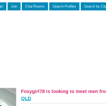
in
Join
Chat Rooms
Search Profiles
Search by Cit
Foxygirl78 is looking to meet men fr
QLD