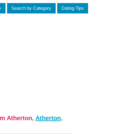
y
Search by Category
Dating Tips
om Atherton,
Atherton,