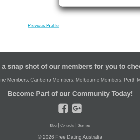
Previous Profile
 a snap shot of our members for you to che
ane Members
,
Canberra Members
,
Melbourne Members
,
Perth 
Become Part of our Community Today!
|
|
Blog
Contacts
Sitemap
© 2026
Free Dating Australia