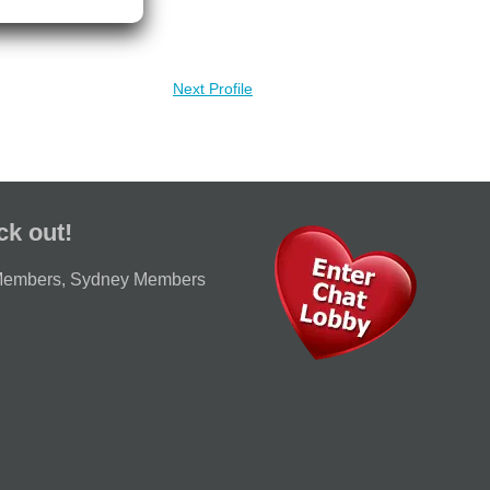
Next Profile
ck out!
Members
,
Sydney Members