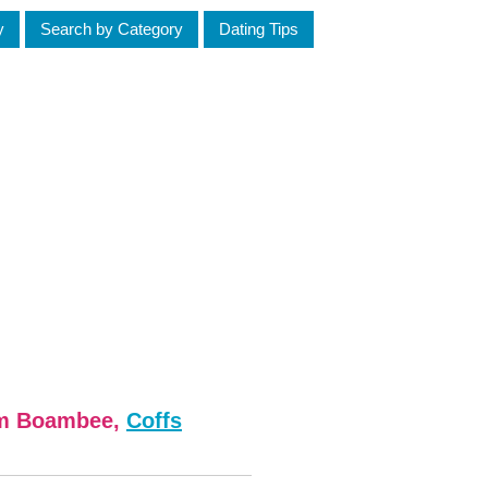
y
Search by Category
Dating Tips
om Boambee,
Coffs