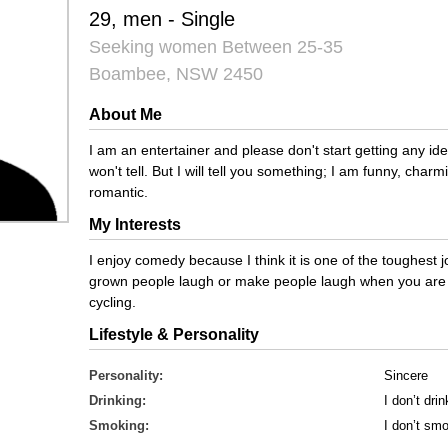
29, men - Single
Seeking women Between 25-35
Boambee, NSW 2450
About Me
I am an entertainer and please don't start getting any i
won't tell. But I will tell you something; I am funny, cha
romantic.
My Interests
I enjoy comedy because I think it is one of the toughest 
grown people laugh or make people laugh when you are s
cycling.
Lifestyle & Personality
Personality:
Sincere
Drinking:
I don’t drin
Smoking:
I don’t sm