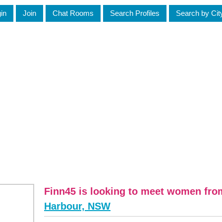
in
Join
Chat Rooms
Search Profiles
Search by Cit
Finn45 is looking to meet women fr
Harbour, NSW