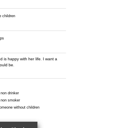
e children
ips
is happy with her life. I want a
ould be.
a non drinker
 a non smoker
someone without children