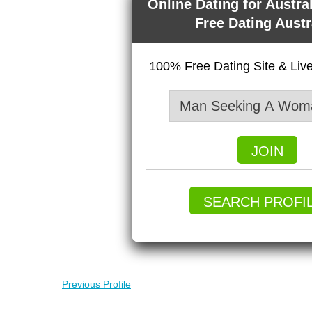
Online Dating for Austra
Free Dating Austr
100% Free Dating Site & Li
JOIN
SEARCH PROFI
Previous Profile