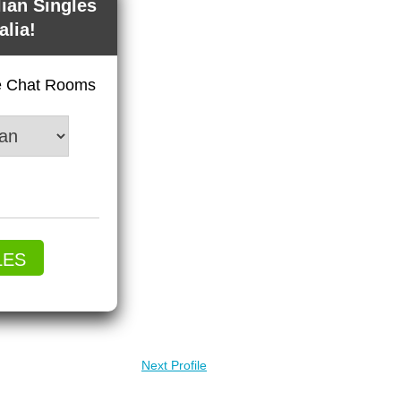
lian Singles
alia!
ve Chat Rooms
LES
Next Profile