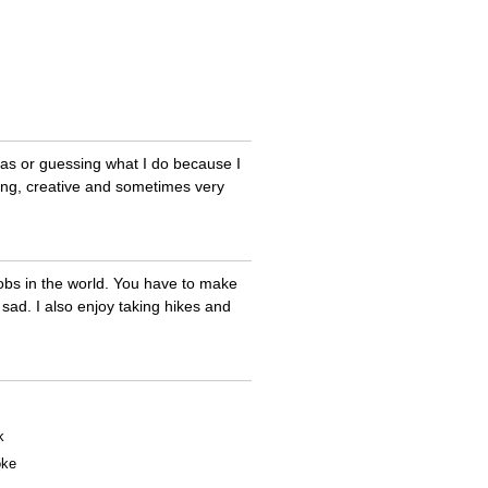
deas or guessing what I do because I
rming, creative and sometimes very
jobs in the world. You have to make
ad. I also enjoy taking hikes and
k
oke