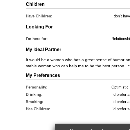
Children
Have Children:
I don’t hav
Looking For
I'm here for:
Relationsh
My Ideal Partner
It would be a woman who has a great sense of humor and 
stable woman who can help me to be the best person I c
My Preferences
Personality:
Optimistic
Drinking:
I’d prefer 
Smoking:
I’d prefer
Has Children:
I’d prefer 