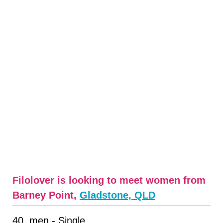
Filolover is looking to meet women from
Barney Point,
Gladstone, QLD
40, men - Single