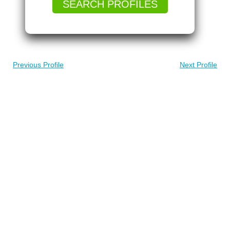
SEARCH PROFILES
Previous Profile
Next Profile