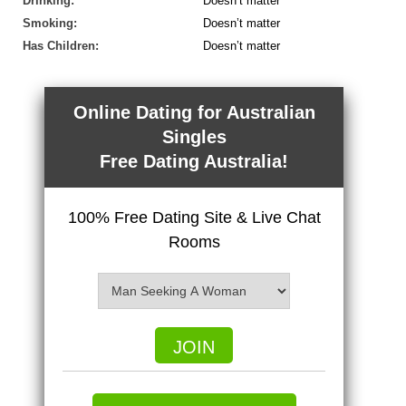
Drinking:
Doesn’t matter
Smoking:
Doesn’t matter
Has Children:
Doesn’t matter
Online Dating for Australian
Singles
Free Dating Australia!
100% Free Dating Site & Live Chat
Rooms
JOIN