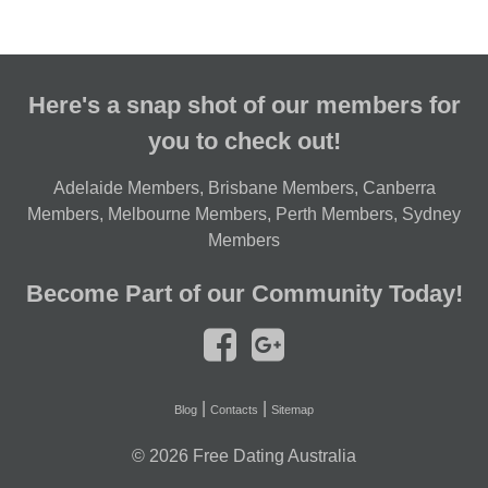
Here's a snap shot of our members for
you to check out!
Adelaide Members
,
Brisbane Members
,
Canberra
Members
,
Melbourne Members
,
Perth Members
,
Sydney
Members
Become Part of our Community Today!
|
|
Blog
Contacts
Sitemap
© 2026
Free Dating Australia