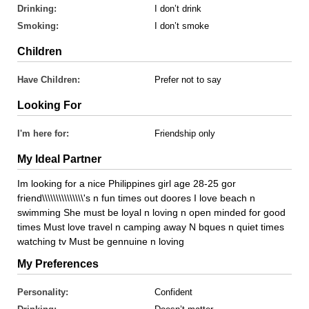
Drinking:
I don’t drink
Smoking:
I don’t smoke
Children
Have Children:
Prefer not to say
Looking For
I'm here for:
Friendship only
My Ideal Partner
Im looking for a nice Philippines girl age 28-25 gor
friend\\\\\\\\\\\\\\\'s n fun times out doores I love beach n
swimming She must be loyal n loving n open minded for good
times Must love travel n camping away N bques n quiet times
watching tv Must be gennuine n loving
My Preferences
Personality:
Confident