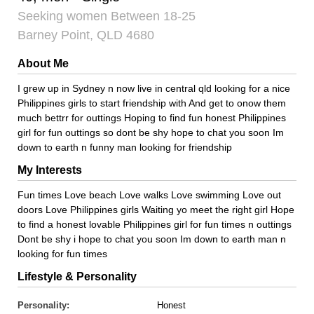
Seeking women Between 18-25
Barney Point, QLD 4680
About Me
I grew up in Sydney n now live in central qld looking for a nice
Philippines girls to start friendship with And get to onow them
much bettrr for outtings Hoping to find fun honest Philippines
girl for fun outtings so dont be shy hope to chat you soon Im
down to earth n funny man looking for friendship
My Interests
Fun times Love beach Love walks Love swimming Love out
doors Love Philippines girls Waiting yo meet the right girl Hope
to find a honest lovable Philippines girl for fun times n outtings
Dont be shy i hope to chat you soon Im down to earth man n
looking for fun times
Lifestyle & Personality
Personality:
Honest