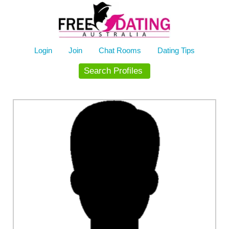
Skip
to
content
Login
Join
Chat Rooms
Dating Tips
Search Profiles