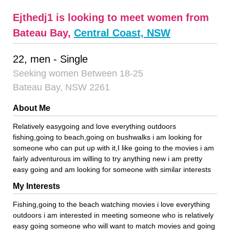
Ejthedj1 is looking to meet women from
Bateau Bay,
Central Coast, NSW
22, men - Single
Seeking women Between 18-25
Bateau Bay, NSW 2261
About Me
Relatively easygoing and love everything outdoors
fishing,going to beach,going on bushwalks i am looking for
someone who can put up with it,I like going to the movies i am
fairly adventurous im willing to try anything new i am pretty
easy going and am looking for someone with similar interests
My Interests
Fishing,going to the beach watching movies i love everything
outdoors i am interested in meeting someone who is relatively
easy going someone who will want to match movies and going