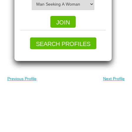
JOIN
SEARCH PROFILES
Previous Profile
Next Profile