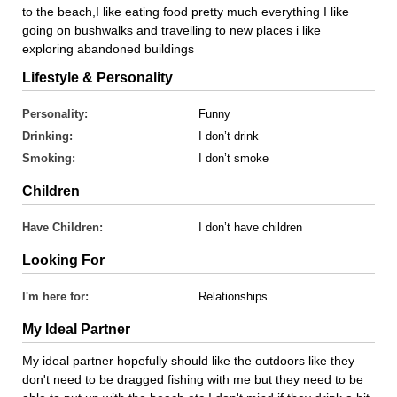
to the beach,I like eating food pretty much everything I like
going on bushwalks and travelling to new places i like
exploring abandoned buildings
Lifestyle & Personality
Personality:
Funny
Drinking:
I don’t drink
Smoking:
I don’t smoke
Children
Have Children:
I don’t have children
Looking For
I'm here for:
Relationships
My Ideal Partner
My ideal partner hopefully should like the outdoors like they
don't need to be dragged fishing with me but they need to be