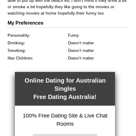
able to put up with the beach etc I don't mind if they drink a bit
or smoke a bit hopefully they like going to the movies or
watching movies at home hopefully their funny too
My Preferences
Personality:
Funny
Drinking:
Doesn’t matter
Smoking:
Doesn’t matter
Has Children:
Doesn’t matter
Online Dating for Australian
Singles
Free Dating Australia!
100% Free Dating Site & Live Chat
Rooms