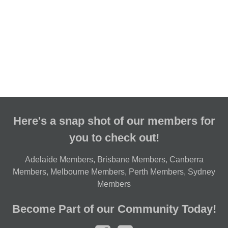
Here's a snap shot of our members for
you to check out!
Adelaide Members
,
Brisbane Members
,
Canberra
Members
,
Melbourne Members
,
Perth Members
,
Sydney
Members
Become Part of our Community Today!