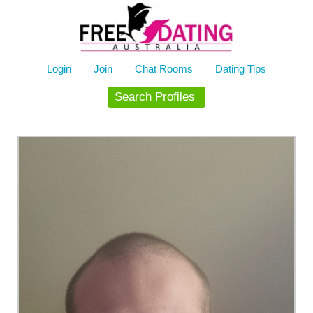
Skip
to
content
Login
Join
Chat Rooms
Dating Tips
Search Profiles